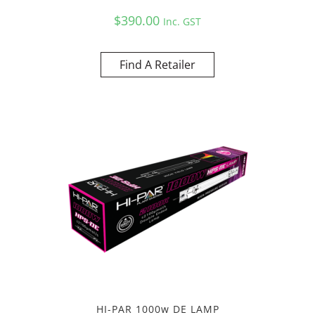
$
390.00
Inc. GST
Find A Retailer
HI-PAR 1000w DE LAMP