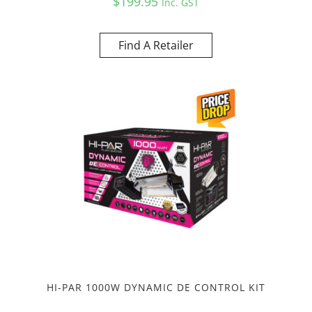
$
199.95
Inc. GST
Find A Retailer
HI-PAR 1000W DYNAMIC DE CONTROL KIT