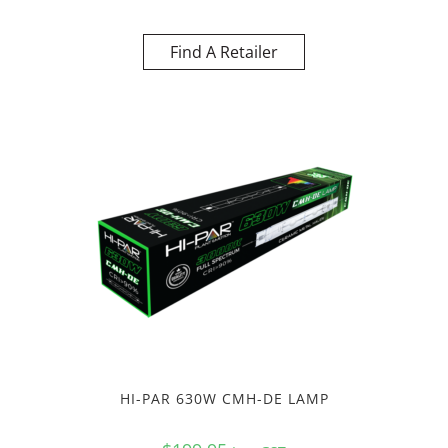
Find A Retailer
HI-PAR 630W CMH-DE LAMP