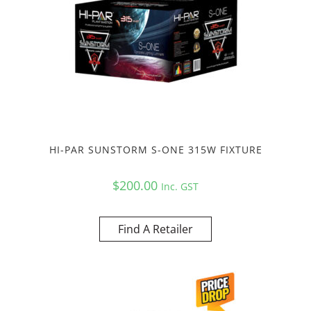
HI-PAR SUNSTORM S-ONE 315W FIXTURE
$
200.00
Inc. GST
Find A Retailer