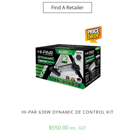
Find A Retailer
HI-PAR 630W DYNAMIC DE CONTROL KIT
$
550.00
Inc. GST