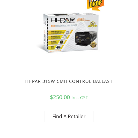
HI-PAR 315W CMH CONTROL BALLAST
$
250.00
Inc. GST
Find A Retailer