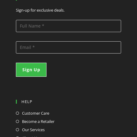
Sign-up for exclusive deals.
HELP
Customer Care
Become a Retailer
Our Services