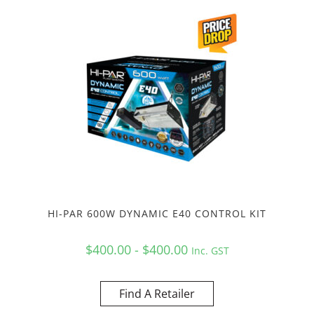
HI-PAR 600W DYNAMIC E40 CONTROL KIT
$400.00 - $400.00
Inc. GST
Find A Retailer