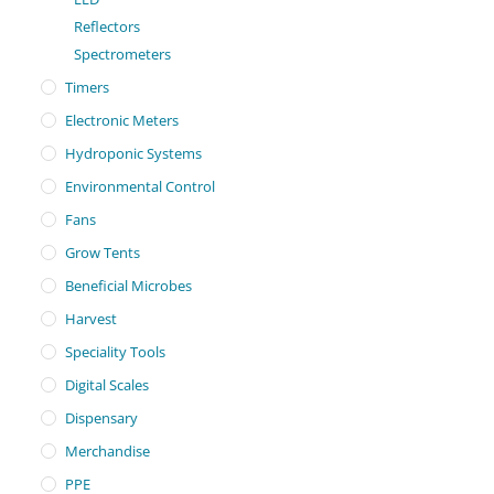
Reflectors
Spectrometers
Timers
Electronic Meters
Hydroponic Systems
Environmental Control
Fans
Grow Tents
Beneficial Microbes
Harvest
Speciality Tools
Digital Scales
Dispensary
Merchandise
PPE