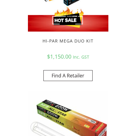
HI-PAR MEGA DUO KIT
$
1,150.00
Inc. GST
Find A Retailer