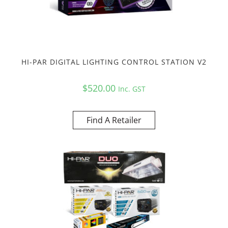
HI-PAR DIGITAL LIGHTING CONTROL STATION V2
$
520.00
Inc. GST
Find A Retailer