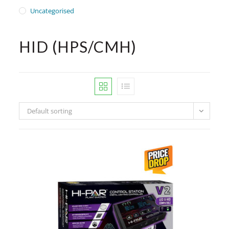
Uncategorised
HID (HPS/CMH)
Default sorting