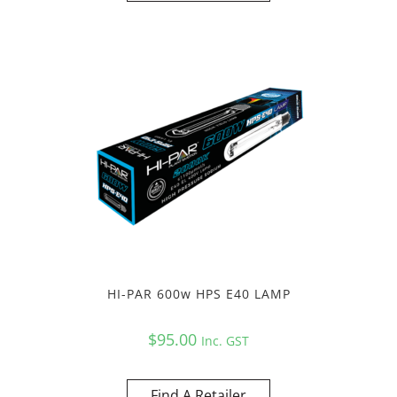
HI-PAR 600w HPS E40 LAMP
$
95.00
Inc. GST
Find A Retailer