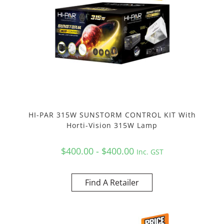
HI-PAR 315W SUNSTORM CONTROL KIT With
Horti-Vision 315W Lamp
$400.00 - $400.00
Inc. GST
Find A Retailer