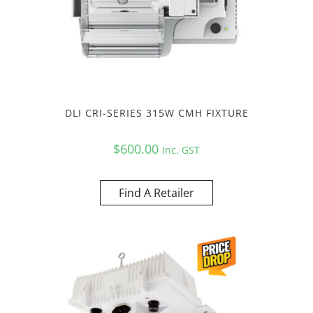
DLI CRI-SERIES 315W CMH FIXTURE
$
600.00
Inc. GST
Find A Retailer