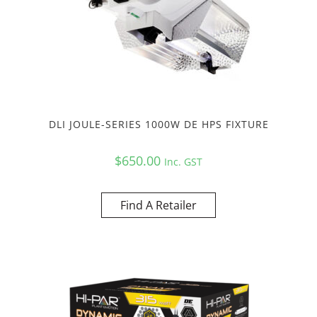
DLI JOULE-SERIES 1000W DE HPS FIXTURE
$
650.00
Inc. GST
Find A Retailer