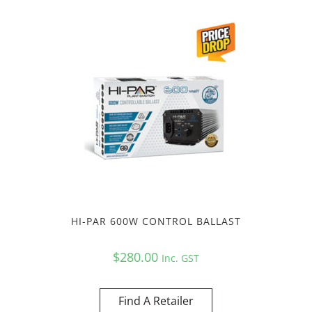
HI-PAR 600W CONTROL BALLAST
$
280.00
Inc. GST
Find A Retailer