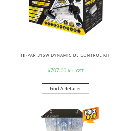
HI-PAR 315W DYNAMIC DE CONTROL KIT
$
707.00
Inc. GST
Find A Retailer