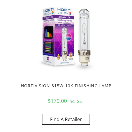
HORTIVISION 315W 10K FINISHING LAMP
$
170.00
Inc. GST
Find A Retailer