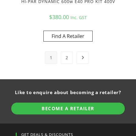
HI-PAR DYNAMIC 600w E40 PRO KIT 400V
$
380.00
Inc. GST
Find A Retailer
1
2
Like to enquire about becoming a retailer?
BECOME A RETAILER
GET DEALS & DISCOUNTS