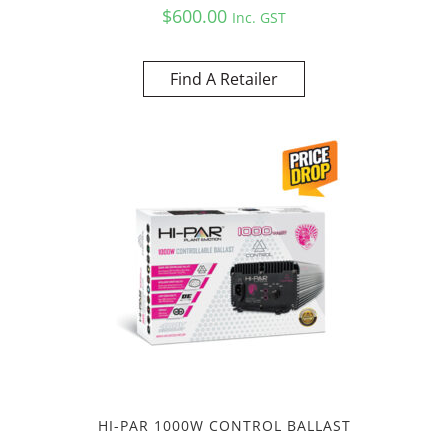
$
600.00
Inc. GST
Find A Retailer
HI-PAR 1000W CONTROL BALLAST