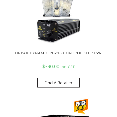
HI-PAR DYNAMIC PGZ18 CONTROL KIT 315W
$
390.00
Inc. GST
Find A Retailer