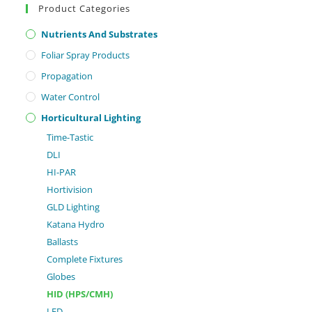
Product Categories
Nutrients And Substrates
Foliar Spray Products
Propagation
Water Control
Horticultural Lighting
Time-Tastic
DLI
HI-PAR
Hortivision
GLD Lighting
Katana Hydro
Ballasts
Complete Fixtures
Globes
HID (HPS/CMH)
LED