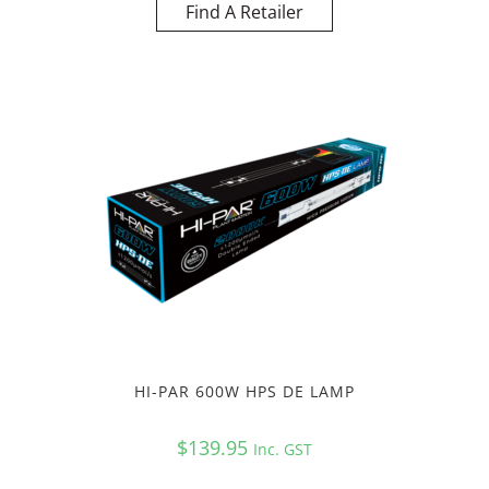
Find A Retailer
HI-PAR 600W HPS DE LAMP
$
139.95
Inc. GST