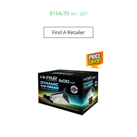
$
164.95
Inc. GST
Find A Retailer