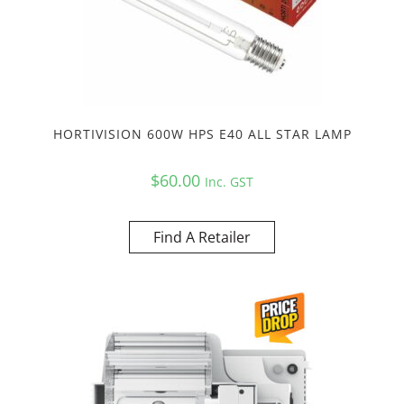
HORTIVISION 600W HPS E40 ALL STAR LAMP
$
60.00
Inc. GST
Find A Retailer