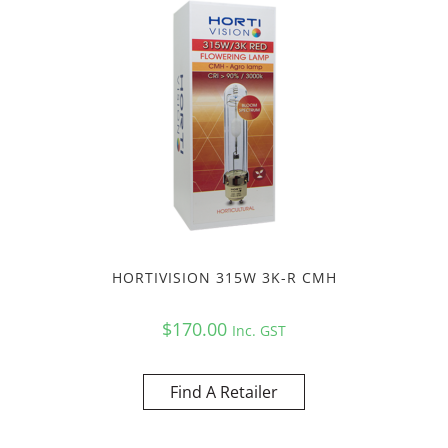
HORTIVISION 315W 3K-R CMH
$
170.00
Inc. GST
Find A Retailer