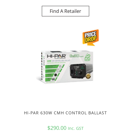
Find A Retailer
HI-PAR 630W CMH CONTROL BALLAST
$
290.00
Inc. GST