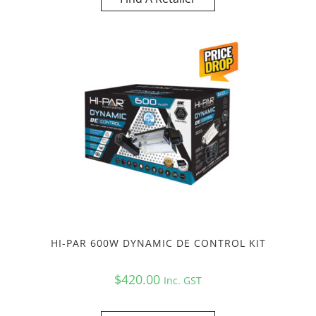
HI-PAR 600W DYNAMIC DE CONTROL KIT
$
420.00
Inc. GST