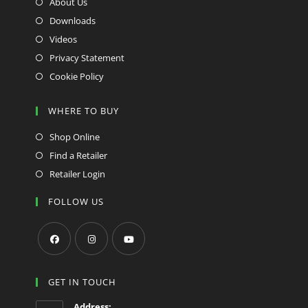
About Us
Downloads
Videos
Privacy Statement
Cookie Policy
WHERE TO BUY
Shop Online
Find a Retailer
Retailer Login
FOLLOW US
Opens
Opens
Opens
in
in
in
GET IN TOUCH
a
a
a
Address: