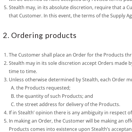
Stealth may, in its absolute discretion, require that a
that Customer. In this event, the terms of the Supply A
2. Ordering products
The Customer shall place an Order for the Products thr
Stealth may in its sole discretion accept Orders made 
time to time.
Unless otherwise determined by Stealth, each Order must
the Products requested;
the quantity of such Products; and
the street address for delivery of the Products.
If in Stealth’ opinion there is any ambiguity in respect 
In making an Order, the Customer will be making an offe
Products comes into existence upon Stealth’s acceptan