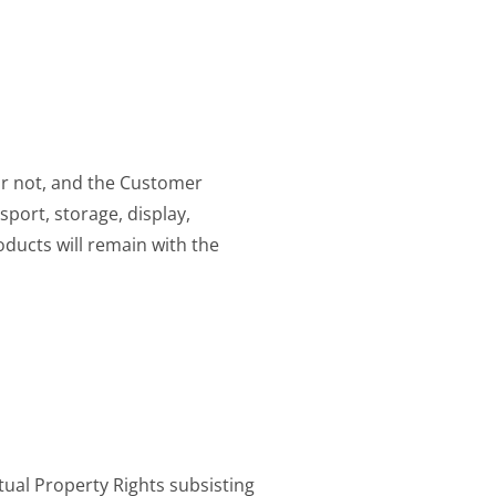
or not, and the Customer
sport, storage, display,
oducts will remain with the
tual Property Rights subsisting