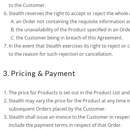
to the Customer.
Stealth reserves the right to accept or reject the whole
an Order not containing the requisite information as 
the unavailability of the Product specified in an Orde
the Customer being in breach of this Agreement.
In the event that Stealth exercises its right to reject o
to the reason for such rejection or cancellation.
3. Pricing & Payment
The price for Products is set out in the Product List and
Stealth may vary the price for the Product at any time in
subsequent Orders placed by the Customer.
Stealth shall issue an invoice to the Customer in respect
include the payment terms in respect of that Order.