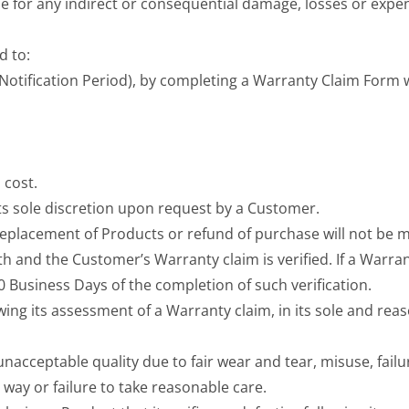
able for any indirect or consequential damage, losses or expe
d to:
 (Notification Period), by completing a Warranty Claim Form
 cost.
its sole discretion upon request by a Customer.
 replacement of Products or refund of purchase will not be m
h and the Customer’s Warranty claim is verified. If a Warranty
Business Days of the completion of such verification.
wing its assessment of a Warranty claim, in its sole and rea
acceptable quality due to fair wear and tear, misuse, failu
 way or failure to take reasonable care.