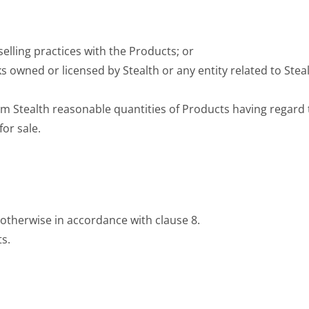
selling practices with the Products; or
s owned or licensed by Stealth or any entity related to Ste
m Stealth reasonable quantities of Products having regard t
or sale.
 otherwise in accordance with clause 8.
ts.