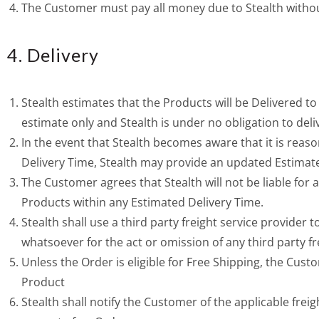
The Customer must pay all money due to Stealth witho
4. Delivery
Stealth estimates that the Products will be Delivered t
estimate only and Stealth is under no obligation to deli
In the event that Stealth becomes aware that it is reas
Delivery Time, Stealth may provide an updated Estimat
The Customer agrees that Stealth will not be liable for 
Products within any Estimated Delivery Time.
Stealth shall use a third party freight service provider 
whatsoever for the act or omission of any third party fr
Unless the Order is eligible for Free Shipping, the Custo
Product
Stealth shall notify the Customer of the applicable freig