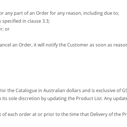
 or any part of an Order for any reason, including due to;
specified in clause 3.3;
r; or
r cancel an Order, it will notify the Customer as soon as reas
/or the Catalogue in Australian dollars and is exclusive of G
 its sole discretion by updating the Product List. Any update
 of each order at or prior to the time that Delivery of the P