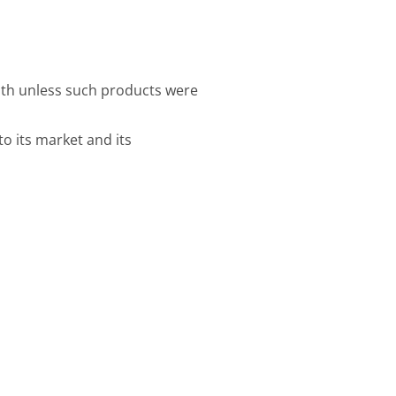
alth unless such products were
o its market and its