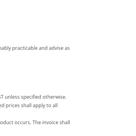
onably practicable and advise as
ST unless specified otherwise.
d prices shall apply to all
roduct occurs. The invoice shall