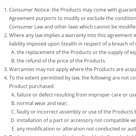
Consumer Notice: the Products may come with guarante
Agreement purports to modify or exclude the conditions
Consumer Law and other laws which cannot be modifie
Where any law implies a warranty into this agreement w
liability imposed upon Stealth in respect of a breach of w
the replacement of the Products or the supply of eq
the refund of the price of the Products.
Warranties may not apply where the Products are acqui
To the extent permitted by law, the following are not c
Product purchased:
failure or defect resulting from improper care or us
normal wear and tear;
faulty or incorrect assembly or use of the Products
installation of a part or accessory not compatible w
any modification or alteration not conducted or aut