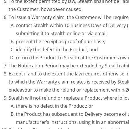
To the extent permitted by law, Stealth shall not be li
the Customer, howsoever caused.
To issue a Warranty claim, the Customer will be require
contact Stealth within 10 Business Days of Delivery
submitting it to Stealth online or via email;
present the receipt as proof of purchase;
identify the defect in the Product; and
return the Product to Stealth at the Customer’s own
The Notification Period may be extended by Stealth at 
Except if and to the extent the law requires otherwise,
to which the Warranty claim relates is received by Stealt
endeavour to make the refund or replacement within 20 
Stealth will not refund or replace a Product where follo
there is no defect in the Product; or
the Product has subsequent to Delivery become of un
manufacturer’s instructions, using it in an abnormal