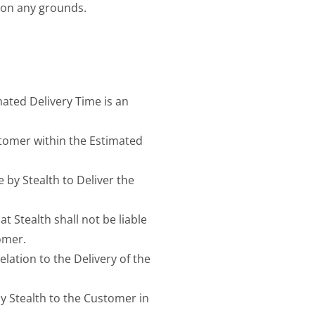
 on any grounds.
mated Delivery Time is an
ustomer within the Estimated
 by Stealth to Deliver the
t Stealth shall not be liable
omer.
elation to the Delivery of the
 by Stealth to the Customer in