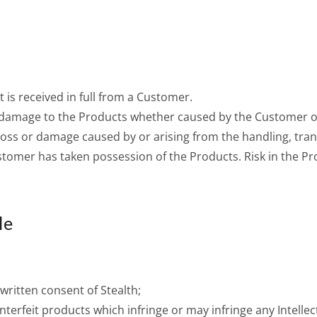
 is received in full from a Customer.
or damage to the Products whether caused by the Customer 
 Loss or damage caused by or arising from the handling, tran
ustomer has taken possession of the Products. Risk in the Pr
le
 written consent of Stealth;
nterfeit products which infringe or may infringe any Intellec