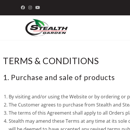
TERMS & CONDITIONS
1. Purchase and sale of products
By visiting and/or using the Website or by ordering o
The Customer agrees to purchase from Stealth and Steal
The terms of this Agreement shall apply to all Orders 
Stealth may amend these Terms at any time at its sole 
will be deemed to have accepted any revised terms pub