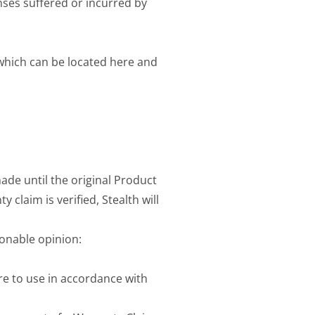
nses suffered or incurred by
 which can be located here and
ade until the original Product
 claim is verified, Stealth will
sonable opinion:
re to use in accordance with