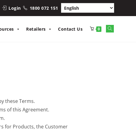
Login
1800 072 151
ources
Retailers
Contact Us
0
by these Terms.
ms of this Agreement.
rm.
ers for Products, the Customer