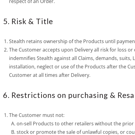
respect of an Order.
5. Risk & Title
Stealth retains ownership of the Products until payment
The Customer accepts upon Delivery all risk for loss 
indemnifies Stealth against all Claims, demands, suits,
installation, neglect or use of the Products after the C
Customer at all times after Delivery.
6. Restrictions on purchasing & Resa
The Customer must not:
on-sell Products to other retailers without the prior
stock or promote the sale of unlawful copies, or cou