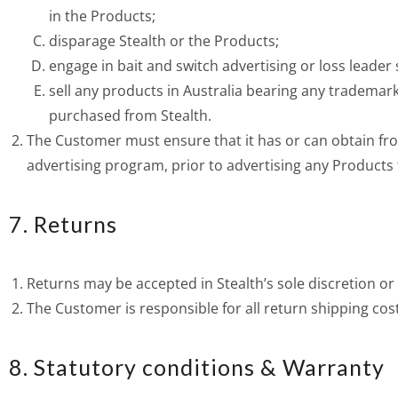
in the Products;
disparage Stealth or the Products;
engage in bait and switch advertising or loss leader 
sell any products in Australia bearing any trademark
purchased from Stealth.
The Customer must ensure that it has or can obtain fro
advertising program, prior to advertising any Products f
7. Returns
Returns may be accepted in Stealth’s sole discretion or
The Customer is responsible for all return shipping cos
8. Statutory conditions & Warranty