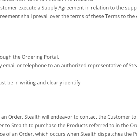
 Customer execute a Supply Agreement in relation to the supp
greement shall prevail over the terms of these Terms to the 
ough the Ordering Portal.
by email or telephone to an authorized representative of St
 be in writing and clearly identify:
of an Order, Stealth will endeavor to contact the Customer to
r to Stealth to purchase the Products referred to in the Or
ce of an Order, which occurs when Stealth dispatches the P