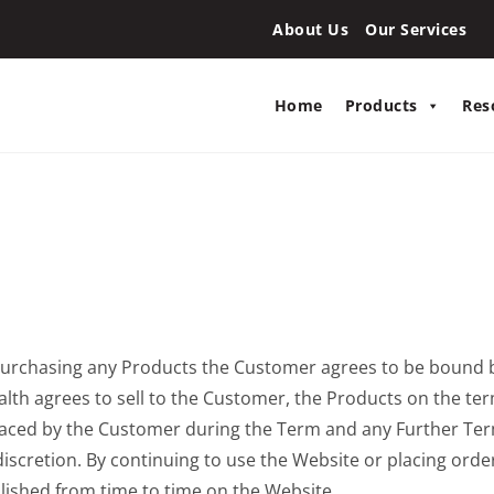
About Us
Our Services
Home
Products
Res
r purchasing any Products the Customer agrees to be bound 
th agrees to sell to the Customer, the Products on the ter
placed by the Customer during the Term and any Further Te
discretion. By continuing to use the Website or placing ord
lished from time to time on the Website.