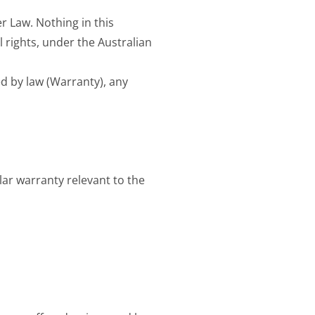
 Law. Nothing in this
 rights, under the Australian
d by law (Warranty), any
lar warranty relevant to the