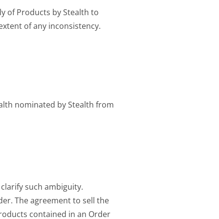
ly of Products by Stealth to
extent of any inconsistency.
ealth nominated by Stealth from
 clarify such ambiguity.
der. The agreement to sell the
roducts contained in an Order