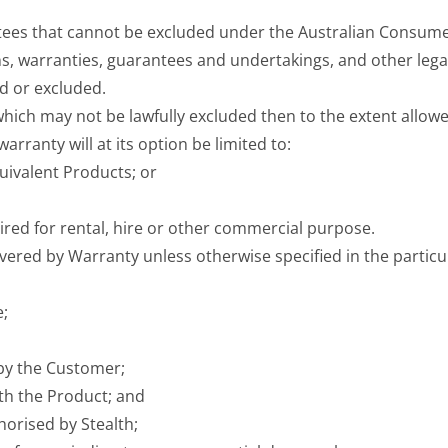
es that cannot be excluded under the Australian Consumer
, warranties, guarantees and undertakings, and other legal
d or excluded.
hich may not be lawfully excluded then to the extent allowe
arranty will at its option be limited to:
uivalent Products; or
red for rental, hire or other commercial purpose.
overed by Warranty unless otherwise specified in the particu
e;
 by the Customer;
ith the Product; and
horised by Stealth;