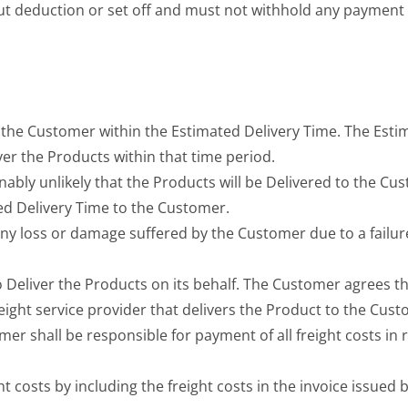
ut deduction or set off and must not withhold any payment
o the Customer within the Estimated Delivery Time. The Esti
ver the Products within that time period.
onably unlikely that the Products will be Delivered to the C
ed Delivery Time to the Customer.
any loss or damage suffered by the Customer due to a failure
to Deliver the Products on its behalf. The Customer agrees tha
eight service provider that delivers the Product to the Cust
mer shall be responsible for payment of all freight costs in r
ht costs by including the freight costs in the invoice issued