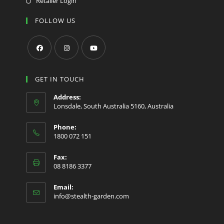
Retailer Login
FOLLOW US
Opens
Opens
Opens
in
in
in
GET IN TOUCH
a
a
a
Address:
new
new
new
Lonsdale, South Australia 5160, Australia
tab
tab
tab
Phone:
1800 072 151
Fax:
08 8186 3377
Email:
Opens
info@stealth-garden.com
in
your
application