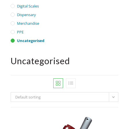
Digital Scales
Dispensary
Merchandise
PPE
Uncategorised
Uncategorised
Default sorting