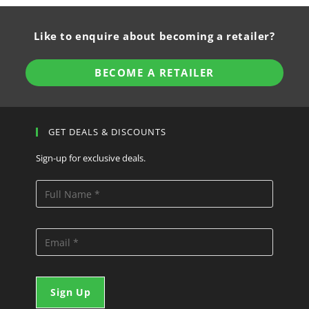
Like to enquire about becoming a retailer?
BECOME A RETAILER
GET DEALS & DISCOUNTS
Sign-up for exclusive deals.