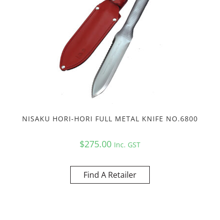
NISAKU HORI-HORI FULL METAL KNIFE NO.6800
$
275.00
Inc. GST
Find A Retailer