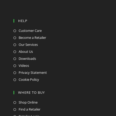
HELP
Customer Care
Become a Retailer
Our Services
About Us
Downloads
Videos
Privacy Statement
Cookie Policy
WHERE TO BUY
Shop Online
Find a Retailer