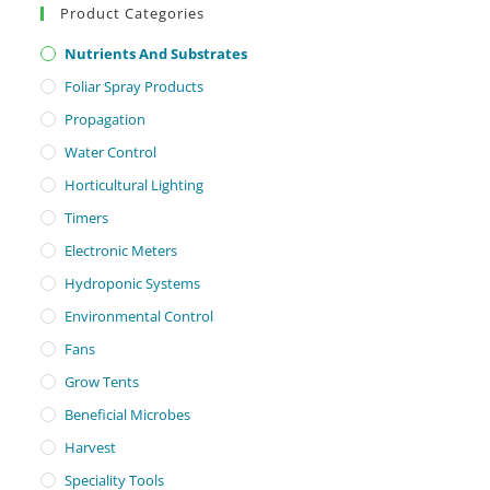
Product Categories
Nutrients And Substrates
Foliar Spray Products
Propagation
Water Control
Horticultural Lighting
Timers
Electronic Meters
Hydroponic Systems
Environmental Control
Fans
Grow Tents
Beneficial Microbes
Harvest
Speciality Tools