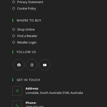
Privacy Statement
Cookie Policy
WHERE TO BUY
Shop Online
Find a Retailer
Retailer Login
FOLLOW US
Opens
Opens
Opens
in
in
in
GET IN TOUCH
a
a
a
Address:
new
new
new
Lonsdale, South Australia 5160, Australia
tab
tab
tab
Phone:
1800 072 151