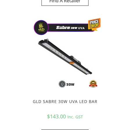
Find A Retailer
GLD SABRE 30W UVA LED BAR
$
143.00
Inc. GST