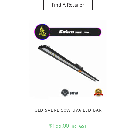
Find A Retailer
GLD SABRE 50W UVA LED BAR
$
165.00
Inc. GST