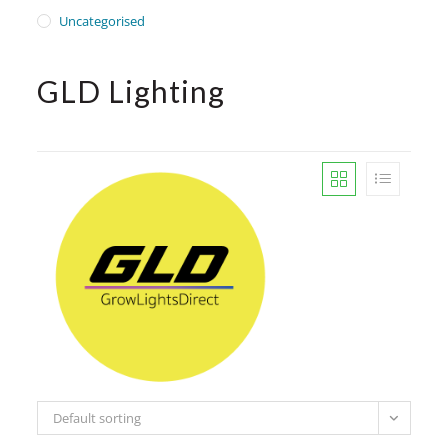
Uncategorised
GLD Lighting
Default sorting