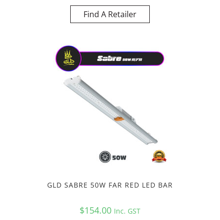
Find A Retailer
GLD SABRE 50W FAR RED LED BAR
$
154.00
Inc. GST