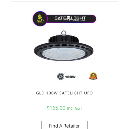
GLD 100W SATELIGHT UFO
$
165.00
Inc. GST
Find A Retailer