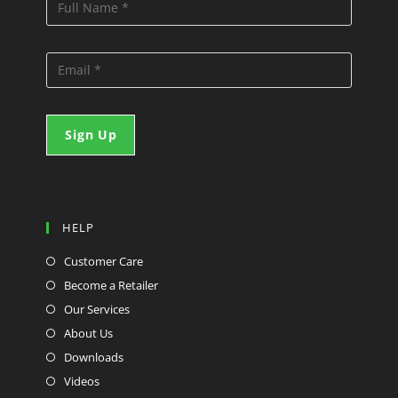
HELP
Customer Care
Become a Retailer
Our Services
About Us
Downloads
Videos