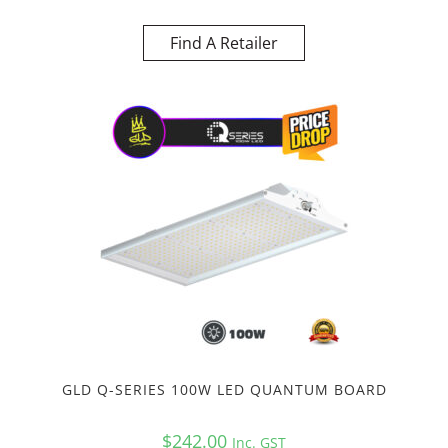
Find A Retailer
GLD Q-SERIES 100W LED QUANTUM BOARD
$
242.00
Inc. GST