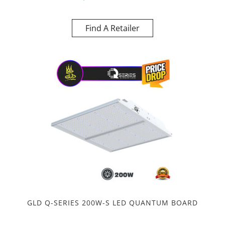
Find A Retailer
GLD Q-SERIES 200W-S LED QUANTUM BOARD