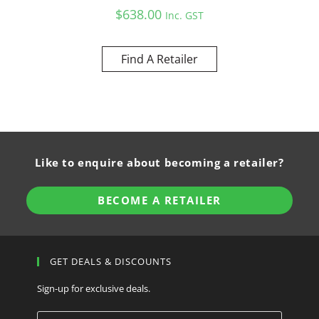
$
638.00
Inc. GST
Find A Retailer
Like to enquire about becoming a retailer?
BECOME A RETAILER
GET DEALS & DISCOUNTS
Sign-up for exclusive deals.