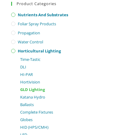
Product Categories
Nutrients And Substrates
Foliar Spray Products
Propagation
Water Control
Horticultural Lighting
Time-Tastic
DLI
HI-PAR
Hortivision
GLD Lighting
Katana Hydro
Ballasts
Complete Fixtures
Globes
HID (HPS/CMH)
LED