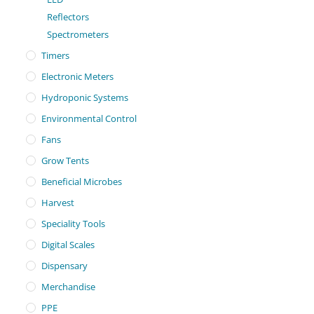
Reflectors
Spectrometers
Timers
Electronic Meters
Hydroponic Systems
Environmental Control
Fans
Grow Tents
Beneficial Microbes
Harvest
Speciality Tools
Digital Scales
Dispensary
Merchandise
PPE