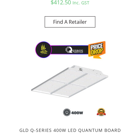
$
412.50
Inc. GST
Find A Retailer
GLD Q-SERIES 400W LED QUANTUM BOARD