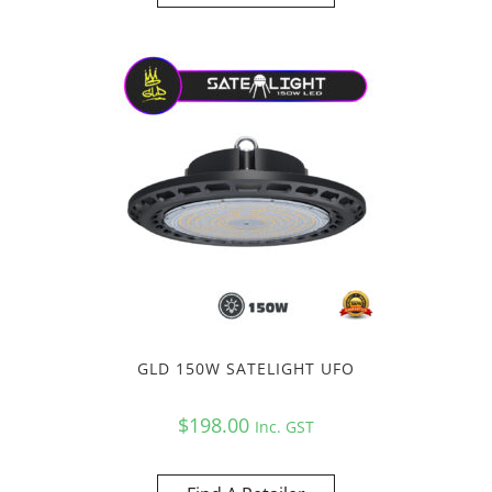
GLD 150W SATELIGHT UFO
$
198.00
Inc. GST