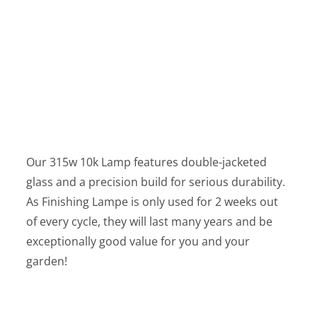
Our 315w 10k Lamp features double-jacketed
glass and a precision build for serious durability.
As Finishing Lampe is only used for 2 weeks out
of every cycle, they will last many years and be
exceptionally good value for you and your
garden!