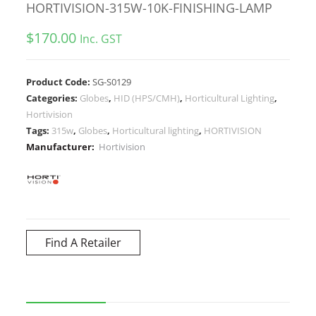
HORTIVISION-315W-10K-FINISHING-LAMP
$
170.00
Inc. GST
Product Code:
SG-S0129
Categories:
Globes
,
HID (HPS/CMH)
,
Horticultural Lighting
,
Hortivision
Tags:
315w
,
Globes
,
Horticultural lighting
,
HORTIVISION
Manufacturer:
Hortivision
Find A Retailer