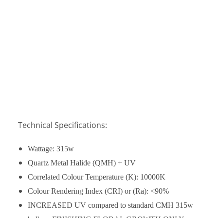
Technical Specifications:
Wattage: 315w
Quartz Metal Halide (QMH) + UV
Correlated Colour Temperature (K):
10000K
Colour Rendering Index (CRI) or (Ra): <
90%
INCREASED UV compared to standard CMH 315w