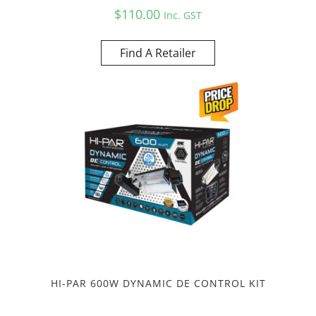
$
110.00
Inc. GST
Find A Retailer
HI-PAR 600W DYNAMIC DE CONTROL KIT