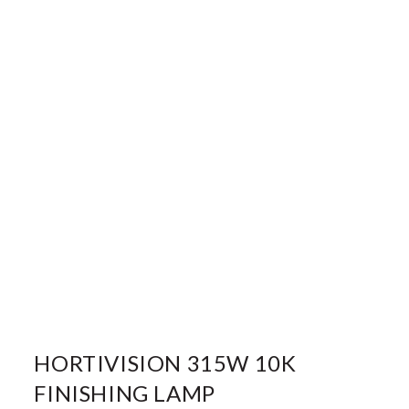
HORTIVISION 315W 10K
FINISHING LAMP