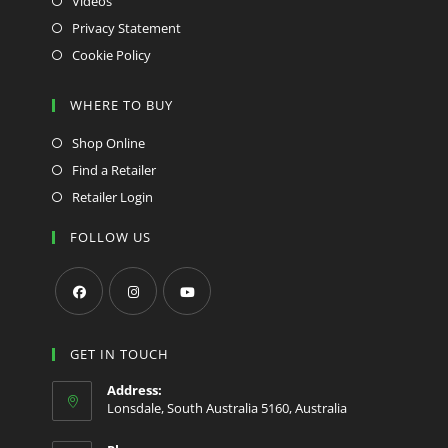
Videos
Privacy Statement
Cookie Policy
WHERE TO BUY
Shop Online
Find a Retailer
Retailer Login
FOLLOW US
Opens
Opens
Opens
in
in
in
GET IN TOUCH
a
a
a
Address:
new
new
new
Lonsdale, South Australia 5160, Australia
tab
tab
tab