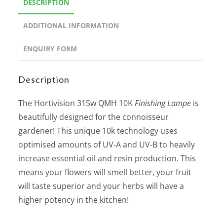
DESCRIPTION
ADDITIONAL INFORMATION
ENQUIRY FORM
Description
The Hortivision 315w QMH 10K
Finishing Lampe
is
beautifully designed for the connoisseur
gardener! This unique 10k technology uses
optimised amounts of UV-A and UV-B to heavily
increase essential oil and resin production. This
means your flowers will smell better, your fruit
will taste superior and your herbs will have a
higher potency in the kitchen!