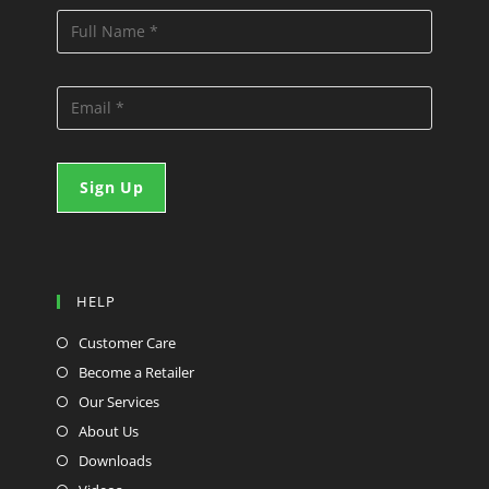
HELP
Customer Care
Become a Retailer
Our Services
About Us
Downloads