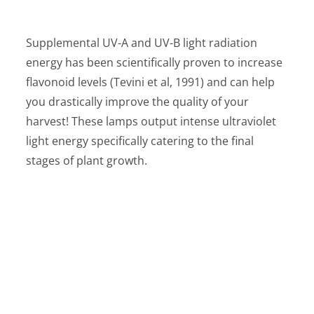
Supplemental UV-A and UV-B light radiation
energy has been scientifically proven to increase
flavonoid levels (Tevini et al, 1991) and can help
you drastically improve the quality of your
harvest! These lamps output intense ultraviolet
light energy specifically catering to the final
stages of plant growth.