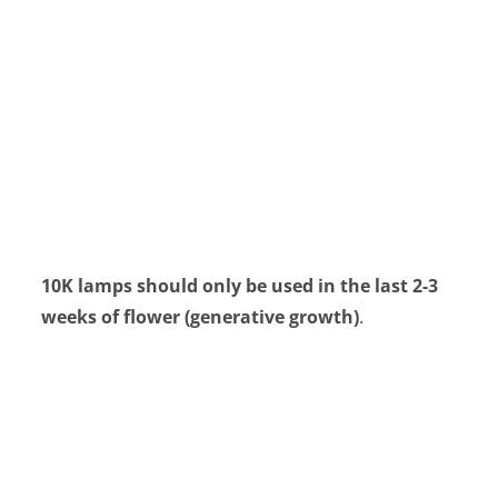
10K lamps should only be used in the last 2-3
weeks of flower (generative growth)
.