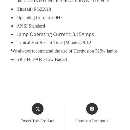
bulbs – FINISHING FLORAL GROWTH ONLY
Thread:
PGZX18
Operating Current: 60Hz
ANSI Standard
Lamp Operating Current: 3.15Amps
Typical Hot Restart Time
(Minutes) 8-12
We always recommend the use of Hortivision 315w lamps
with the
HI-PAR 315w Ballast.
Opens
Opens
in
in
a
a
Tweet This Product
Share on Facebook
new
new