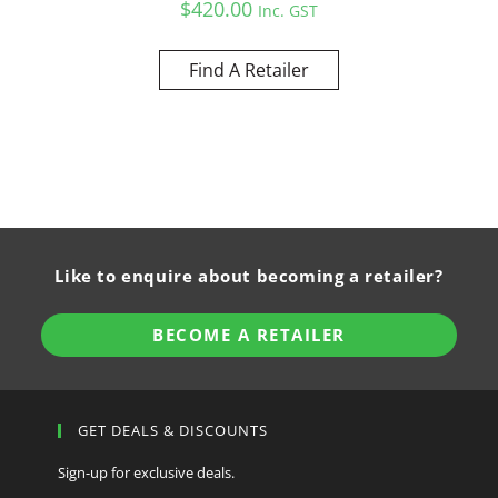
$
420.00
Inc. GST
Find A Retailer
Like to enquire about becoming a retailer?
BECOME A RETAILER
GET DEALS & DISCOUNTS
Sign-up for exclusive deals.