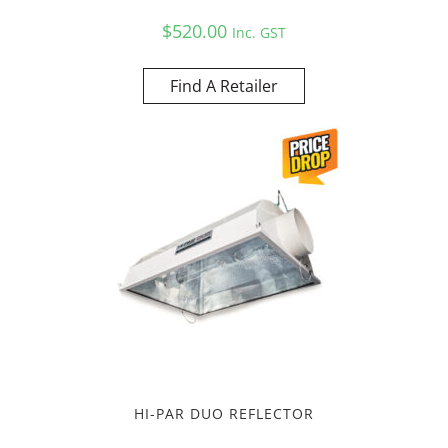
$
520.00
Inc. GST
Find A Retailer
HI-PAR DUO REFLECTOR