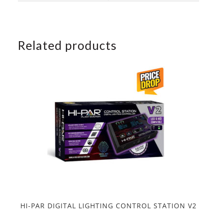
window
window
Related products
HI-PAR DIGITAL LIGHTING CONTROL STATION V2