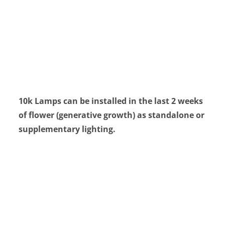
10k Lamps can be installed in the last 2 weeks
of flower (generative growth) as standalone or
supplementary lighting.