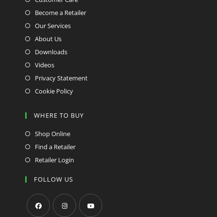
Become a Retailer
Our Services
About Us
Downloads
Videos
Privacy Statement
Cookie Policy
WHERE TO BUY
Shop Online
Find a Retailer
Retailer Login
FOLLOW US