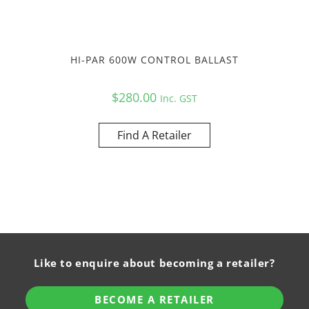
HI-PAR 600W CONTROL BALLAST
$
280.00
Inc. GST
Find A Retailer
Like to enquire about becoming a retailer?
BECOME A RETAILER