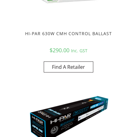
HI-PAR 630W CMH CONTROL BALLAST
$
290.00
Inc. GST
Find A Retailer