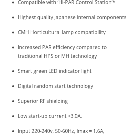
Compatible with ‘Hi-PAR Control Station’*
Highest quality Japanese internal components
CMH Horticultural lamp compatibility
Increased PAR efficiency compared to
traditional HPS or MH technology
Smart green LED indicator light
Digital random start technology
Superior RF shielding
Low start-up current <3.0A,
Input 220-240v, 50-60Hz, Imax = 1.6A,