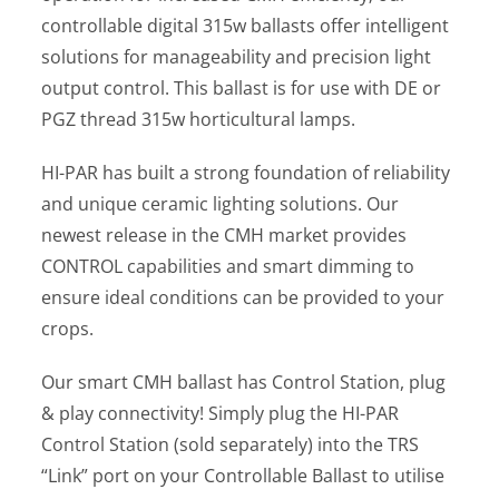
controllable digital 315w ballasts offer intelligent
solutions for manageability and precision light
output control. This ballast is for use with DE or
PGZ thread 315w horticultural lamps.
HI-PAR has built a strong foundation of reliability
and unique ceramic lighting solutions. Our
newest release in the CMH market provides
CONTROL capabilities and smart dimming to
ensure ideal conditions can be provided to your
crops.
Our smart CMH ballast has Control Station, plug
& play connectivity! Simply plug the HI-PAR
Control Station (sold separately) into the TRS
“Link” port on your Controllable Ballast to utilise