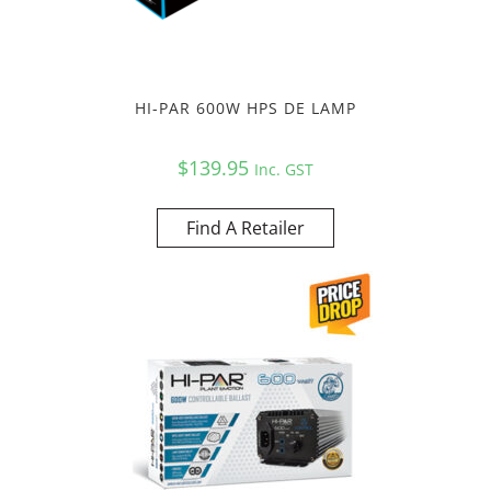
HI-PAR 600W HPS DE LAMP
$
139.95
Inc. GST
Find A Retailer