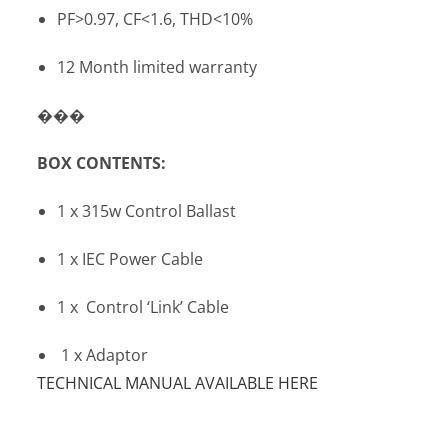
PF>0.97, CF<1.6, THD<10%
12 Month limited warranty
���
BOX CONTENTS:
1 x 315w Control Ballast
1 x IEC Power Cable
1 x Control ‘Link’ Cable
1 x Adaptor
TECHNICAL MANUAL AVAILABLE HERE