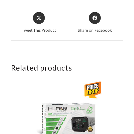
Opens
Opens
in
in
a
a
Tweet This Product
Share on Facebook
new
new
window
window
Related products