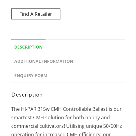
Find A Retailer
DESCRIPTION
ADDITIONAL INFORMATION
ENQUIRY FORM
Description
The HI-PAR 315w CMH Controllable Ballast is our
smartest CMH solution for both hobby and
commercial cultivators! Utilising unique 50/60Hz
operation for increased CMH efficiency; our