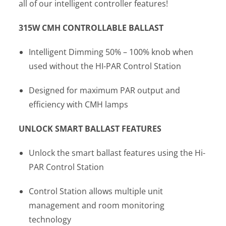
all of our intelligent controller features!
315W CMH CONTROLLABLE BALLAST
Intelligent Dimming 50% – 100% knob when
used without the HI-PAR Control Station
Designed for maximum PAR output and
efficiency with CMH lamps
UNLOCK SMART BALLAST FEATURES
Unlock the smart ballast features using the Hi-
PAR Control Station
Control Station allows multiple unit
management and room monitoring
technology