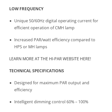
LOW FREQUENCY
Unique 50/60Hz digital operating current for
efficient operation of CMH lamp
Increased PAR/watt efficiency compared to
HPS or MH lamps
LEARN MORE AT THE HI-PAR WEBSITE HERE!
TECHNICAL SPECIFICATIONS
Designed for maximum PAR output and
efficiency
Intelligent dimming control 60% – 100%