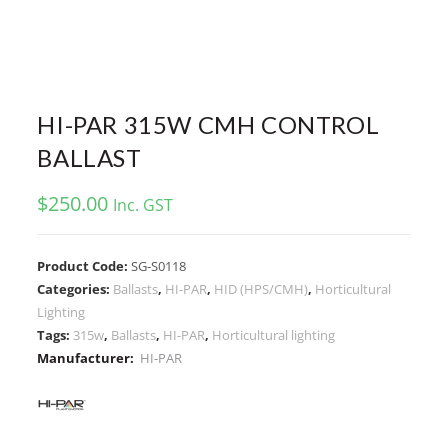
HI-PAR 315W CMH CONTROL
BALLAST
$
250.00
Inc. GST
Product Code:
SG-S0118
Categories:
Ballasts
,
HI-PAR
,
HID (HPS/CMH)
,
Horticultural
Lighting
Tags:
315w
,
Ballasts
,
HI-PAR
,
Horticultural lighting
Manufacturer:
HI-PAR