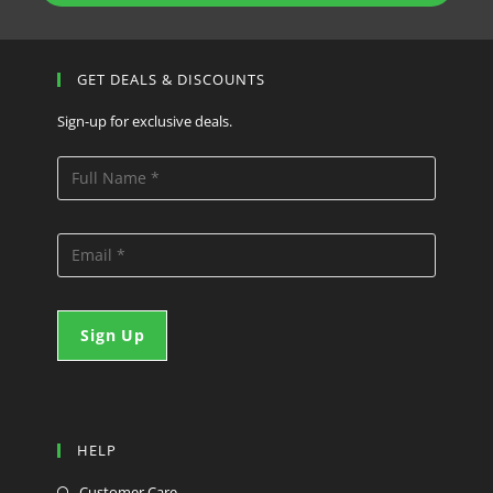
GET DEALS & DISCOUNTS
Sign-up for exclusive deals.
HELP
Customer Care