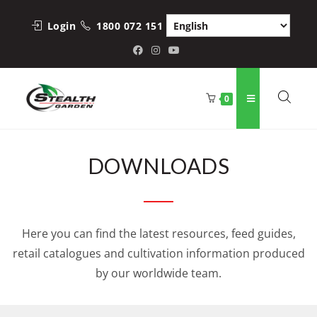
Login
1800 072 151
0
DOWNLOADS
Here you can find the latest resources, feed guides,
retail catalogues and cultivation information produced
by our worldwide team.