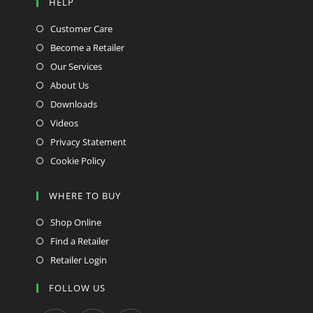
HELP
Customer Care
Become a Retailer
Our Services
About Us
Downloads
Videos
Privacy Statement
Cookie Policy
WHERE TO BUY
Shop Online
Find a Retailer
Retailer Login
FOLLOW US