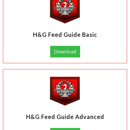
H&G Feed Guide Basic
Download
H&G Feed Guide Advanced