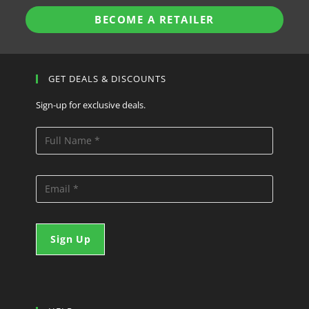
BECOME A RETAILER
GET DEALS & DISCOUNTS
Sign-up for exclusive deals.