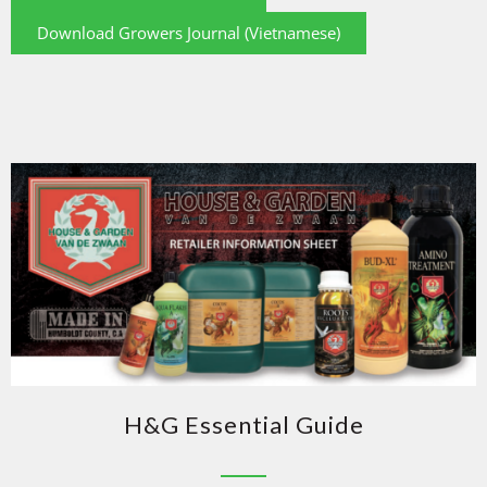
Download Growers Journal (Vietnamese)
H&G Essential Guide