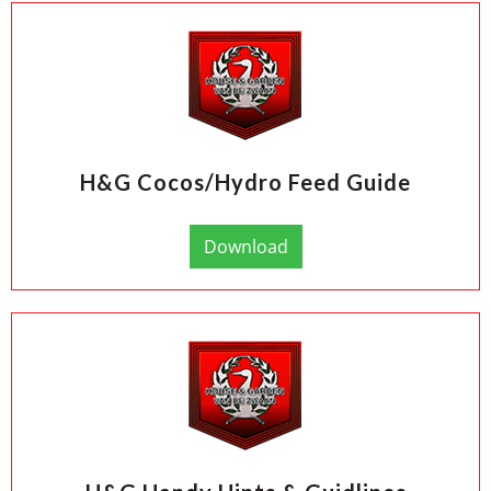
H&G Cocos/Hydro Feed Guide
Download