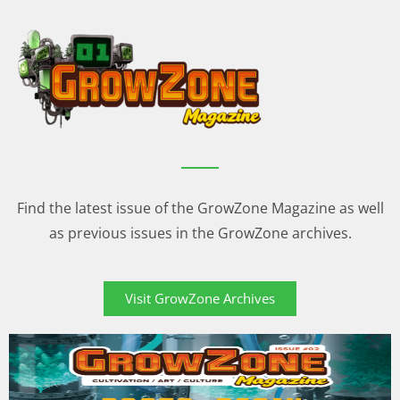
Find the latest issue of the GrowZone Magazine as well
as previous issues in the GrowZone archives.
Visit GrowZone Archives