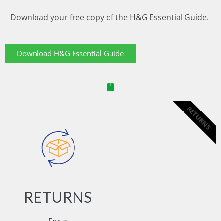
Download your free copy of the H&G Essential Guide.
Download H&G Essential Guide
RETURNS
RETURNS