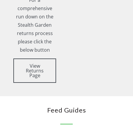
For a
comprehensive
run down on the
Stealth Garden
returns process
please click the
below button
View
Returns
Page
Feed Guides