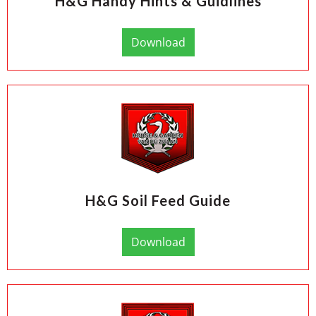
H&G Handy Hints & Guidlines
Download
H&G Soil Feed Guide
Download