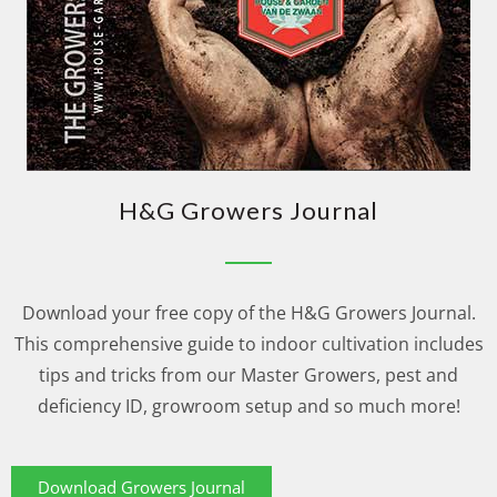
H&G Growers Journal
Download your free copy of the H&G Growers Journal.
This comprehensive guide to indoor cultivation includes
tips and tricks from our Master Growers, pest and
deficiency ID, growroom setup and so much more!
Download Growers Journal