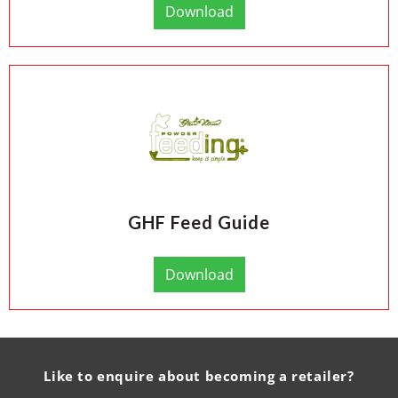
Download
GHF Feed Guide
Download
Like to enquire about becoming a retailer?