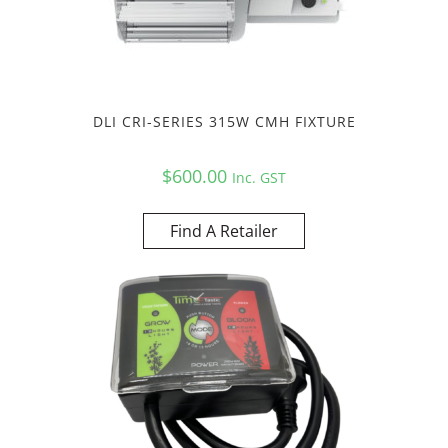
DLI CRI-SERIES 315W CMH FIXTURE
$
600.00
Inc. GST
Find A Retailer