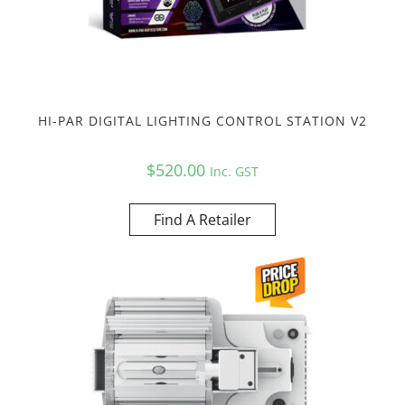
HI-PAR DIGITAL LIGHTING CONTROL STATION V2
$
520.00
Inc. GST
Find A Retailer