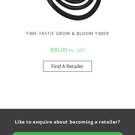
TIME-TASTIC GROW & BLOOM TIMER
$
90.00
Inc. GST
Find A Retailer
Like to enquire about becoming a retailer?