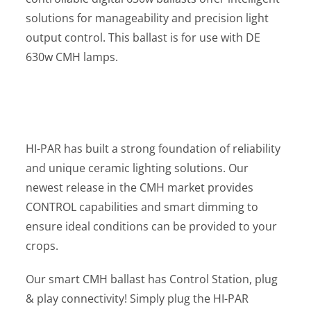
solutions for manageability and precision light
output control. This ballast is for use with DE
630w CMH lamps.
HI-PAR has built a strong foundation of reliability
and unique ceramic lighting solutions. Our
newest release in the CMH market provides
CONTROL capabilities and smart dimming to
ensure ideal conditions can be provided to your
crops.
Our smart CMH ballast has Control Station, plug
& play connectivity! Simply plug the HI-PAR