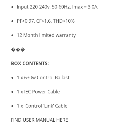
Input 220-240v, 50-60Hz, Imax = 3.0A,
PF>0.97, CF<1.6, THD<10%
12 Month limited warranty
���
BOX CONTENTS:
1 x 630w Control Ballast
1 x IEC Power Cable
1 x Control ‘Link’ Cable
FIND USER MANUAL HERE