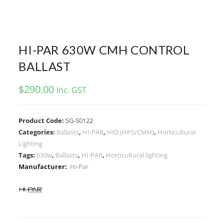
HI-PAR 630W CMH CONTROL
BALLAST
$
290.00
Inc. GST
Product Code:
SG-S0122
Categories:
Ballasts
,
HI-PAR
,
HID (HPS/CMH)
,
Horticultural
Lighting
Tags:
630w
,
Ballasts
,
HI-PAR
,
Horticultural lighting
Manufacturer:
Hi-Par