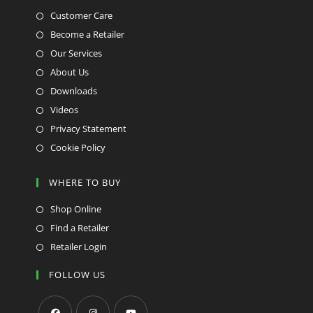
Customer Care
Become a Retailer
Our Services
About Us
Downloads
Videos
Privacy Statement
Cookie Policy
WHERE TO BUY
Shop Online
Find a Retailer
Retailer Login
FOLLOW US