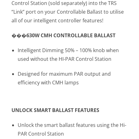
Control Station (sold separately) into the TRS
“Link” port on your Controllable Ballast to utilise
all of our intelligent controller features!
���630
W CMH CONTROLLABLE BALLAST
Intelligent Dimming 50% – 100% knob when
used without the HI-PAR Control Station
Designed for maximum PAR output and
efficiency with CMH lamps
UNLOCK SMART BALLAST FEATURES
Unlock the smart ballast features using the Hi-
PAR Control Station