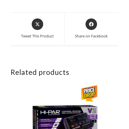
Opens
Opens
in
in
a
a
Tweet This Product
Share on Facebook
new
new
window
window
Related products