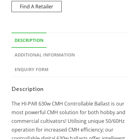
Find A Retailer
DESCRIPTION
ADDITIONAL INFORMATION
ENQUIRY FORM
Description
The HI-PAR 630w CMH Controllable Ballast is our
most powerful CMH solution for both hobby and
commercial cultivators! Utilising unique 50/60Hz
operation for increased CMH efficiency; our
controllable digital 630w ballasts offer intelligent