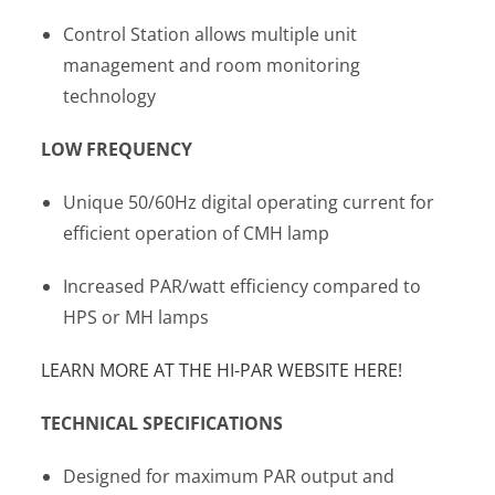
Control Station allows multiple unit
management and room monitoring
technology
LOW FREQUENCY
Unique 50/60Hz digital operating current for
efficient operation of CMH lamp
Increased PAR/watt efficiency compared to
HPS or MH lamps
LEARN MORE AT THE HI-PAR WEBSITE HERE!
TECHNICAL SPECIFICATIONS
Designed for maximum PAR output and