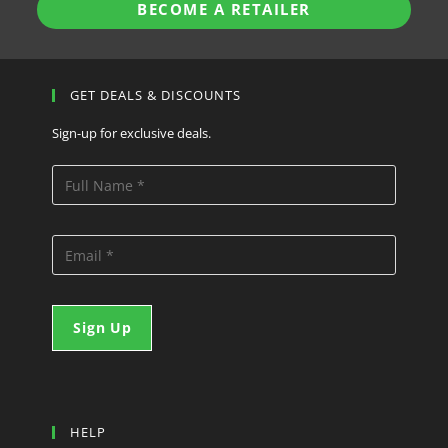
BECOME A RETAILER
GET DEALS & DISCOUNTS
Sign-up for exclusive deals.
HELP