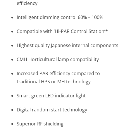
efficiency
Intelligent dimming control 60% – 100%
Compatible with ‘Hi-PAR Control Station’*
Highest quality Japanese internal components
CMH Horticultural lamp compatibility
Increased PAR efficiency compared to
traditional HPS or MH technology
Smart green LED indicator light
Digital random start technology
Superior RF shielding