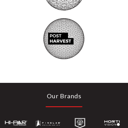
Our Brands