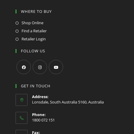
WHERE TO BUY
Shop Online
Find a Retailer
Retailer Login
FOLLOW US
GET IN TOUCH
Address:
Lonsdale, South Australia 5160, Australia
Phone:
1800 072 151
Fax: