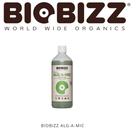
BIOBIZZ ALG-A-MIC