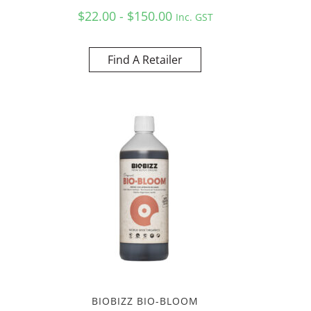
$22.00 - $150.00
Inc. GST
Find A Retailer
BIOBIZZ BIO-BLOOM