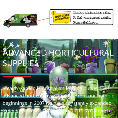
ADVANCED HORTICULTURAL
SUPPLIES
Stealth Garden is Australia’s leading purveyor of
advanced horticultural supplies. From our humble
beginnings in 2007 we have constantly expanded
to bring you exclusive new products. We strive to
deliver the best and most durable hydroponic