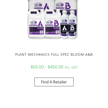
PLANT MECHANICS FULL SPEC BLOOM A&B
$65.00 - $450.00
Inc. GST
Find A Retailer