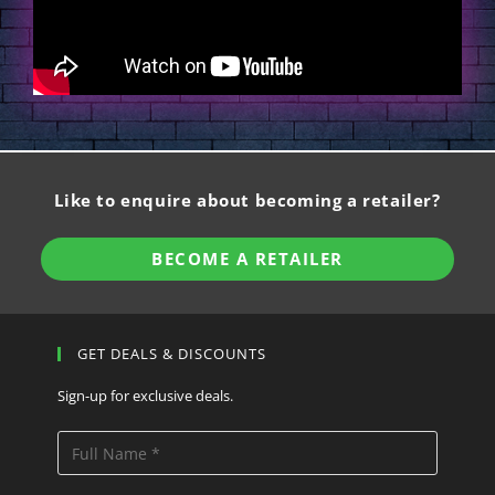
Like to enquire about becoming a retailer?
BECOME A RETAILER
GET DEALS & DISCOUNTS
Sign-up for exclusive deals.