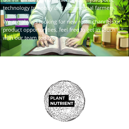
technology to hobby and commercial farmers.
We are always looking for new retail channels or
product opportunities, feel free to get in touch
with our team today!