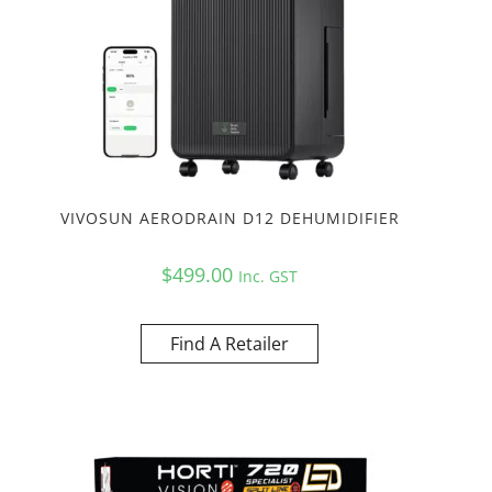
VIVOSUN AERODRAIN D12 DEHUMIDIFIER
$
499.00
Inc. GST
Find A Retailer