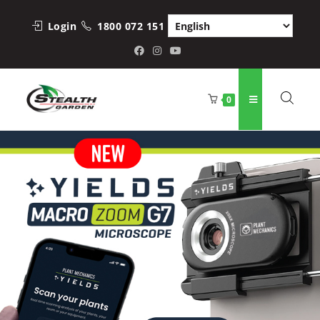
Login
1800 072 151
0