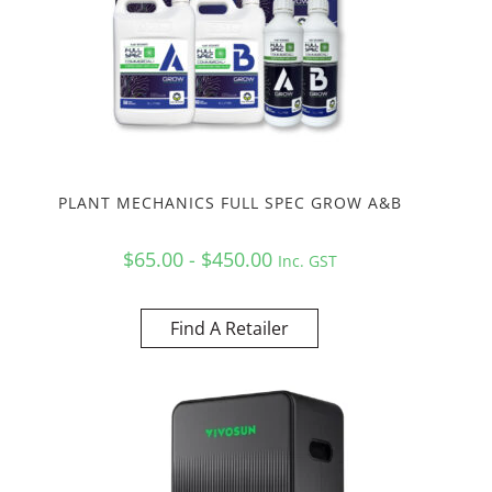
PLANT MECHANICS FULL SPEC GROW A&B
$65.00 - $450.00
Inc. GST
Find A Retailer