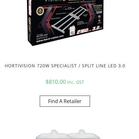
HORTIVISION 720W SPECIALIST / SPLIT LINE LED 3.0
$
810.00
Inc. GST
Find A Retailer