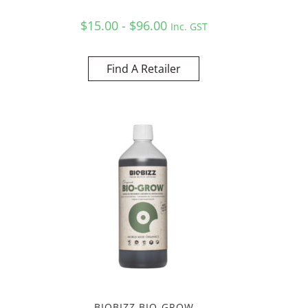
$15.00 - $96.00
Inc. GST
Find A Retailer
BIOBIZZ BIO-GROW