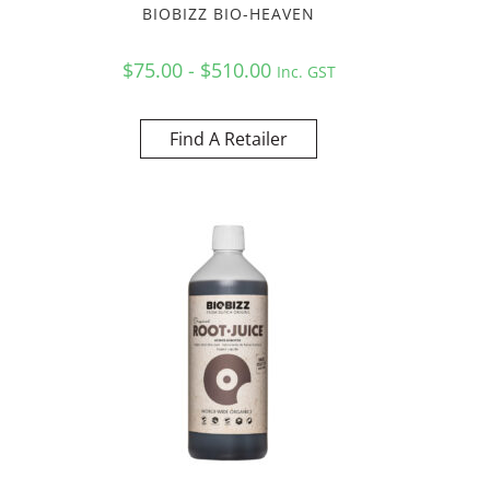
BIOBIZZ BIO-HEAVEN
$75.00 - $510.00
Inc. GST
Find A Retailer