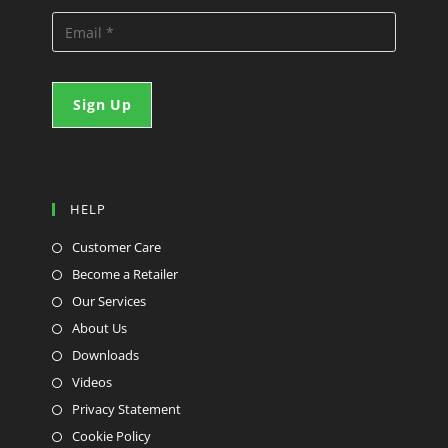
HELP
Customer Care
Become a Retailer
Our Services
About Us
Downloads
Videos
Privacy Statement
Cookie Policy