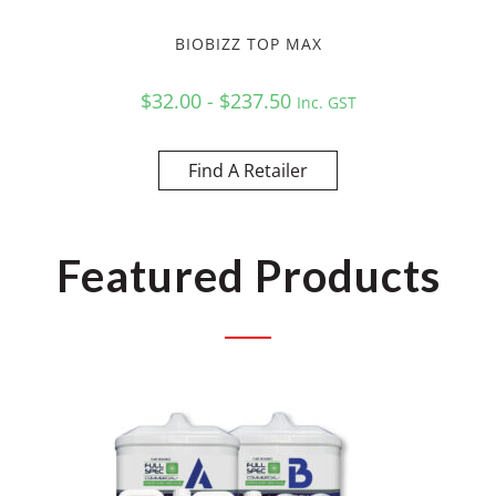
BIOBIZZ TOP MAX
$32.00 - $237.50
Inc. GST
Find A Retailer
Featured Products