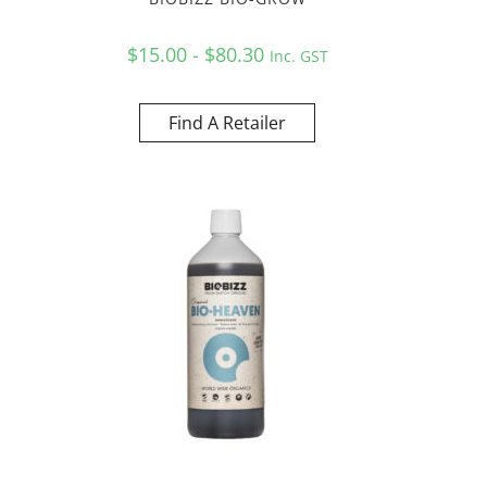
$15.00 - $80.30
Inc. GST
Find A Retailer