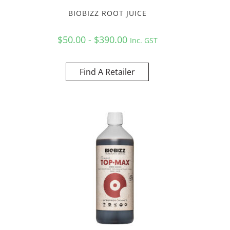
BIOBIZZ ROOT JUICE
$50.00 - $390.00
Inc. GST
Find A Retailer