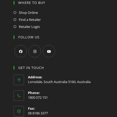
WHERE TO BUY
Shop Online
Find a Retailer
Retailer Login
FOLLOW US
Opens
Opens
Opens
in
in
in
GET IN TOUCH
a
a
a
Address:
new
new
new
Lonsdale, South Australia 5160, Australia
tab
tab
tab
Phone:
1800 072 151
Fax:
08 8186 3377