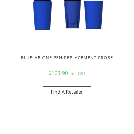
BLUELAB ONE PEN REPLACEMENT PROBE
$
163.90
Inc. GST
Find A Retailer