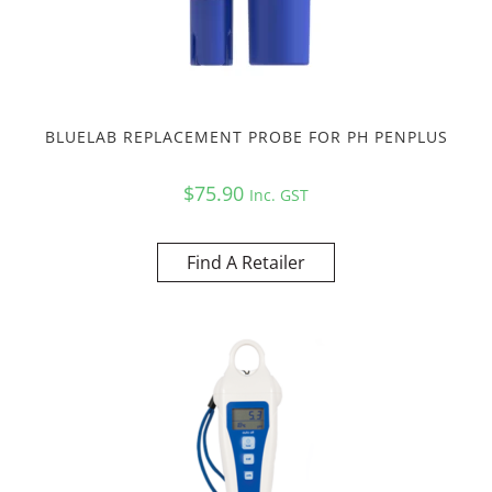
BLUELAB REPLACEMENT PROBE FOR PH PENPLUS
$
75.90
Inc. GST
Find A Retailer