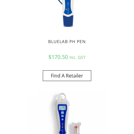
BLUELAB PH PEN
$
170.50
Inc. GST
Find A Retailer