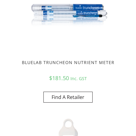
BLUELAB TRUNCHEON NUTRIENT METER
$
181.50
Inc. GST
Find A Retailer