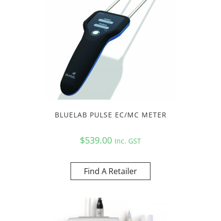
BLUELAB PULSE EC/MC METER
$
539.00
Inc. GST
Find A Retailer