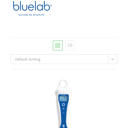
Default sorting