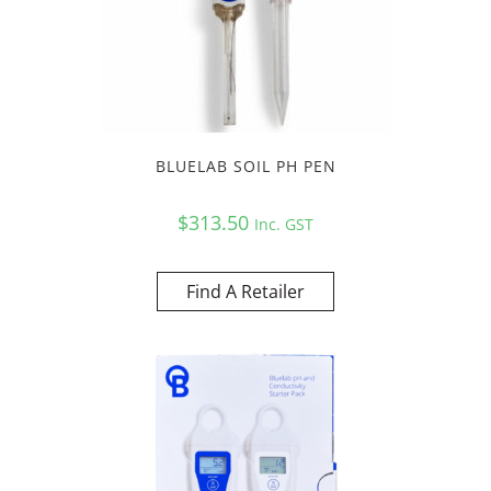
BLUELAB SOIL PH PEN
$
313.50
Inc. GST
Find A Retailer