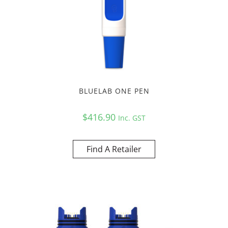
BLUELAB ONE PEN
$
416.90
Inc. GST
Find A Retailer