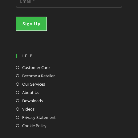
HELP
Customer Care
Become a Retailer
Our Services
About Us
Downloads
Videos
Privacy Statement
Cookie Policy