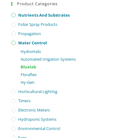
Product Categories
Nutrients And Substrates
Foliar Spray Products
Propagation
Water Control
HydroHalo
Automated Irrigation Systems
Bluelab
Floraflex
Hy-Gen
Horticultural Lighting
Timers
Electronic Meters
Hydroponic Systems
Environmental Control
Fans