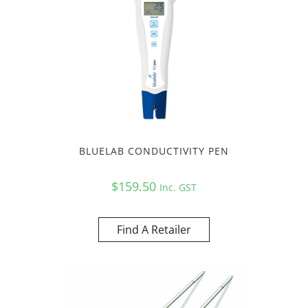
BLUELAB CONDUCTIVITY PEN
$
159.50
Inc. GST
Find A Retailer