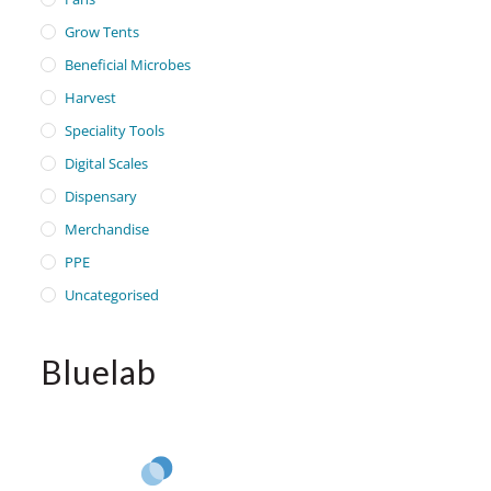
Grow Tents
Beneficial Microbes
Harvest
Speciality Tools
Digital Scales
Dispensary
Merchandise
PPE
Uncategorised
Bluelab