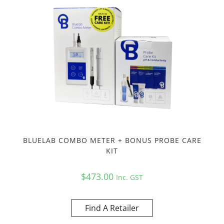
BLUELAB COMBO METER + BONUS PROBE CARE
KIT
$
473.00
Inc. GST
Find A Retailer