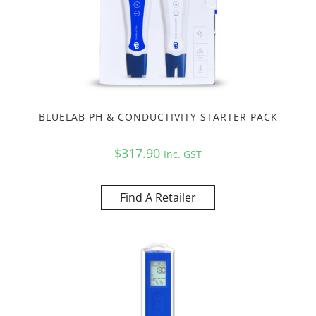
BLUELAB PH & CONDUCTIVITY STARTER PACK
$
317.90
Inc. GST
Find A Retailer