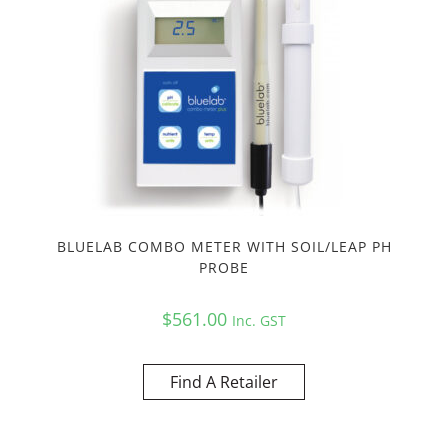
BLUELAB COMBO METER WITH SOIL/LEAP PH
PROBE
$
561.00
Inc. GST
Find A Retailer