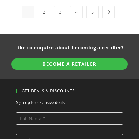
1
2
3
4
5
Like to enquire about becoming a retailer?
BECOME A RETAILER
GET DEALS & DISCOUNTS
Sign-up for exclusive deals.