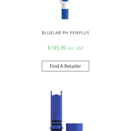
BLUELAB PH PENPLUS
$
185.90
Inc. GST
Find A Retailer