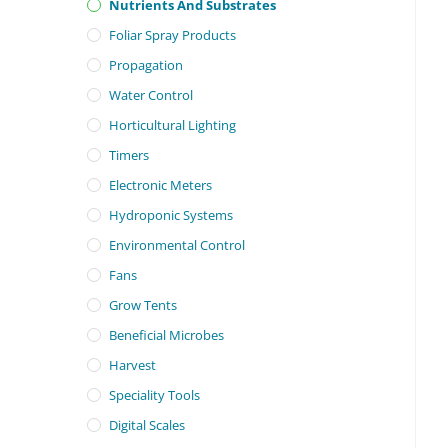
Nutrients And Substrates
Foliar Spray Products
Propagation
Water Control
Horticultural Lighting
Timers
Electronic Meters
Hydroponic Systems
Environmental Control
Fans
Grow Tents
Beneficial Microbes
Harvest
Speciality Tools
Digital Scales