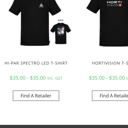
HI-PAR SPECTRO LED T-SHIRT
HORTIVISION T-
$35.00 - $35.00
$35.00 - $35.00
Inc. GST
Find A Retailer
Find A Retail