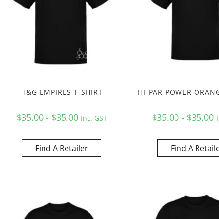
H&G EMPIRES T-SHIRT
HI-PAR POWER ORANG
$35.00 - $35.00
$35.00 - $35.00
Inc. GST
Find A Retailer
Find A Retail