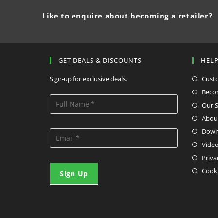
Like to enquire about becoming a retailer?
GET DEALS & DISCOUNTS
HEL
Sign-up for exclusive deals.
Cust
Becom
Our S
Abou
Down
Video
Priva
Cooki