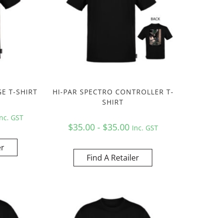
E T-SHIRT
HI-PAR SPECTRO CONTROLLER T-
SHIRT
Inc. GST
$35.00 - $35.00
Inc. GST
er
Find A Retailer