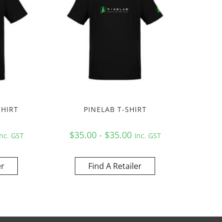
SHIRT
PINELAB T-SHIRT
$35.00 - $35.00
Inc. GST
Inc. GST
er
Find A Retailer