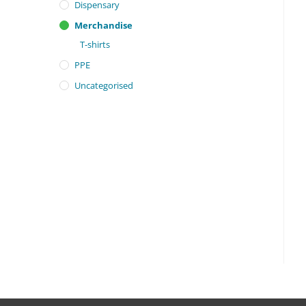
Dispensary
Merchandise
T-shirts
PPE
Uncategorised