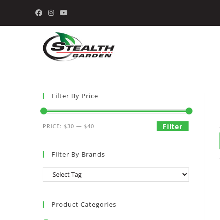
Skip
to
content
Filter By Price
Min
Max
Filter
PRICE:
$30
—
$40
price
price
Filter By Brands
Product Categories