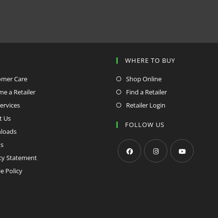
P
WHERE TO BUY
omer Care
Shop Online
e a Retailer
Find a Retailer
ervices
Retailer Login
t Us
FOLLOW US
loads
s
cy Statement
Opens
Opens
Opens
e Policy
in
in
in
a
a
a
new
new
new
tab
tab
tab