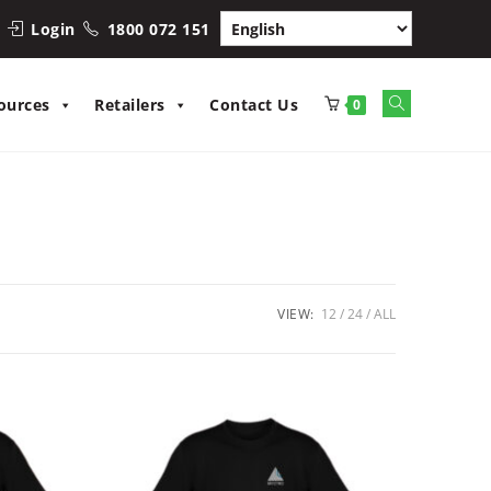
Login
1800 072 151
Toggle
ources
Retailers
Contact Us
0
website
search
VIEW:
12
24
ALL