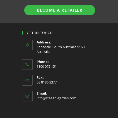
BECOME A RETAILER
GET IN TOUCH
Address:
Lonsdale, South Australia 5160,
Australia
Phone:
1800 072 151
Fax:
08 8186 3377
Email:
Opens
info@stealth-garden.com
in
your
application