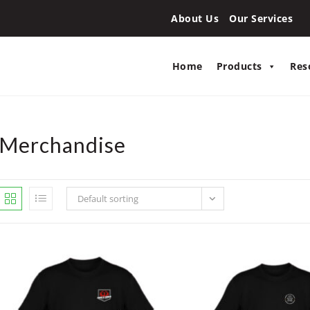
About Us
Our Services
Home
Products
Res
Merchandise
Default sorting