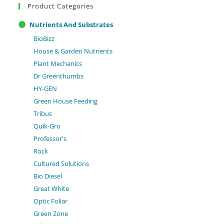
Product Categories
Nutrients And Substrates
BioBizz
House & Garden Nutrients
Plant Mechanics
Dr Greenthumbs
HY-GEN
Green House Feeding
Tribus
Quik-Gro
Professor's
Rock
Cultured Solutions
Bio Diesel
Great White
Optic Foliar
Green Zone