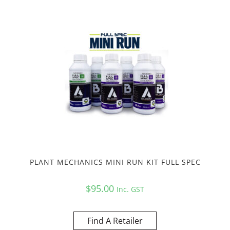
PLANT MECHANICS MINI RUN KIT FULL SPEC
$
95.00
Inc. GST
Find A Retailer