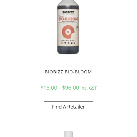
BIOBIZZ BIO-BLOOM
$15.00 - $96.00
Inc. GST
Find A Retailer