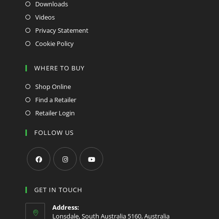
Downloads
Videos
Privacy Statement
Cookie Policy
WHERE TO BUY
Shop Online
Find a Retailer
Retailer Login
FOLLOW US
Opens
Opens
Opens
in
in
in
GET IN TOUCH
a
a
a
Address:
new
new
new
Lonsdale, South Australia 5160, Australia