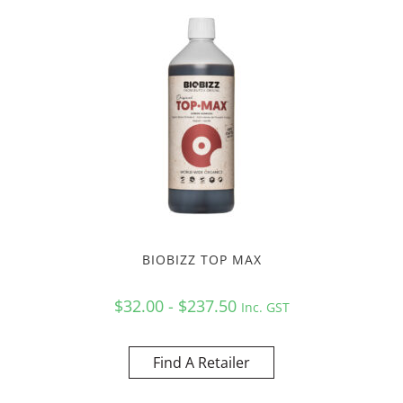
BIOBIZZ TOP MAX
$32.00 - $237.50
Inc. GST
Find A Retailer