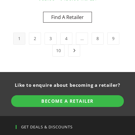
Find A Retailer
1
2
3
4
…
8
9
10
Like to enquire about becoming a retailer?
BECOME A RETAILER
GET DEALS & DISCOUNTS