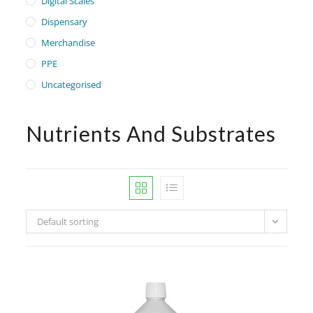
Digital Scales
Dispensary
Merchandise
PPE
Uncategorised
Nutrients And Substrates
Default sorting