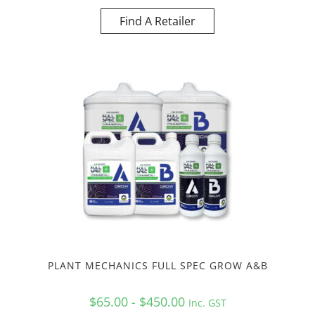
Find A Retailer
PLANT MECHANICS FULL SPEC GROW A&B
$65.00 - $450.00
Inc. GST