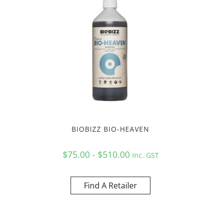
BIOBIZZ BIO-HEAVEN
$75.00 - $510.00
Inc. GST
Find A Retailer