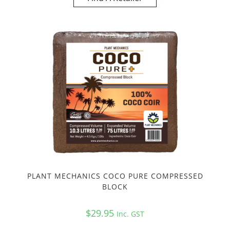
PLANT MECHANICS COCO PURE COMPRESSED
BLOCK
$
29.95
Inc. GST