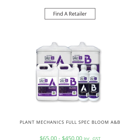
Find A Retailer
PLANT MECHANICS FULL SPEC BLOOM A&B
$65.00 - $450.00
Inc. GST