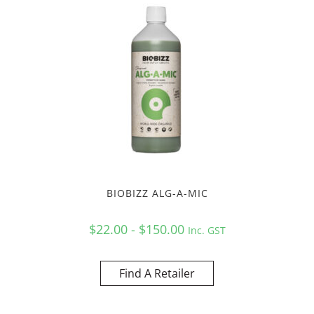
BIOBIZZ ALG-A-MIC
$22.00 - $150.00
Inc. GST
Find A Retailer