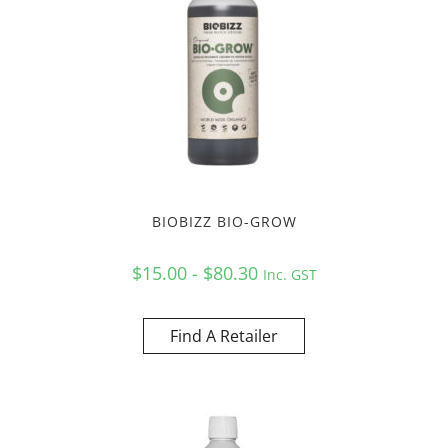
BIOBIZZ BIO-GROW
$15.00 - $80.30
Inc. GST
Find A Retailer