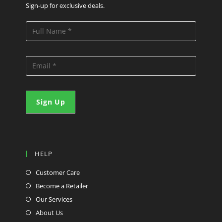
Sign-up for exclusive deals.
HELP
Customer Care
Become a Retailer
Our Services
About Us