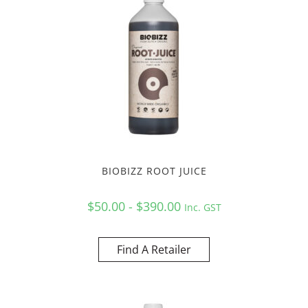
BIOBIZZ ROOT JUICE
$50.00 - $390.00
Inc. GST
Find A Retailer