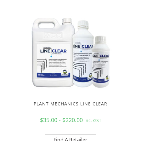
PLANT MECHANICS LINE CLEAR
$35.00 - $220.00
Inc. GST
Find A Retailer