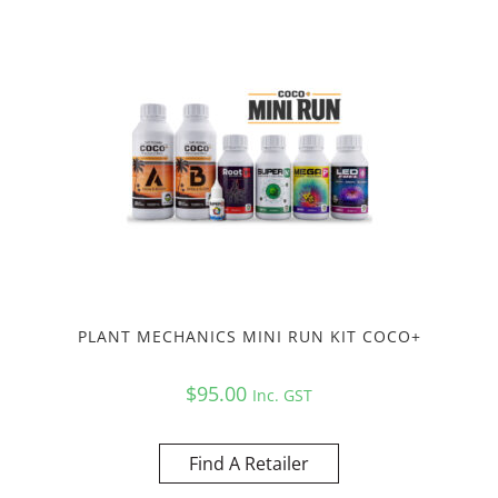
PLANT MECHANICS MINI RUN KIT COCO+
$
95.00
Inc. GST
Find A Retailer