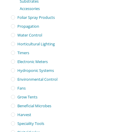
Substrates
Accessories
Foliar Spray Products
Propagation
Water Control
Horticultural Lighting
Timers
Electronic Meters
Hydroponic Systems
Environmental Control
Fans
Grow Tents
Beneficial Microbes
Harvest
Speciality Tools