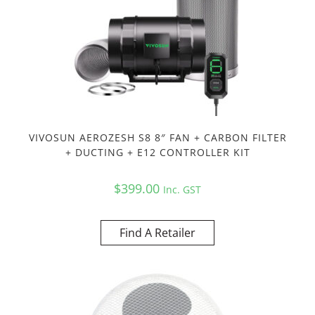
VIVOSUN AEROZESH S8 8″ FAN + CARBON FILTER
+ DUCTING + E12 CONTROLLER KIT
$
399.00
Inc. GST
Find A Retailer