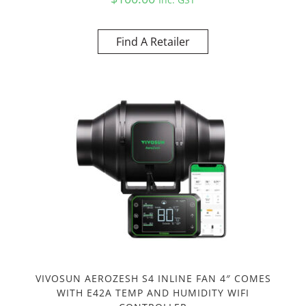
Find A Retailer
VIVOSUN AEROZESH S4 INLINE FAN 4″ COMES
WITH E42A TEMP AND HUMIDITY WIFI