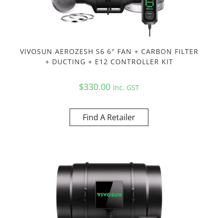
VIVOSUN AEROZESH S6 6″ FAN + CARBON FILTER
+ DUCTING + E12 CONTROLLER KIT
$
330.00
Inc. GST
Find A Retailer