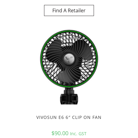
Find A Retailer
VIVOSUN E6 6″ CLIP ON FAN
$
90.00
Inc. GST