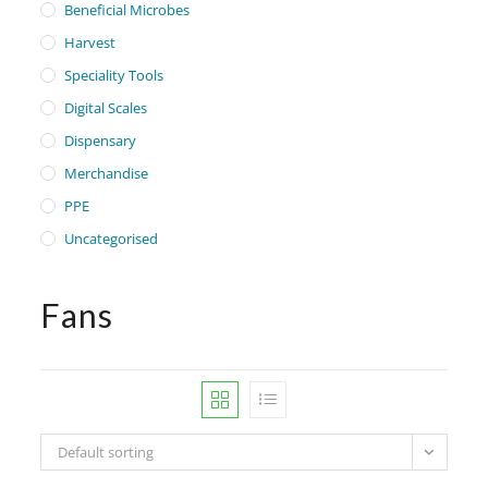
Beneficial Microbes
Harvest
Speciality Tools
Digital Scales
Dispensary
Merchandise
PPE
Uncategorised
Fans
Default sorting