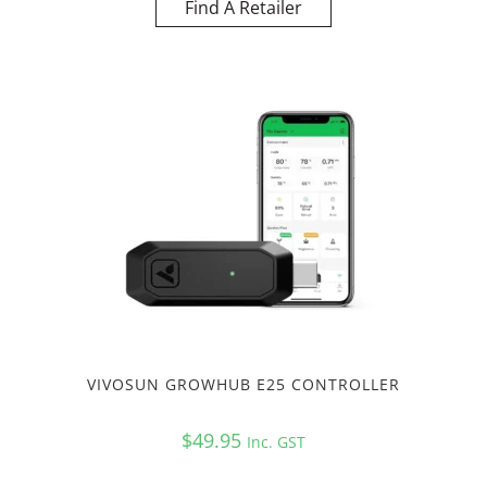
Find A Retailer
VIVOSUN GROWHUB E25 CONTROLLER
$
49.95
Inc. GST