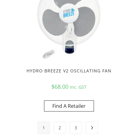
HYDRO BREEZE V2 OSCILLATING FAN
$
68.00
Inc. GST
Find A Retailer
1
2
3