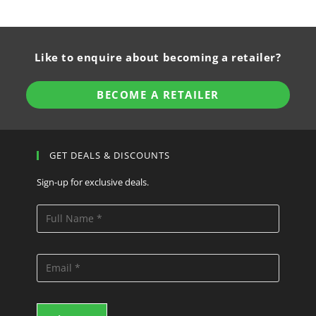
Like to enquire about becoming a retailer?
BECOME A RETAILER
GET DEALS & DISCOUNTS
Sign-up for exclusive deals.