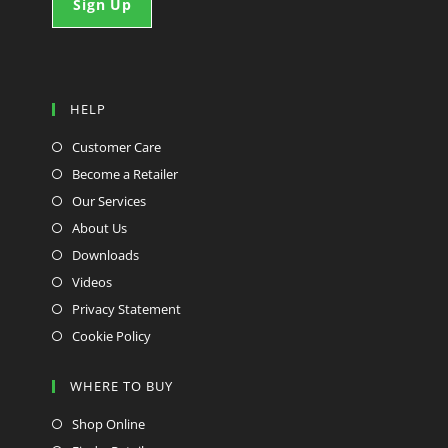
HELP
Customer Care
Become a Retailer
Our Services
About Us
Downloads
Videos
Privacy Statement
Cookie Policy
WHERE TO BUY
Shop Online