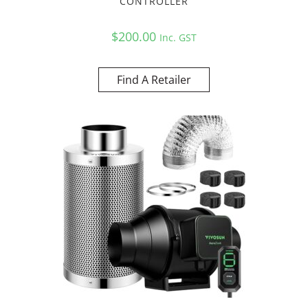
CONTROLLER
$
200.00
Inc. GST
Find A Retailer