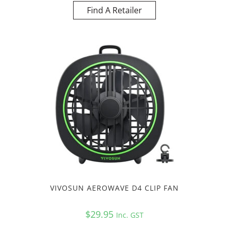
Find A Retailer
VIVOSUN AEROWAVE D4 CLIP FAN
$
29.95
Inc. GST