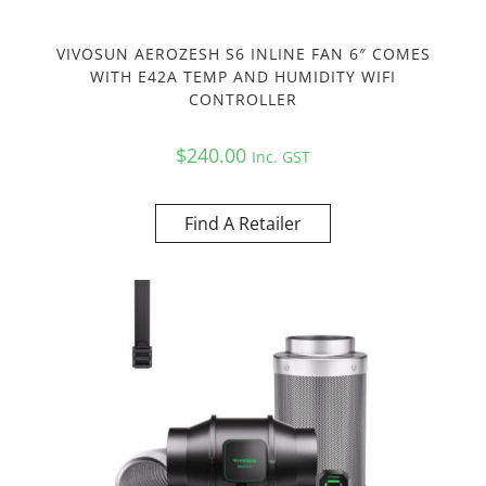
VIVOSUN AEROZESH S6 INLINE FAN 6″ COMES
WITH E42A TEMP AND HUMIDITY WIFI
CONTROLLER
$
240.00
Inc. GST
Find A Retailer