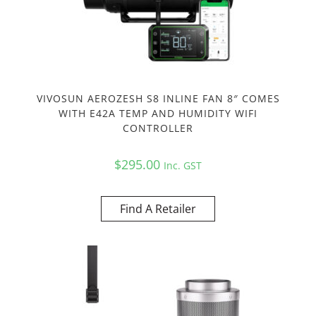
VIVOSUN AEROZESH S8 INLINE FAN 8″ COMES
WITH E42A TEMP AND HUMIDITY WIFI
CONTROLLER
$
295.00
Inc. GST
Find A Retailer