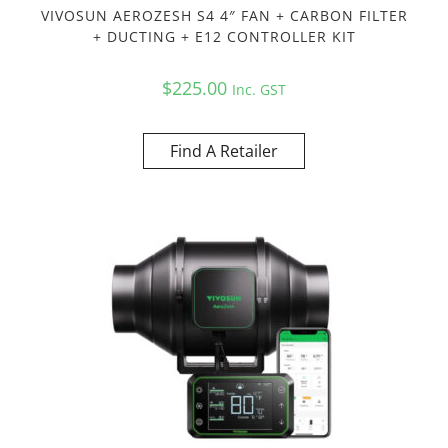
VIVOSUN AEROZESH S4 4″ FAN + CARBON FILTER
+ DUCTING + E12 CONTROLLER KIT
$
225.00
Inc. GST
Find A Retailer