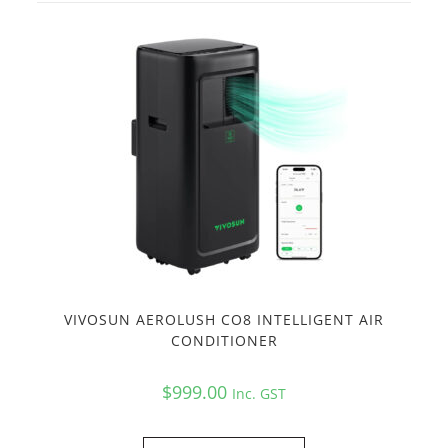
VIVOSUN AEROLUSH CO8 INTELLIGENT AIR
CONDITIONER
$
999.00
Inc. GST