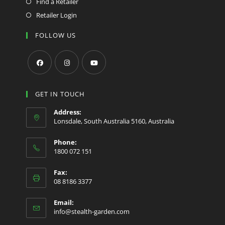
Find a Retailer
Retailer Login
FOLLOW US
Opens
Opens
Opens
in
in
in
GET IN TOUCH
a
a
a
Address:
new
new
new
Lonsdale, South Australia 5160, Australia
tab
tab
tab
Phone:
1800 072 151
Fax:
08 8186 3377
Email:
Opens
info@stealth-garden.com
in