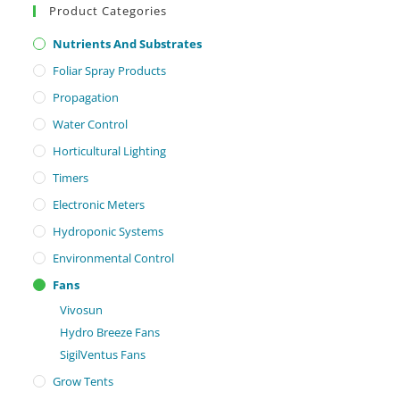
Product Categories
Nutrients And Substrates
Foliar Spray Products
Propagation
Water Control
Horticultural Lighting
Timers
Electronic Meters
Hydroponic Systems
Environmental Control
Fans
Vivosun
Hydro Breeze Fans
SigilVentus Fans
Grow Tents