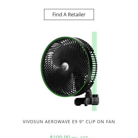
Find A Retailer
VIVOSUN AEROWAVE E9 9″ CLIP ON FAN
$
100.00
Inc. GST