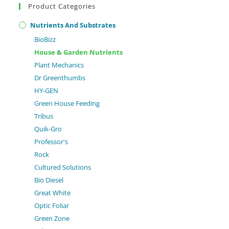
Product Categories
Nutrients And Substrates
BioBizz
House & Garden Nutrients
Plant Mechanics
Dr Greenthumbs
HY-GEN
Green House Feeding
Tribus
Quik-Gro
Professor's
Rock
Cultured Solutions
Bio Diesel
Great White
Optic Foliar
Green Zone