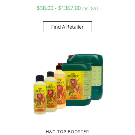
$38.00 - $1367.00
Inc. GST
Find A Retailer
H&G TOP BOOSTER