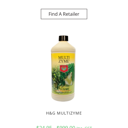
Find A Retailer
H&G MULTIZYME
$24.95 - $999.00