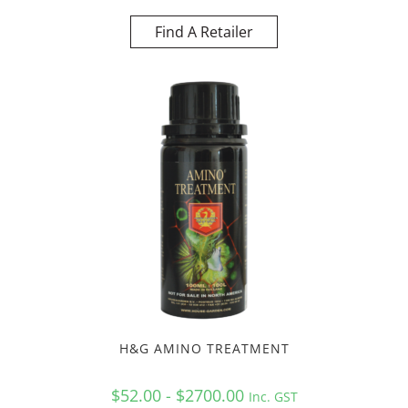
Find A Retailer
H&G AMINO TREATMENT
$52.00 - $2700.00
Inc. GST