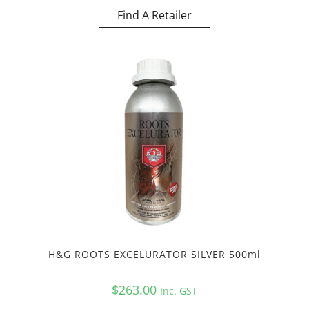
Find A Retailer
H&G ROOTS EXCELURATOR SILVER 500ml
$
263.00
Inc. GST