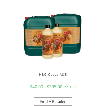
H&G Cocos A&B
$40.00 - $395.00
Inc. GST
Find A Retailer