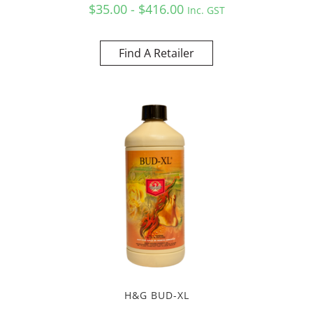
$35.00 - $416.00
Inc. GST
Find A Retailer
H&G BUD-XL