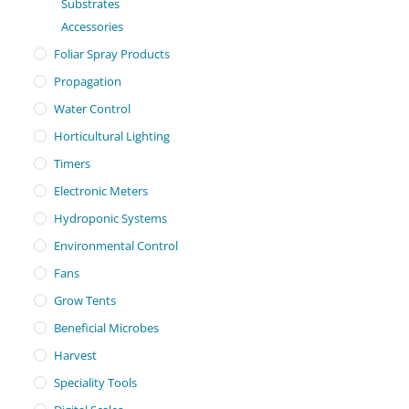
Substrates
Accessories
Foliar Spray Products
Propagation
Water Control
Horticultural Lighting
Timers
Electronic Meters
Hydroponic Systems
Environmental Control
Fans
Grow Tents
Beneficial Microbes
Harvest
Speciality Tools