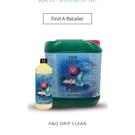
Inc. GST
Find A Retailer
H&G DRIP CLEAN