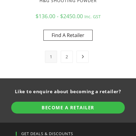
H&G SHOOTING POWDER
$136.00 - $2450.00
Inc. GST
Find A Retailer
1
2
Like to enquire about becoming a retailer?
BECOME A RETAILER
GET DEALS & DISCOUNTS