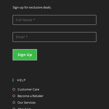
Sign-up for exclusive deals.
HELP
Customer Care
Become a Retailer
Our Services
About Us