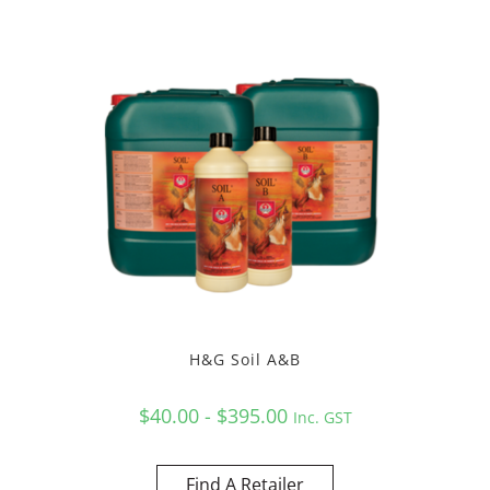
H&G Soil A&B
$40.00 - $395.00
Inc. GST
Find A Retailer