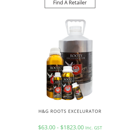
Find A Retailer
H&G ROOTS EXCELURATOR
$63.00 - $1823.00
Inc. GST