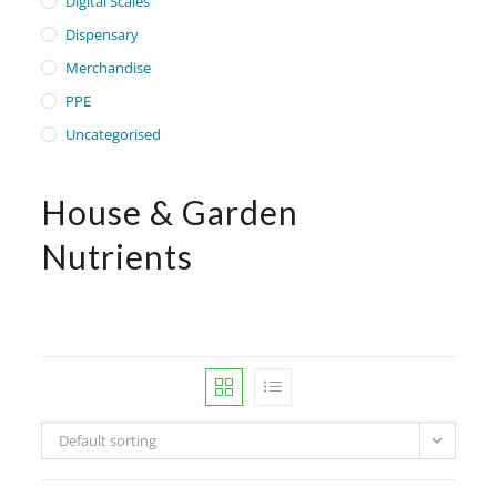
Digital Scales
Dispensary
Merchandise
PPE
Uncategorised
House & Garden
Nutrients
Default sorting