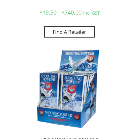
$19.50 - $740.00
Inc. GST
Find A Retailer