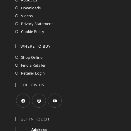
Downloads
Videos
Privacy Statement
Cookie Policy
WHERE TO BUY
Shop Online
Find a Retailer
Retailer Login
FOLLOW US
Opens
Opens
Opens
in
in
in
GET IN TOUCH
a
a
a
Address: