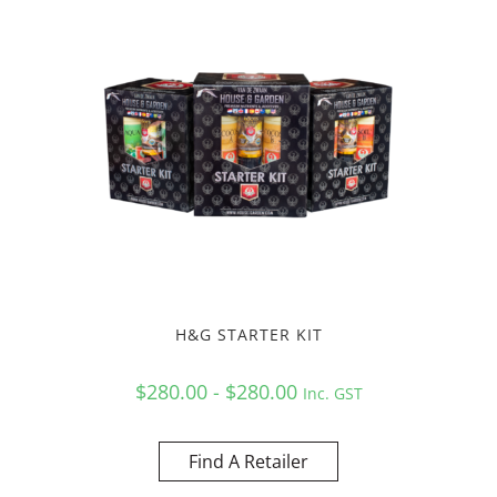
H&G STARTER KIT
$280.00 - $280.00
Inc. GST
Find A Retailer