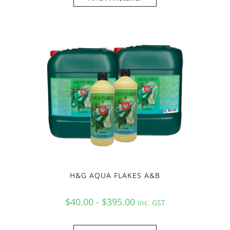
H&G AQUA FLAKES A&B
$40.00 - $395.00
Inc. GST