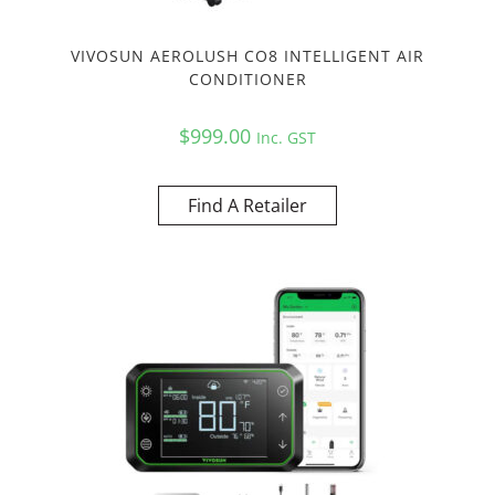
VIVOSUN AEROLUSH CO8 INTELLIGENT AIR
CONDITIONER
$
999.00
Inc. GST
Find A Retailer