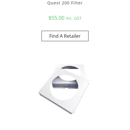
Quest 200 Filter
$
55.00
Inc. GST
Find A Retailer