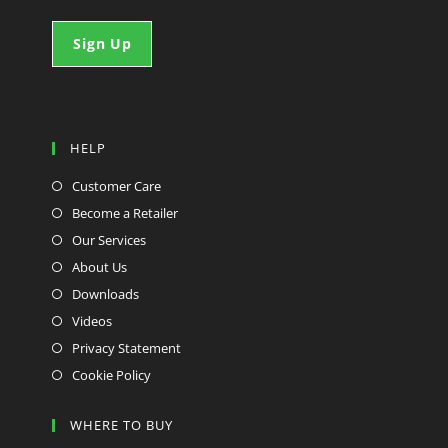
HELP
Customer Care
Become a Retailer
Our Services
About Us
Downloads
Videos
Privacy Statement
Cookie Policy
WHERE TO BUY