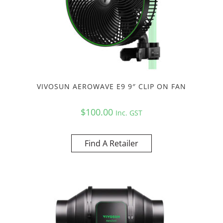
VIVOSUN AEROWAVE E9 9″ CLIP ON FAN
$
100.00
Inc. GST
Find A Retailer