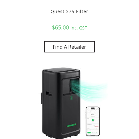
Quest 375 Filter
$
65.00
Inc. GST
Find A Retailer