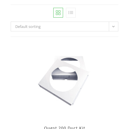
Default sorting
Quest 200 Duct Kit