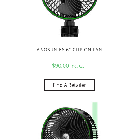
VIVOSUN E6 6″ CLIP ON FAN
$
90.00
Inc. GST
Find A Retailer