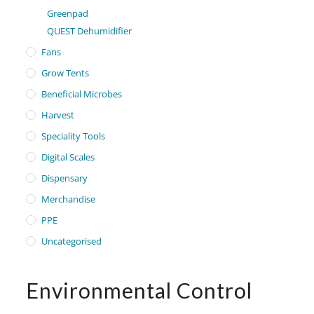
Greenpad
QUEST Dehumidifier
Fans
Grow Tents
Beneficial Microbes
Harvest
Speciality Tools
Digital Scales
Dispensary
Merchandise
PPE
Uncategorised
Environmental Control