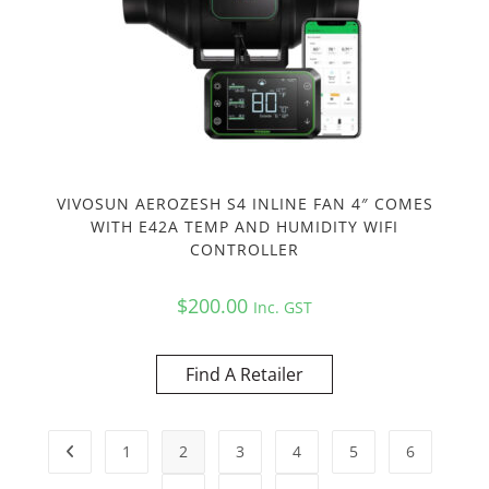
VIVOSUN AEROZESH S4 INLINE FAN 4″ COMES
WITH E42A TEMP AND HUMIDITY WIFI
CONTROLLER
$
200.00
Inc. GST
Find A Retailer
1
2
3
4
5
6