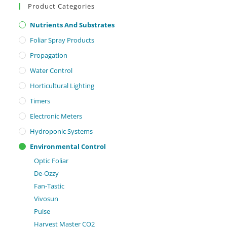
Product Categories
Nutrients And Substrates
Foliar Spray Products
Propagation
Water Control
Horticultural Lighting
Timers
Electronic Meters
Hydroponic Systems
Environmental Control
Optic Foliar
De-Ozzy
Fan-Tastic
Vivosun
Pulse
Harvest Master CO2