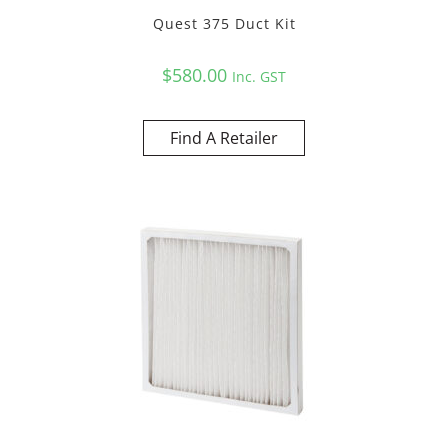
Quest 375 Duct Kit
$
580.00
Inc. GST
Find A Retailer