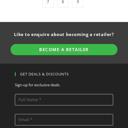
7
8
Like to enquire about becoming a retailer?
BECOME A RETAILER
GET DEALS & DISCOUNTS
Sign-up for exclusive deals.