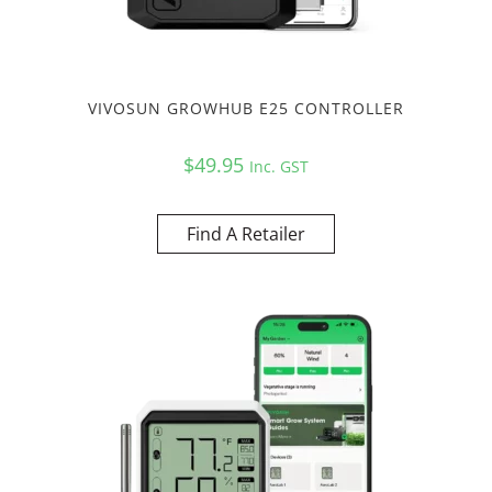
VIVOSUN GROWHUB E25 CONTROLLER
$
49.95
Inc. GST
Find A Retailer