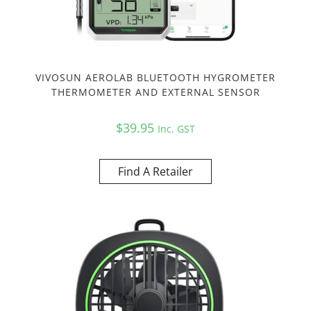
VIVOSUN AEROLAB BLUETOOTH HYGROMETER
THERMOMETER AND EXTERNAL SENSOR
$
39.95
Inc. GST
Find A Retailer