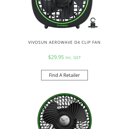
VIVOSUN AEROWAVE D4 CLIP FAN
$
29.95
Inc. GST
Find A Retailer