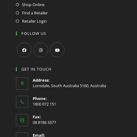
Shop Online
Find a Retailer
Retailer Login
FOLLOW US
Opens
Opens
Opens
in
in
in
GET IN TOUCH
a
a
a
Address:
new
new
new
Lonsdale, South Australia 5160, Australia
tab
tab
tab
Phone:
1800 072 151
Fax:
08 8186 3377
Email: