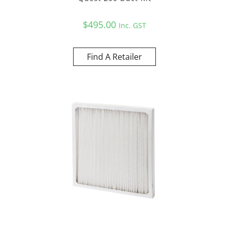
$
495.00
Inc. GST
Find A Retailer