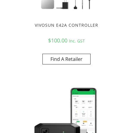
VIVOSUN E42A CONTROLLER
$
100.00
Inc. GST
Find A Retailer