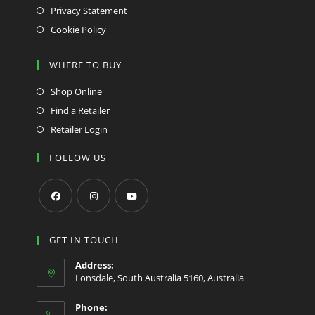
Privacy Statement
Cookie Policy
WHERE TO BUY
Shop Online
Find a Retailer
Retailer Login
FOLLOW US
Opens
Opens
Opens
in
in
in
GET IN TOUCH
a
a
a
Address:
new
new
new
Lonsdale, South Australia 5160, Australia
tab
tab
tab
Phone: