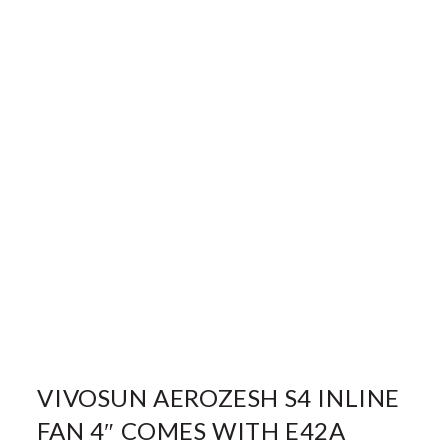
VIVOSUN AEROZESH S4 INLINE
FAN 4″ COMES WITH E42A