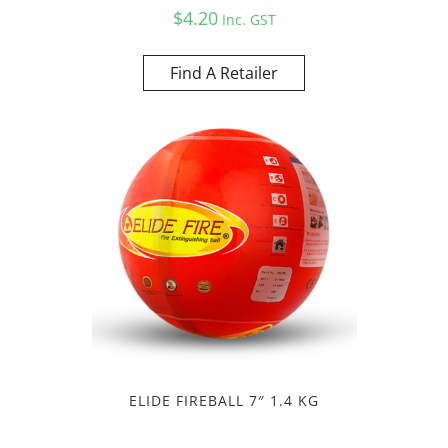
$
4.20
Inc. GST
Find A Retailer
ELIDE FIREBALL 7″ 1.4 KG