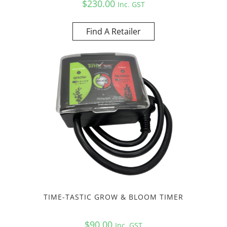
$
230.00
Inc. GST
Find A Retailer
TIME-TASTIC GROW & BLOOM TIMER
$
90.00
Inc. GST