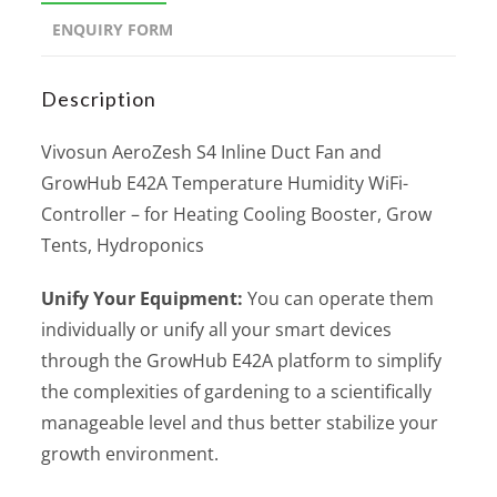
ENQUIRY FORM
Description
Vivosun AeroZesh S4 Inline Duct Fan and
GrowHub E42A Temperature Humidity WiFi-
Controller – for Heating Cooling Booster, Grow
Tents, Hydroponics
Unify Your Equipment:
You can operate them
individually or unify all your smart devices
through the GrowHub E42A platform to simplify
the complexities of gardening to a scientifically
manageable level and thus better stabilize your
growth environment.