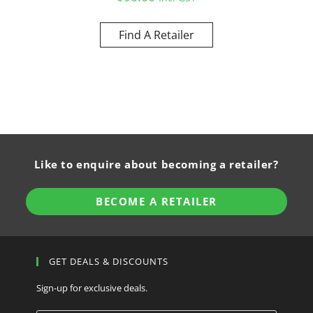
Find A Retailer
Like to enquire about becoming a retailer?
BECOME A RETAILER
GET DEALS & DISCOUNTS
Sign-up for exclusive deals.