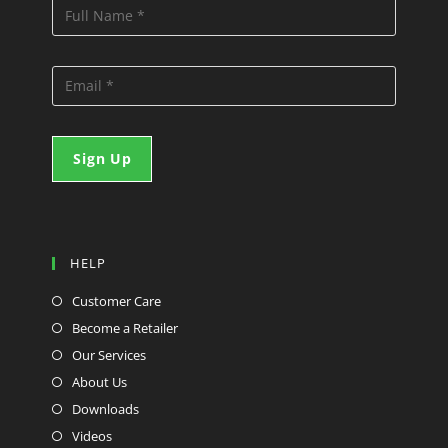
HELP
Customer Care
Become a Retailer
Our Services
About Us
Downloads
Videos