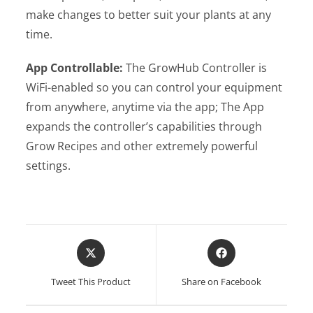
make changes to better suit your plants at any
time.
App Controllable:
The GrowHub Controller is
WiFi-enabled so you can control your equipment
from anywhere, anytime via the app; The App
expands the controller’s capabilities through
Grow Recipes and other extremely powerful
settings.
Opens
Opens
in
in
a
a
Tweet This Product
Share on Facebook
new
new
window
window