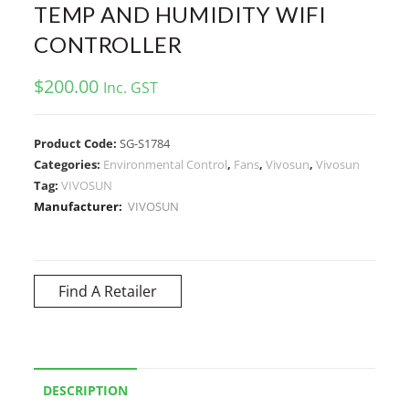
TEMP AND HUMIDITY WIFI
CONTROLLER
$
200.00
Inc. GST
Product Code:
SG-S1784
Categories:
Environmental Control
,
Fans
,
Vivosun
,
Vivosun
Tag:
VIVOSUN
Manufacturer:
VIVOSUN
Find A Retailer
DESCRIPTION