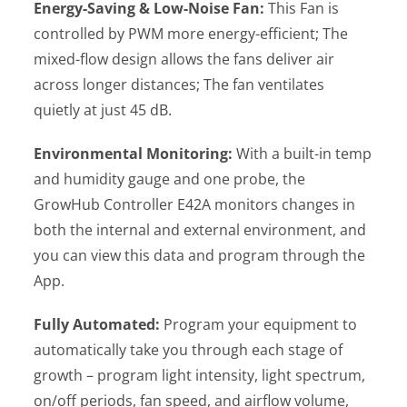
Energy-Saving & Low-Noise Fan:
This Fan is
controlled by PWM more energy-efficient; The
mixed-flow design allows the fans deliver air
across longer distances; The fan ventilates
quietly at just 45 dB.
Environmental Monitoring:
With a built-in temp
and humidity gauge and one probe, the
GrowHub Controller E42A monitors changes in
both the internal and external environment, and
you can view this data and program through the
App.
Fully Automated:
Program your equipment to
automatically take you through each stage of
growth – program light intensity, light spectrum,
on/off periods, fan speed, and airflow volume,