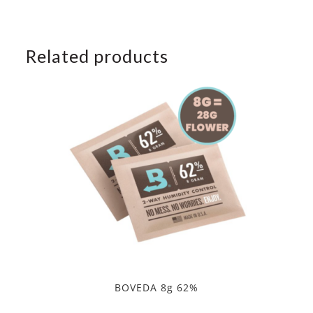
Related products
BOVEDA 8g 62%