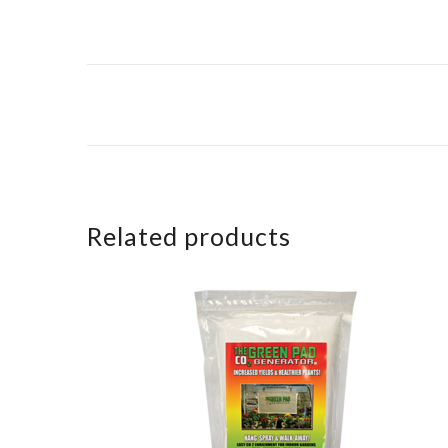
Related products