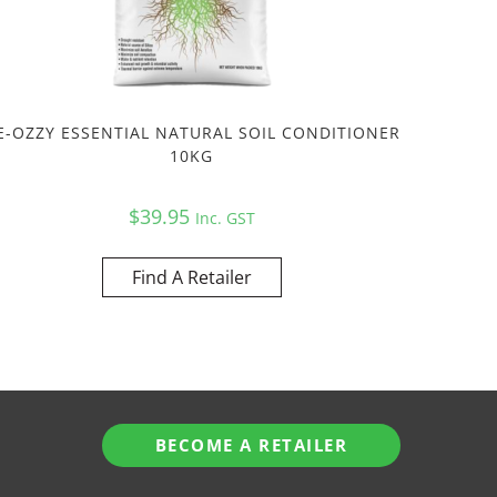
E-OZZY ESSENTIAL NATURAL SOIL CONDITIONER
10KG
$
39.95
Inc. GST
Find A Retailer
BECOME A RETAILER