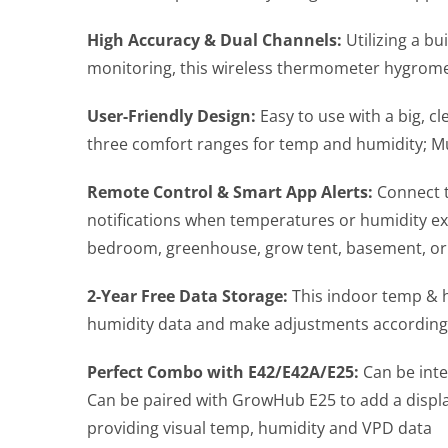
High Accuracy & Dual Channels:
Utilizing a b
monitoring, this wireless thermometer hygromet
User-Friendly Design:
Easy to use with a big, c
three comfort ranges for temp and humidity; Mul
Remote Control & Smart App Alerts:
Connect t
notifications when temperatures or humidity exc
bedroom, greenhouse, grow tent, basement, o
2-Year Free Data Storage:
This indoor temp & h
humidity data and make adjustments accordingly
Perfect Combo with E42/E42A/E25:
Can be int
Can be paired with GrowHub E25 to add a displa
providing visual temp, humidity and VPD data