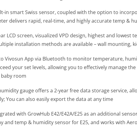
uilt-in smart Swiss sensor, coupled with the option to incor
er delivers rapid, real-time, and highly accurate temp & 
lear LCD screen, visualized VPD design, highest and lowest 
tiple installation methods are available – wall mounting, k
o Vivosun App via Bluetooth to monitor temperature, humid
eed your set levels, allowing you to effectively manage the 
r baby room
umidity gauge offers a 2-year free data storage service, all
; You can also easily export the data at any time
egrated with GrowHub E42/E42A/E25 as an additional sensor,
y and temp & humidity sensor for E25, and works with Aero