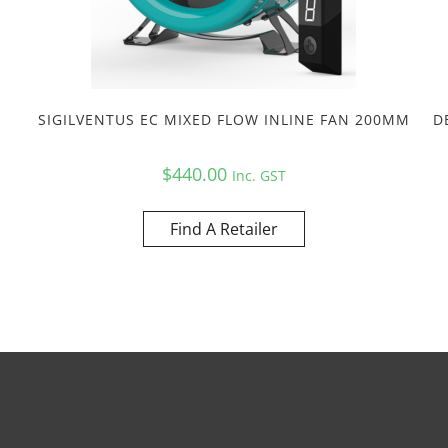
SIGILVENTUS EC MIXED FLOW INLINE FAN 200MM
D
$
440.00
Inc. GST
Find A Retailer