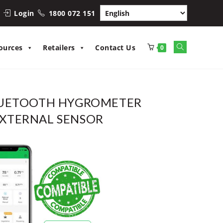
Login
1800 072 151
Toggle
ources
Retailers
Contact Us
0
website
search
LUETOOTH HYGROMETER
XTERNAL SENSOR