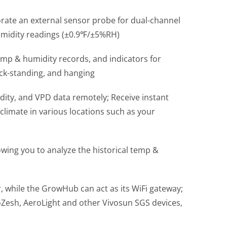
porate an external sensor probe for dual-channel
humidity readings (±0.9℉/±5%RH)
temp & humidity records, and indicators for
ick-standing, and hanging
ity, and VPD data remotely; Receive instant
climate in various locations such as your
owing you to analyze the historical temp &
 while the GrowHub can act as its WiFi gateway;
Zesh, AeroLight and other Vivosun SGS devices,