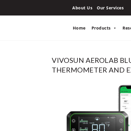
About Us
Our Services
Home
Products
Res
VIVOSUN AEROLAB B
THERMOMETER AND E