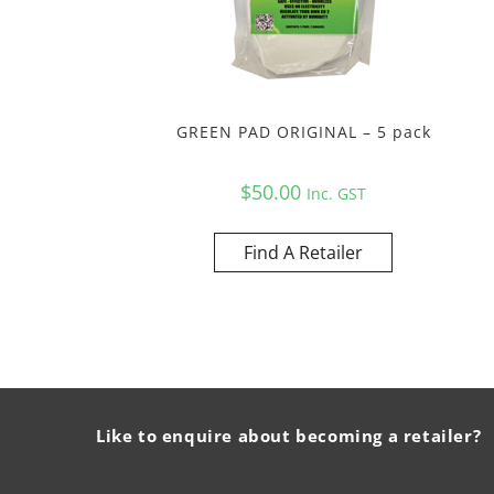
GREEN PAD ORIGINAL – 5 pack
$
50.00
Inc. GST
Find A Retailer
Like to enquire about becoming a retailer?