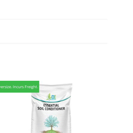
ersize. Incurs Freight.