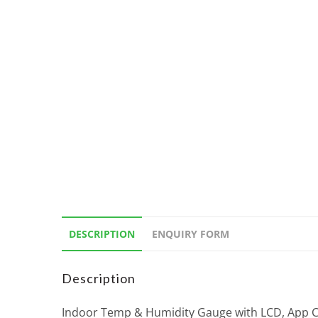
DESCRIPTION
ENQUIRY FORM
Description
Indoor Temp & Humidity Gauge with LCD, App Con