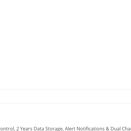
trol, 2 Years Data Storage, Alert Notifications & Dual Ch