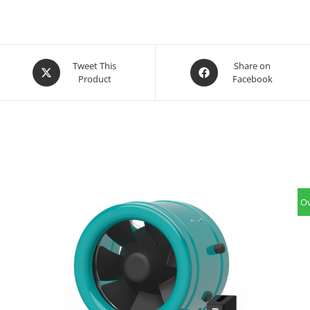
Opens
Opens
Tweet This
Share on
Product
Facebook
in
in
a
a
new
new
window
window
Ov