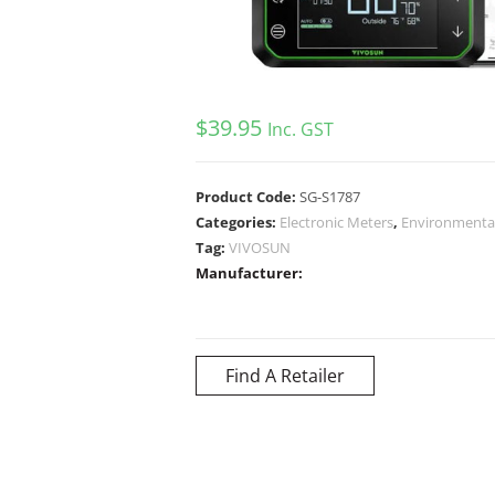
$
39.95
Inc. GST
Product Code:
SG-S1787
Categories:
Electronic Meters
,
Environmental
Tag:
VIVOSUN
Manufacturer:
Find A Retailer