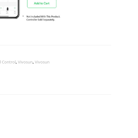
 Control
,
Vivosun
,
Vivosun