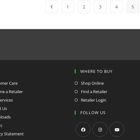
1
2
3
4
5
P
WHERE TO BUY
omer Care
Shop Online
e a Retailer
Find a Retailer
ervices
Retailer Login
t Us
FOLLOW US
loads
s
cy Statement