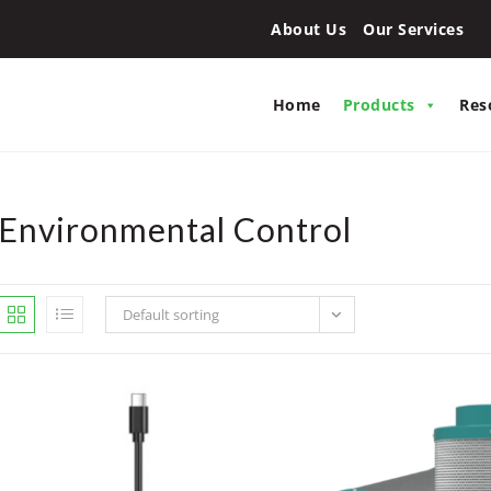
About Us
Our Services
Home
Products
Res
Environmental Control
Default sorting