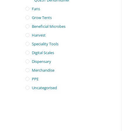
Fans
Grow Tents
Beneficial Microbes
Harvest
Speciality Tools
Digital Scales
Dispensary
Merchandise
PPE
Uncategorised