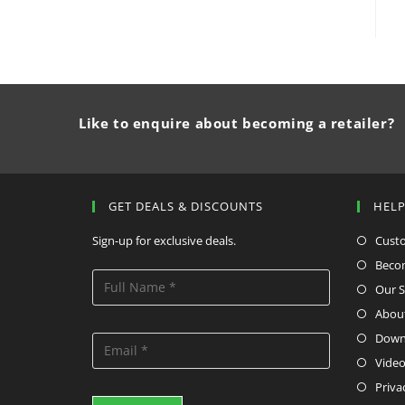
Like to enquire about becoming a retailer?
GET DEALS & DISCOUNTS
HEL
Sign-up for exclusive deals.
Cust
Becom
Our S
Abou
Down
Video
Priva