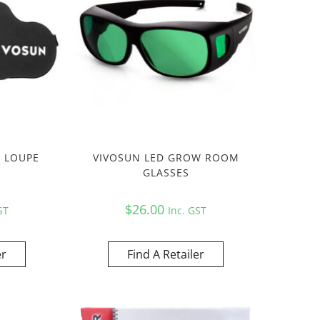
S LOUPE
VIVOSUN LED GROW ROOM
GLASSES
$
26.00
ST
Inc. GST
er
Find A Retailer