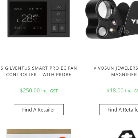
SIGILVENTUS SMART PRO EC FAN
VIVOSUN JEWELER
CONTROLLER – WITH PROBE
MAGNIFIER
$
250.00
$
18.00
Inc. GST
Inc. G
Find A Retailer
Find A Retail