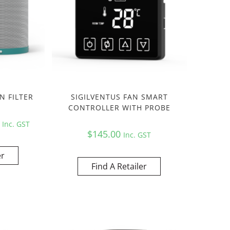
N FILTER
SIGILVENTUS FAN SMART
CONTROLLER WITH PROBE
0
Inc. GST
$
145.00
Inc. GST
er
Find A Retailer