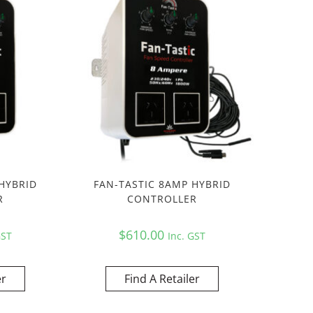
HYBRID
FAN-TASTIC 8AMP HYBRID
R
CONTROLLER
$
610.00
GST
Inc. GST
er
Find A Retailer