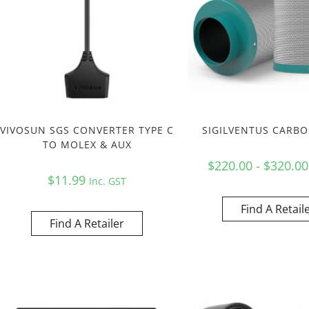
VIVOSUN SGS CONVERTER TYPE C
SIGILVENTUS CARBO
TO MOLEX & AUX
$220.00 - $320.0
$
11.99
Inc. GST
Find A Retail
Find A Retailer