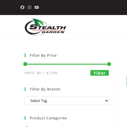
Skip
to
content
Filter By Price
Min
Max
Filter
PRICE:
$0
—
$7,300
price
price
Filter By Brands
Product Categories