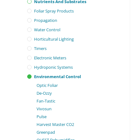
Nutrients And Substrates
Foliar Spray Products
Propagation
Water Control
Horticultural Lighting
Timers
Electronic Meters
Hydroponic Systems
Environmental Control
Optic Foliar
De-Ozzy
Fan-Tastic
Vivosun
Pulse
Harvest Master CO2
Greenpad
QUEST Dehumidifier