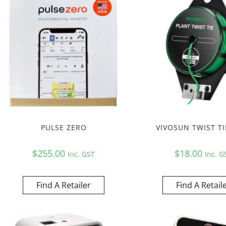
PULSE ZERO
VIVOSUN TWIST TI
$
255.00
$
18.00
Inc. GST
Inc. G
Find A Retailer
Find A Retail