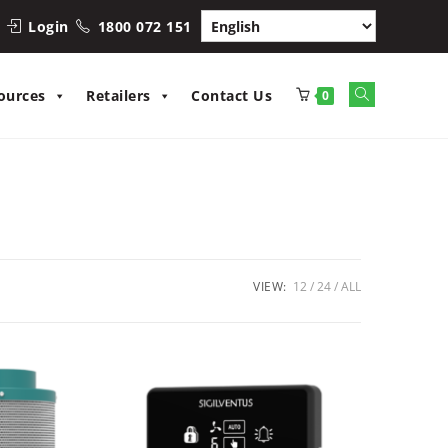
Login
1800 072 151
Toggle
ources
Retailers
Contact Us
0
website
search
VIEW:
12
24
ALL