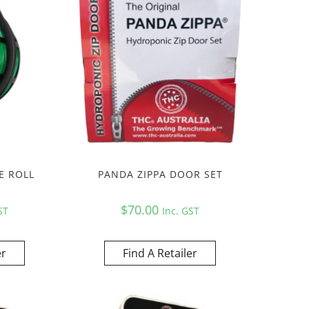
E ROLL
PANDA ZIPPA DOOR SET
$
70.00
ST
Inc. GST
er
Find A Retailer