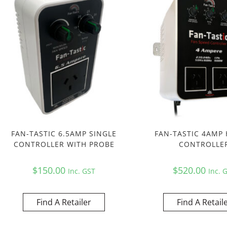
FAN-TASTIC 6.5AMP SINGLE
FAN-TASTIC 4AMP 
CONTROLLER WITH PROBE
CONTROLLE
$
150.00
$
520.00
Inc. GST
Inc. 
Find A Retailer
Find A Retail