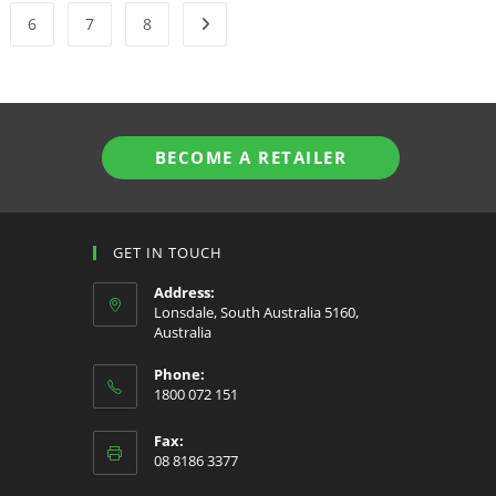
6
7
8
BECOME A RETAILER
GET IN TOUCH
Address:
Lonsdale, South Australia 5160,
Australia
Phone:
1800 072 151
Fax:
08 8186 3377