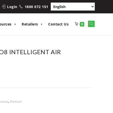
Login
1800 072 151
ources
Retailers
Contact Us
0
8 INTELLIGENT AIR
vosun
,
Vivosun