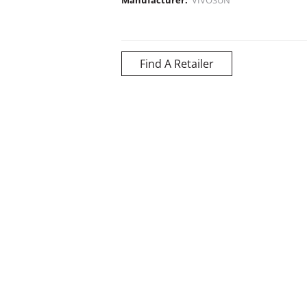
Find A Retailer