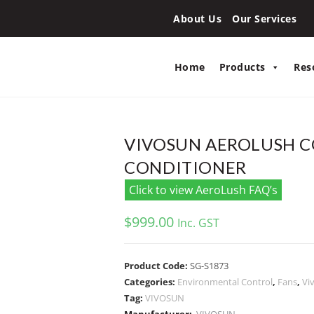
About Us
Our Services
Home
Products
Res
VIVOSUN AEROLUSH CO
CONDITIONER
Click to view AeroLush FAQ’s
$
999.00
Inc. GST
Product Code:
SG-S1873
Categories:
Environmental Control
,
Fans
,
Vi
Tag:
VIVOSUN
Manufacturer:
VIVOSUN