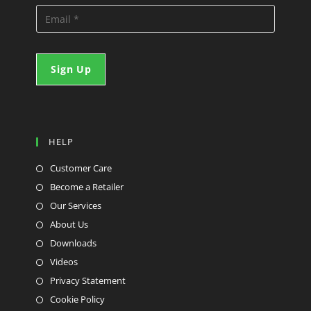
HELP
Customer Care
Become a Retailer
Our Services
About Us
Downloads
Videos
Privacy Statement
Cookie Policy