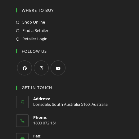
WHERE TO BUY
Shop Online
Find a Retailer
Retailer Login
FOLLOW US
Opens
Opens
Opens
in
in
in
GET IN TOUCH
a
a
a
Address:
new
new
new
Lonsdale, South Australia 5160, Australia
tab
tab
tab
Phone:
1800 072 151
Fax: