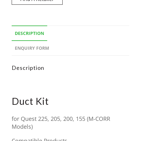
DESCRIPTION
ENQUIRY FORM
Description
Duct Kit
for Quest 225, 205, 200, 155 (M-CORR
Models)
Compatible Products