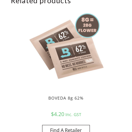
Related products
BOVEDA 8g 62%
$
4.20
Inc. GST
Find A Retailer