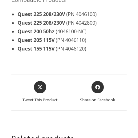
Quest 225
208/230V
(PN 4046100)
Quest 225
208/230V
(PN 4042800)
Quest 200
50hz
(4046100-NC)
Quest 205
115V
(PN 4046110)
Quest 155
115V
(PN 4046120)
Opens
Opens
in
in
a
a
Tweet This Product
Share on Facebook
new
new
window
window