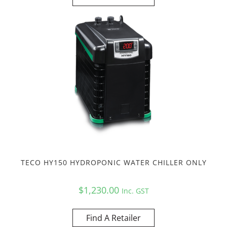
TECO HY150 HYDROPONIC WATER CHILLER ONLY
$
1,230.00
Inc. GST
Find A Retailer