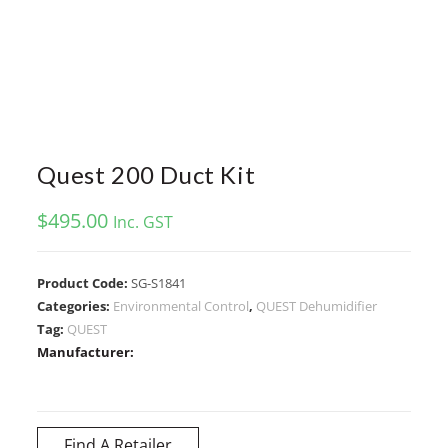
Quest 200 Duct Kit
$
495.00
Inc. GST
Product Code:
SG-S1841
Categories:
Environmental Control
,
QUEST Dehumidifier
Tag:
QUEST
Manufacturer:
Find A Retailer