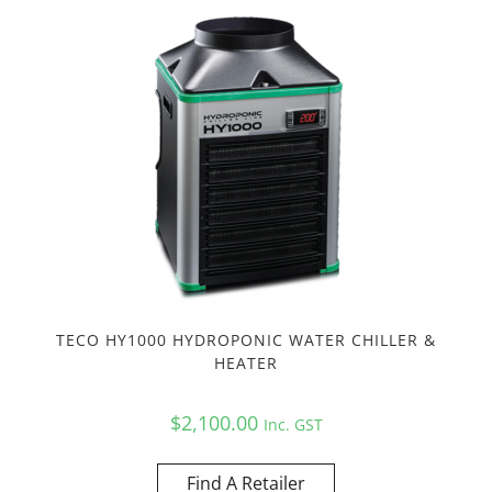
TECO HY1000 HYDROPONIC WATER CHILLER &
HEATER
$
2,100.00
Inc. GST
Find A Retailer