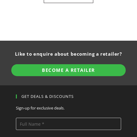
Like to enquire about becoming a retailer?
BECOME A RETAILER
GET DEALS & DISCOUNTS
Sign-up for exclusive deals.