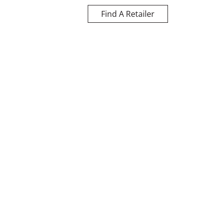
Find A Retailer