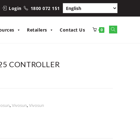
Login
1800 072 151
Toggle
ources
Retailers
Contact Us
0
website
search
25 CONTROLLER
vosun
,
Vivosun
,
Vivosun