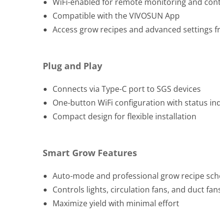
WiFi-enabled for remote monitoring and cont
Compatible with the VIVOSUN App
Access grow recipes and advanced settings 
Plug and Play
Connects via Type-C port to SGS devices
One-button WiFi configuration with status in
Compact design for flexible installation
Smart Grow Features
Auto-mode and professional grow recipe sch
Controls lights, circulation fans, and duct fa
Maximize yield with minimal effort