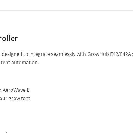
oller
 designed to integrate seamlessly with GrowHub E42/E42A 
 tent automation.
nd AeroWave E
our grow tent