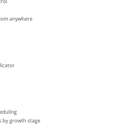
rol
from anywhere
dicator
eduling
ns by growth stage