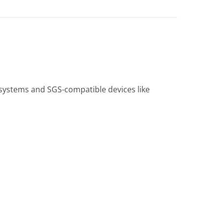
systems and SGS-compatible devices like