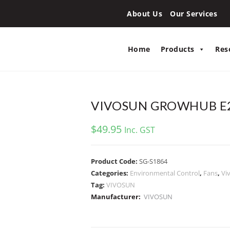
About Us
Our Services
Home
Products
Res
VIVOSUN GROWHUB E
$
49.95
Inc. GST
Product Code:
SG-S1864
Categories:
Environmental Control
,
Fans
,
Vi
Tag:
VIVOSUN
Manufacturer:
VIVOSUN