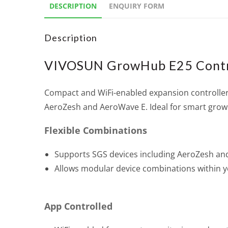
DESCRIPTION
ENQUIRY FORM
Description
VIVOSUN GrowHub E25 Contr
Compact and WiFi-enabled expansion controller
AeroZesh and AeroWave E. Ideal for smart grow
Flexible Combinations
Supports SGS devices including AeroZesh a
Allows modular device combinations within y
App Controlled