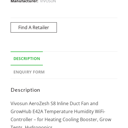
Manufacturer:
VIVOSUN
Find A Retailer
DESCRIPTION
ENQUIRY FORM
Description
Vivosun AeroZesh S8 Inline Duct Fan and
GrowHub E42A Temperature Humidity WiFi-
Controller – for Heating Cooling Booster, Grow
Tents, Hydroponics