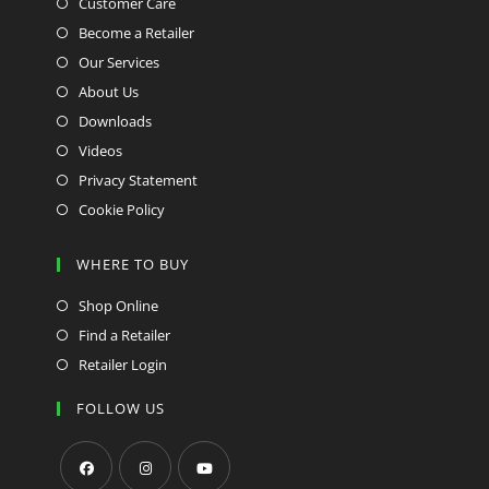
Customer Care
Become a Retailer
Our Services
About Us
Downloads
Videos
Privacy Statement
Cookie Policy
WHERE TO BUY
Shop Online
Find a Retailer
Retailer Login
FOLLOW US