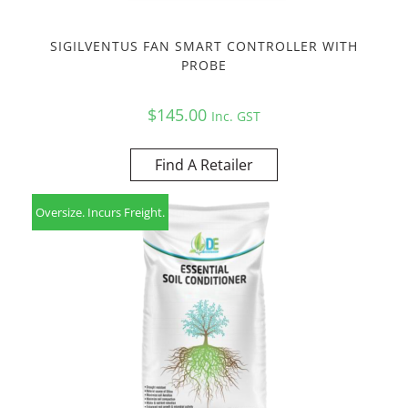
SIGILVENTUS FAN SMART CONTROLLER WITH
PROBE
$
145.00
Inc. GST
Find A Retailer
Oversize. Incurs Freight.