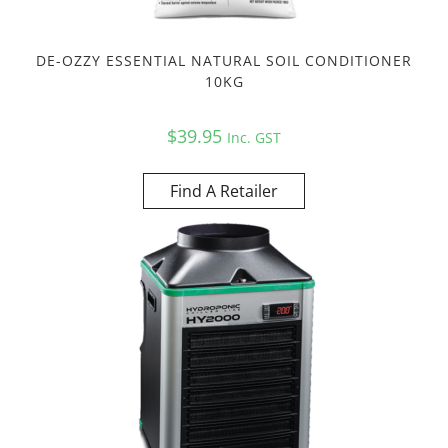
DE-OZZY ESSENTIAL NATURAL SOIL CONDITIONER
10KG
$
39.95
Inc. GST
Find A Retailer