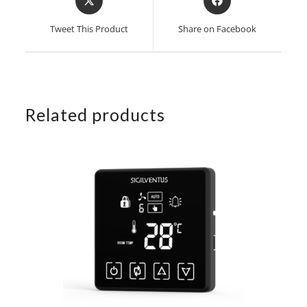
in
in
a
a
Tweet This Product
Share on Facebook
new
new
window
window
Related products