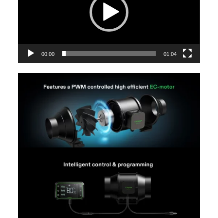
00:00
01:04