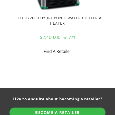
TECO HY2000 HYDROPONIC WATER CHILLER &
HEATER
$
2,400.00
Inc. GST
Find A Retailer
Like to enquire about becoming a retailer?
BECOME A RETAILER