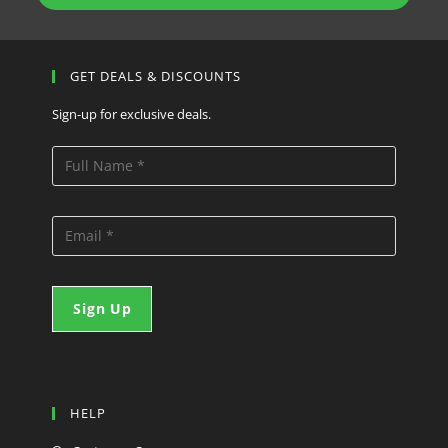
GET DEALS & DISCOUNTS
Sign-up for exclusive deals.
HELP