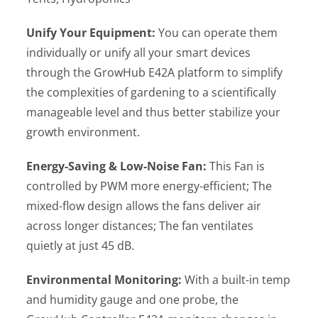
Unify Your Equipment:
You can operate them
individually or unify all your smart devices
through the GrowHub E42A platform to simplify
the complexities of gardening to a scientifically
manageable level and thus better stabilize your
growth environment.
Energy-Saving & Low-Noise Fan:
This Fan is
controlled by PWM more energy-efficient; The
mixed-flow design allows the fans deliver air
across longer distances; The fan ventilates
quietly at just 45 dB.
Environmental Monitoring:
With a built-in temp
and humidity gauge and one probe, the