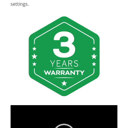
settings.
Video
Player