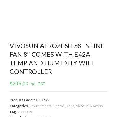
VIVOSUN AEROZESH S8 INLINE
FAN 8″ COMES WITH E42A
TEMP AND HUMIDITY WIFI
CONTROLLER
$
295.00
Inc. GST
Product Code:
SG-S1786
Categories:
Environmental Control
,
Fans
,
Vivosun
,
Vivosun
Tag:
VIVOSUN