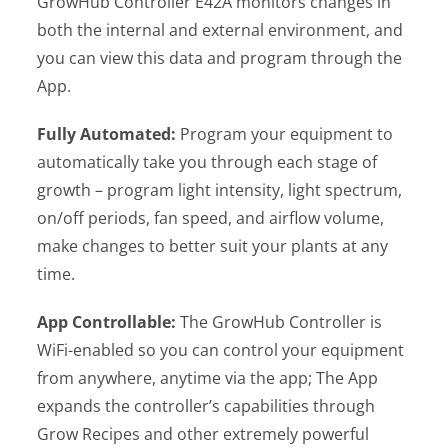
GrowHub Controller E42A monitors changes in
both the internal and external environment, and
you can view this data and program through the
App.
Fully Automated:
Program your equipment to
automatically take you through each stage of
growth – program light intensity, light spectrum,
on/off periods, fan speed, and airflow volume,
make changes to better suit your plants at any
time.
App Controllable:
The GrowHub Controller is
WiFi-enabled so you can control your equipment
from anywhere, anytime via the app; The App
expands the controller’s capabilities through
Grow Recipes and other extremely powerful