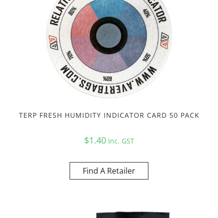
TERP FRESH HUMIDITY INDICATOR CARD 50 PACK
$
1.40
Inc. GST
Find A Retailer