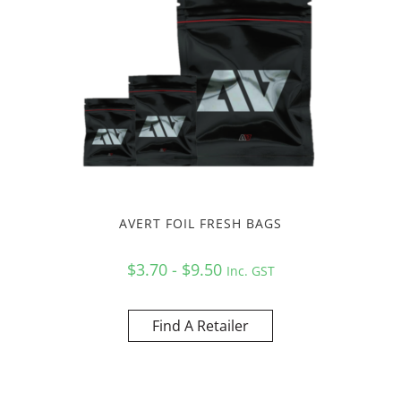
AVERT FOIL FRESH BAGS
$3.70 - $9.50
Inc. GST
Find A Retailer