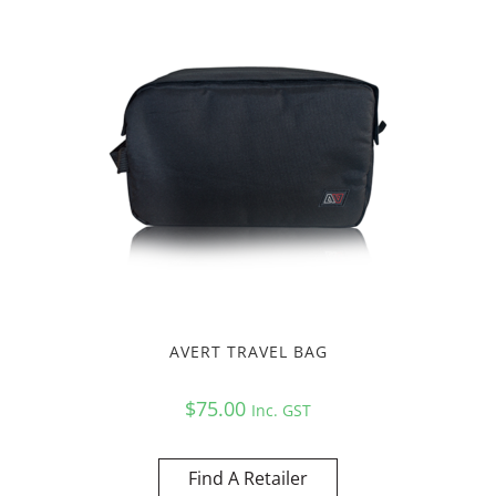
AVERT TRAVEL BAG
$
75.00
Inc. GST
Find A Retailer