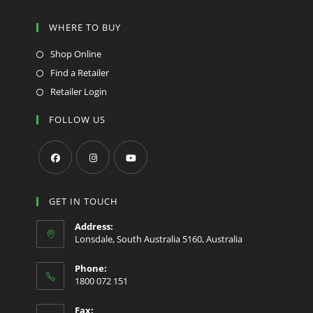
WHERE TO BUY
Shop Online
Find a Retailer
Retailer Login
FOLLOW US
Opens
Opens
Opens
in
in
in
GET IN TOUCH
a
a
a
Address:
new
new
new
Lonsdale, South Australia 5160, Australia
tab
tab
tab
Phone:
1800 072 151
Fax: