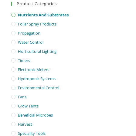
Product Categories
Nutrients And Substrates
Foliar Spray Products
Propagation
Water Control
Horticultural Lighting
Timers
Electronic Meters
Hydroponic Systems
Environmental Control
Fans
Grow Tents
Beneficial Microbes
Harvest
Speciality Tools