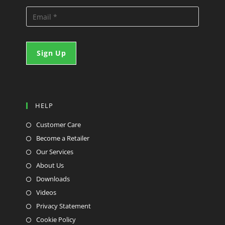
HELP
Customer Care
Become a Retailer
Our Services
About Us
Downloads
Videos
Privacy Statement
Cookie Policy