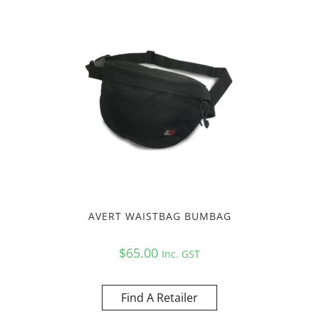
AVERT WAISTBAG BUMBAG
$
65.00
Inc. GST
Find A Retailer