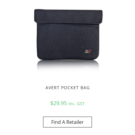
AVERT POCKET BAG
$
29.95
Inc. GST
Find A Retailer