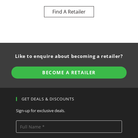
Find A Retailer
Like to enquire about becoming a retailer?
BECOME A RETAILER
GET DEALS & DISCOUNTS
Sign-up for exclusive deals.