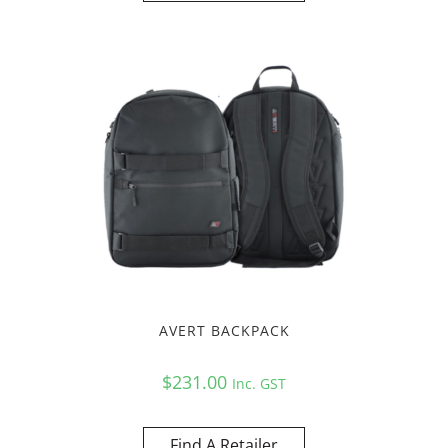
AVERT BACKPACK
$
231.00
Inc. GST
Find A Retailer