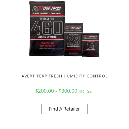
AVERT TERP FRESH HUMIDITY CONTROL
$200.00 - $300.00
Inc. GST
Find A Retailer