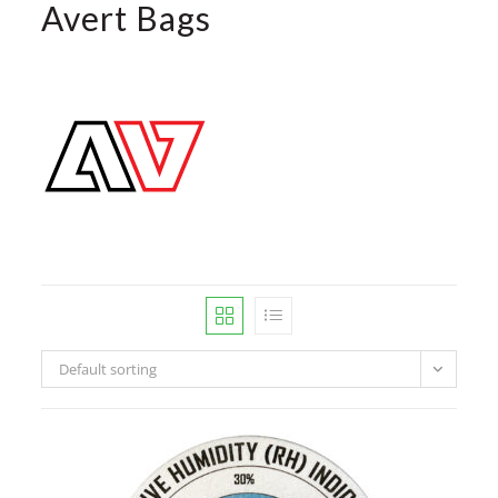
Avert Bags
Default sorting