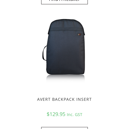
AVERT BACKPACK INSERT
$
129.95
Inc. GST