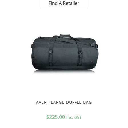
Find A Retailer
AVERT LARGE DUFFLE BAG
$
225.00
Inc. GST