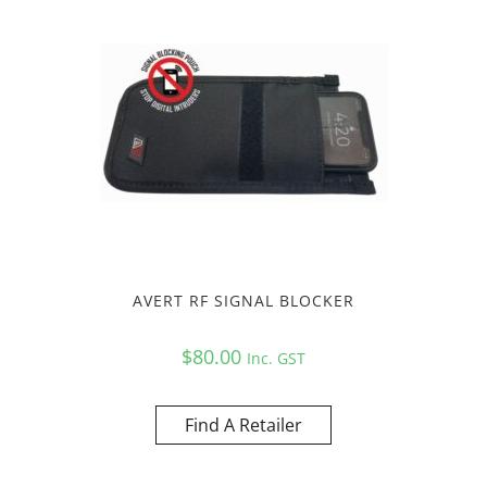
AVERT RF SIGNAL BLOCKER
$
80.00
Inc. GST
Find A Retailer