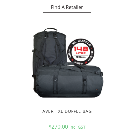
Find A Retailer
AVERT XL DUFFLE BAG
$
270.00
Inc. GST