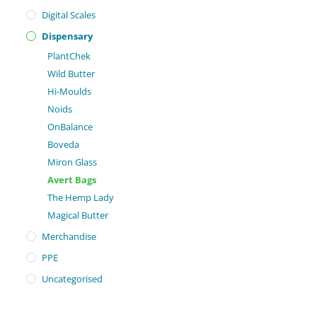
Digital Scales
Dispensary
PlantChek
Wild Butter
Hi-Moulds
Noids
OnBalance
Boveda
Miron Glass
Avert Bags
The Hemp Lady
Magical Butter
Merchandise
PPE
Uncategorised