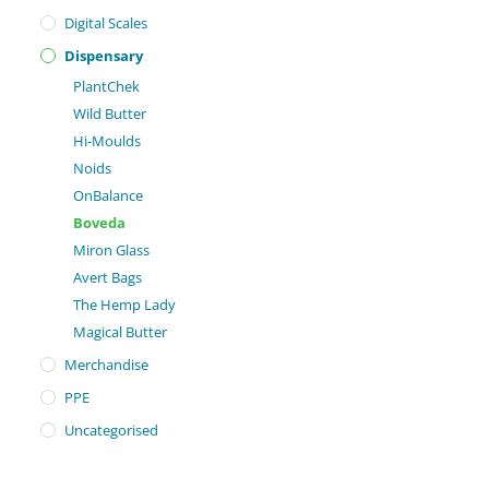
Digital Scales
Dispensary
PlantChek
Wild Butter
Hi-Moulds
Noids
OnBalance
Boveda
Miron Glass
Avert Bags
The Hemp Lady
Magical Butter
Merchandise
PPE
Uncategorised