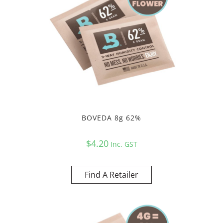
BOVEDA 8g 62%
$
4.20
Inc. GST
Find A Retailer