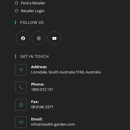
Find a Retailer
Retailer Login
FOLLOW US
Opens
Opens
Opens
in
in
in
GET IN TOUCH
a
a
a
Address:
new
new
new
Lonsdale, South Australia 5160, Australia
tab
tab
tab
Phone:
1800 072 151
Fax:
08 8186 3377
Email:
Opens
info@stealth-garden.com
in