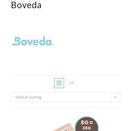
Boveda
Default sorting