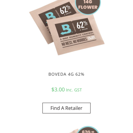
BOVEDA 4G 62%
$
3.00
Inc. GST
Find A Retailer