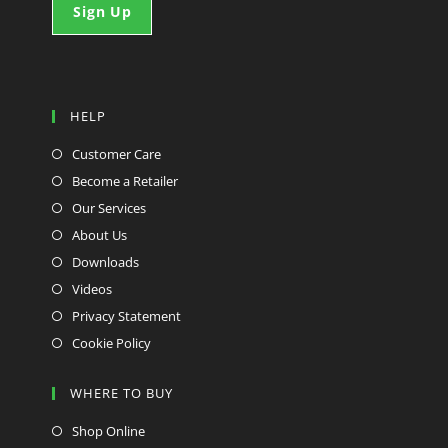
HELP
Customer Care
Become a Retailer
Our Services
About Us
Downloads
Videos
Privacy Statement
Cookie Policy
WHERE TO BUY
Shop Online