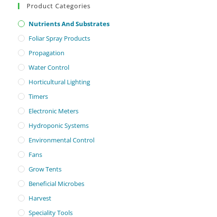
Product Categories
Nutrients And Substrates
Foliar Spray Products
Propagation
Water Control
Horticultural Lighting
Timers
Electronic Meters
Hydroponic Systems
Environmental Control
Fans
Grow Tents
Beneficial Microbes
Harvest
Speciality Tools