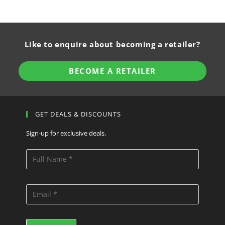
Like to enquire about becoming a retailer?
BECOME A RETAILER
GET DEALS & DISCOUNTS
Sign-up for exclusive deals.