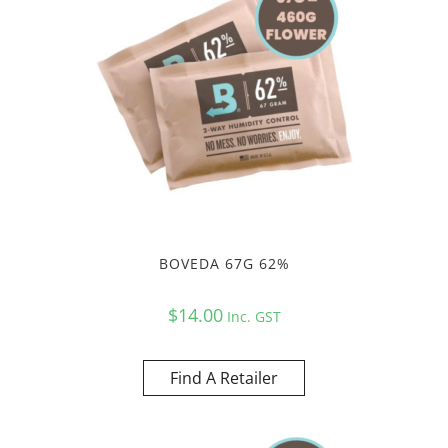
BOVEDA 67G 62%
$
14.00
Inc. GST
Find A Retailer