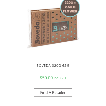
BOVEDA 320G 62%
$
50.00
Inc. GST
Find A Retailer