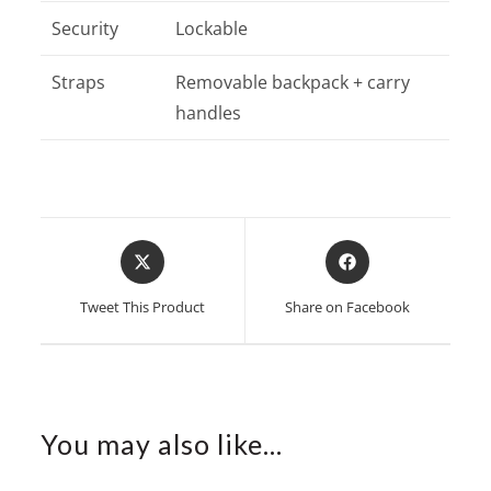
Security
Lockable
Straps
Removable backpack + carry
handles
Opens
Opens
in
in
a
a
Tweet This Product
Share on Facebook
new
new
window
window
You may also like…