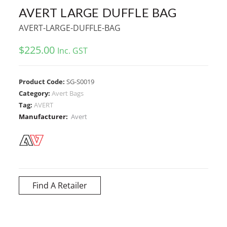
AVERT LARGE DUFFLE BAG
AVERT-LARGE-DUFFLE-BAG
$
225.00
Inc. GST
Product Code:
SG-S0019
Category:
Avert Bags
Tag:
AVERT
Manufacturer:
Avert
Find A Retailer