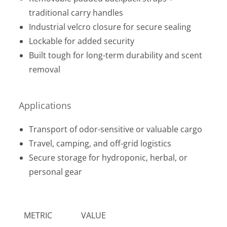
traditional carry handles
Industrial velcro closure for secure sealing
Lockable for added security
Built tough for long-term durability and scent
removal
Applications
Transport of odor-sensitive or valuable cargo
Travel, camping, and off-grid logistics
Secure storage for hydroponic, herbal, or
personal gear
METRIC
VALUE