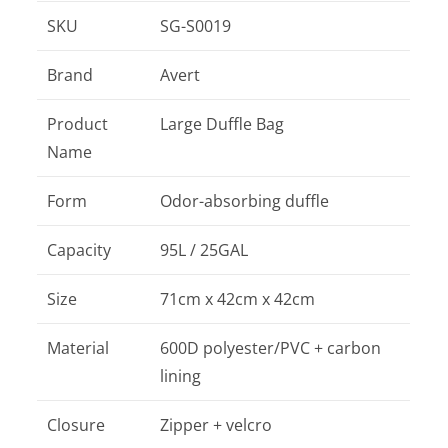
SKU
SG-S0019
Brand
Avert
Product
Large Duffle Bag
Name
Form
Odor-absorbing duffle
Capacity
95L / 25GAL
Size
71cm x 42cm x 42cm
Material
600D polyester/PVC + carbon
lining
Closure
Zipper + velcro