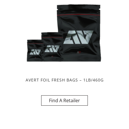
AVERT FOIL FRESH BAGS – 1LB/460G
Find A Retailer