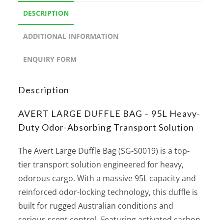
DESCRIPTION
ADDITIONAL INFORMATION
ENQUIRY FORM
Description
AVERT LARGE DUFFLE BAG – 95L Heavy-
Duty Odor-Absorbing Transport Solution
The Avert Large Duffle Bag (SG-S0019) is a top-
tier transport solution engineered for heavy,
odorous cargo. With a massive 95L capacity and
reinforced odor-locking technology, this duffle is
built for rugged Australian conditions and
serious scent control. Featuring activated carbon