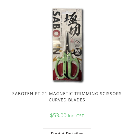
SABOTEN PT-21 MAGNETIC TRIMMING SCISSORS
CURVED BLADES
$
53.00
Inc. GST