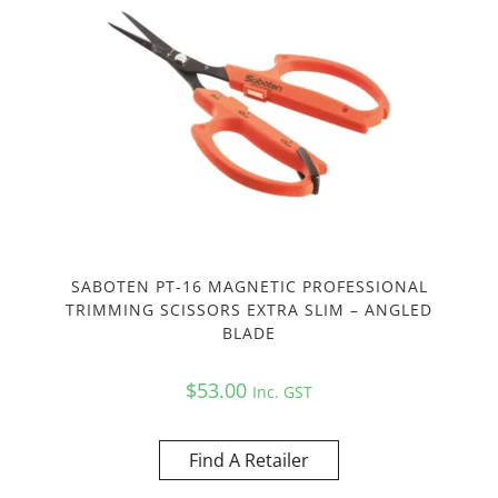
SABOTEN PT-16 MAGNETIC PROFESSIONAL
TRIMMING SCISSORS EXTRA SLIM – ANGLED
BLADE
$
53.00
Inc. GST
Find A Retailer