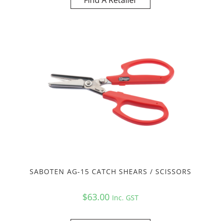
Find A Retailer
SABOTEN AG-15 CATCH SHEARS / SCISSORS
$
63.00
Inc. GST