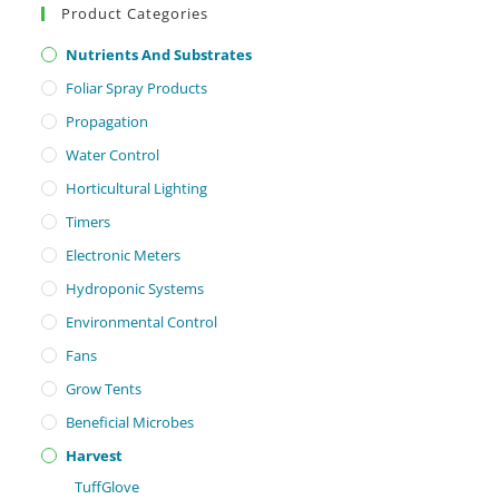
Product Categories
Nutrients And Substrates
Foliar Spray Products
Propagation
Water Control
Horticultural Lighting
Timers
Electronic Meters
Hydroponic Systems
Environmental Control
Fans
Grow Tents
Beneficial Microbes
Harvest
TuffGlove