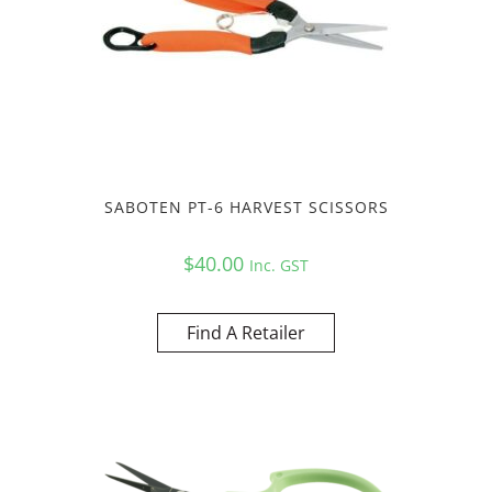
SABOTEN PT-6 HARVEST SCISSORS
$
40.00
Inc. GST
Find A Retailer