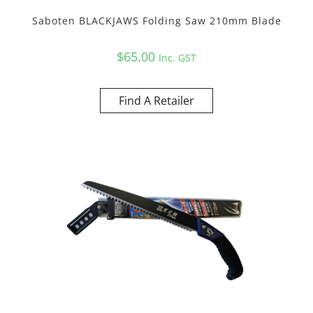
Saboten BLACKJAWS Folding Saw 210mm Blade
$
65.00
Inc. GST
Find A Retailer