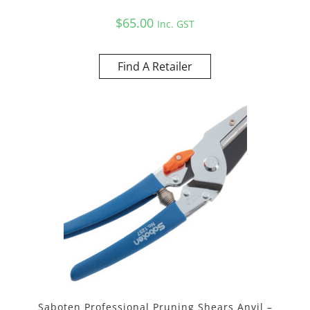
$
65.00
Inc. GST
Find A Retailer
Saboten Professional Pruning Shears Anvil –