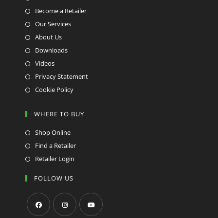
Become a Retailer
Our Services
About Us
Downloads
Videos
Privacy Statement
Cookie Policy
WHERE TO BUY
Shop Online
Find a Retailer
Retailer Login
FOLLOW US