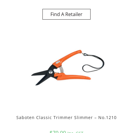
Find A Retailer
Saboten Classic Trimmer Slimmer – No.1210
$
70.00