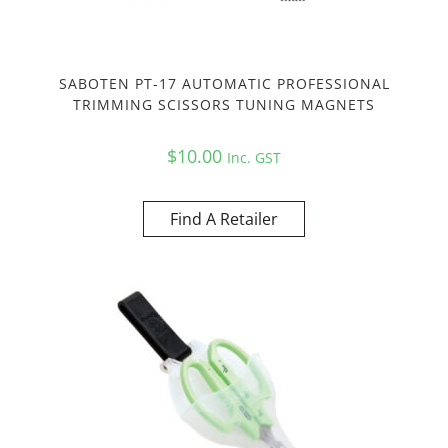
SABOTEN PT-17 AUTOMATIC PROFESSIONAL
TRIMMING SCISSORS TUNING MAGNETS
$
10.00
Inc. GST
Find A Retailer