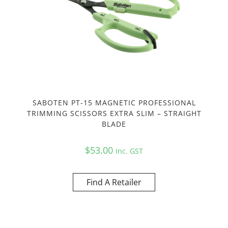
SABOTEN PT-15 MAGNETIC PROFESSIONAL
TRIMMING SCISSORS EXTRA SLIM – STRAIGHT
BLADE
$
53.00
Inc. GST
Find A Retailer