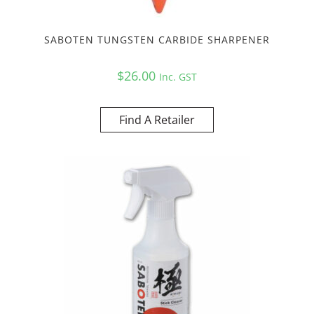
SABOTEN TUNGSTEN CARBIDE SHARPENER
$
26.00
Inc. GST
Find A Retailer