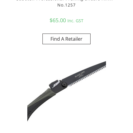
No.1257
$
65.00
Inc. GST
Find A Retailer