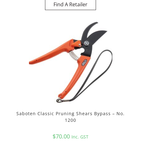
Find A Retailer
Saboten Classic Pruning Shears Bypass – No.
1200
$
70.00
Inc. GST