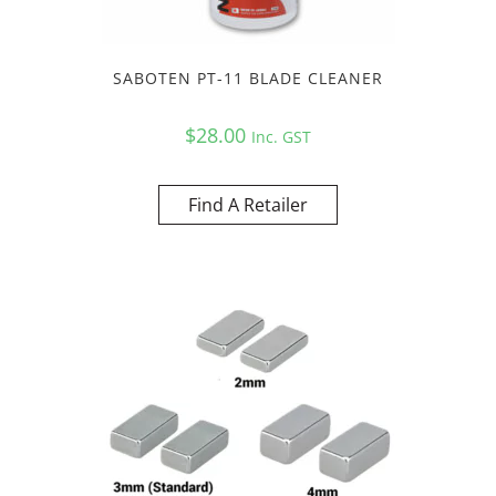
SABOTEN PT-11 BLADE CLEANER
$
28.00
Inc. GST
Find A Retailer