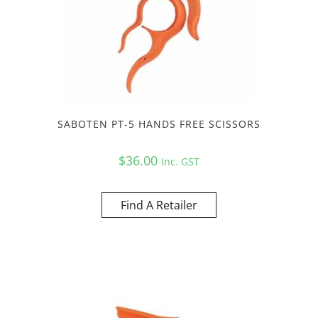
SABOTEN PT-5 HANDS FREE SCISSORS
$
36.00
Inc. GST
Find A Retailer