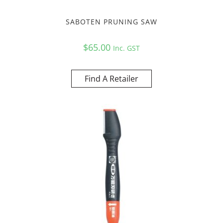
SABOTEN PRUNING SAW
$
65.00
Inc. GST
Find A Retailer