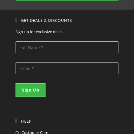
GET DEALS & DISCOUNTS
Sign-up for exclusive deals.
HELP
Customer Care