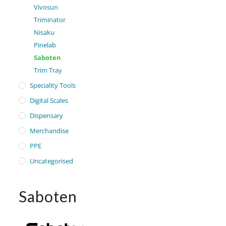
Vivosun
Triminator
Nisaku
Pinelab
Saboten
Trim Tray
Speciality Tools
Digital Scales
Dispensary
Merchandise
PPE
Uncategorised
Saboten