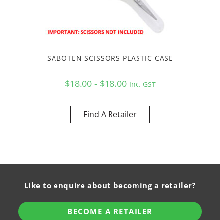
SABOTEN SCISSORS PLASTIC CASE
$18.00 - $18.00
Inc. GST
Find A Retailer
Like to enquire about becoming a retailer?
BECOME A RETAILER