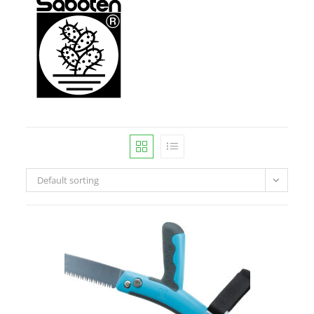
Default sorting