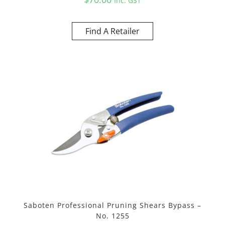
Inc. GST
Find A Retailer
Saboten Professional Pruning Shears Bypass –
No. 1255