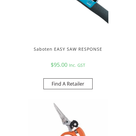
Saboten EASY SAW RESPONSE
$
95.00
Inc. GST
Find A Retailer