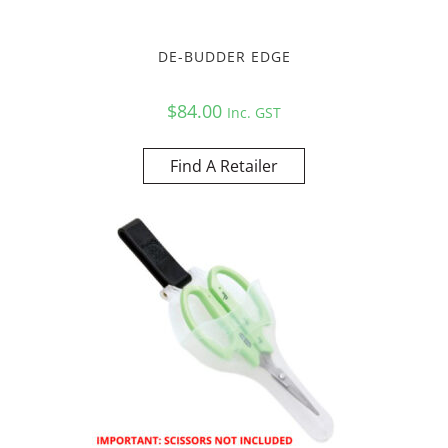
DE-BUDDER EDGE
$
84.00
Inc. GST
Find A Retailer