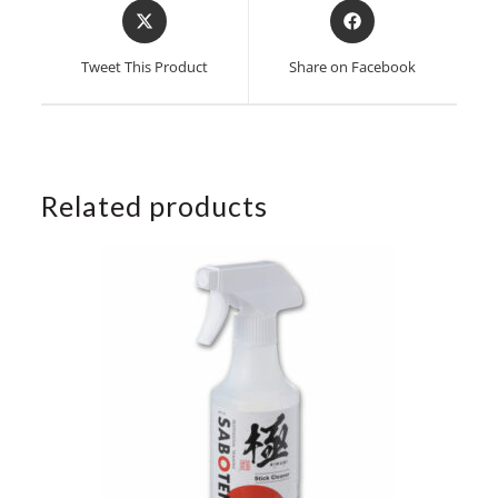
Opens
Opens
in
in
a
a
Tweet This Product
Share on Facebook
new
new
window
window
Related products