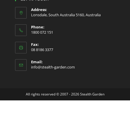
a
a
a
Address:
new
new
new
Lonsdale, South Australia 5160, Australia
tab
tab
tab
Phone:
1800 072 151
Fax:
08 8186 3377
Email:
Opens
info@stealth-garden.com
in
your
application
All rights reserved © 2007 - 2026 Stealth Garden