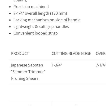
Precision machined
7-1/4″ overall length (180 mm)
Locking mechanism on side of handle
Lightweight & soft grip handles
Convenient looped strap
PRODUCT
CUTTING BLADE EDGE
OVER
Japanese Saboten
1-3/4″
7-1/4
“Slimmer Trimmer”
Pruning Shears