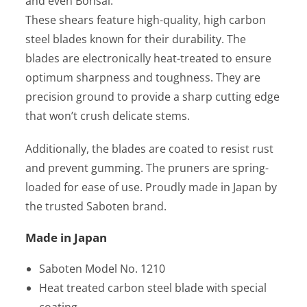
and even Bonsai.
These shears feature high-quality, high carbon
steel blades known for their durability. The
blades are electronically heat-treated to ensure
optimum sharpness and toughness. They are
precision ground to provide a sharp cutting edge
that won’t crush delicate stems.
Additionally, the blades are coated to resist rust
and prevent gumming. The pruners are spring-
loaded for ease of use. Proudly made in Japan by
the trusted Saboten brand.
Made in Japan
Saboten Model No. 1210
Heat treated carbon steel blade with special
coating