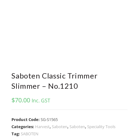
Saboten Classic Trimmer
Slimmer – No.1210
$
70.00
Inc. GST
Product Code:
SG-S1565
Categories:
Harvest
,
Saboten
,
Saboten
,
Speciality Tools
Tag:
SABOTEN