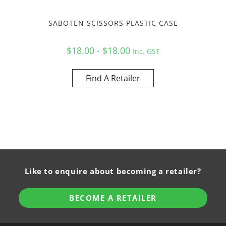
SABOTEN SCISSORS PLASTIC CASE
$18.00 - $18.00
Inc. GST
Find A Retailer
Like to enquire about becoming a retailer?
BECOME A RETAILER