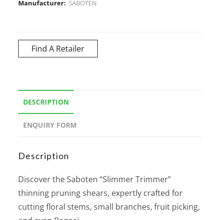
Manufacturer:
SABOTEN
Find A Retailer
DESCRIPTION
ENQUIRY FORM
Description
Discover the Saboten “Slimmer Trimmer”
thinning pruning shears, expertly crafted for
cutting floral stems, small branches, fruit picking,