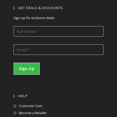
GET DEALS & DISCOUNTS
Sign-up for exclusive deals.
HELP
Customer Care
Become a Retailer