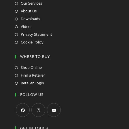
Our Services
About Us
Downloads
Videos
Privacy Statement
Cookie Policy
WHERE TO BUY
Shop Online
Find a Retailer
Retailer Login
FOLLOW US
Opens
Opens
Opens
in
in
in
GET IN TOUCH