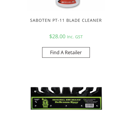
SABOTEN PT-11 BLADE CLEANER
$
28.00
Inc. GST
Find A Retailer