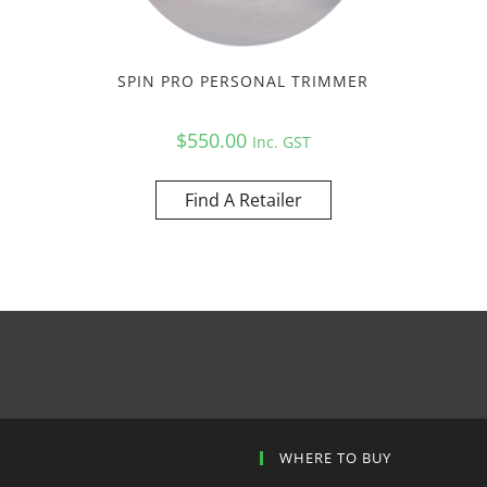
SPIN PRO PERSONAL TRIMMER
$
550.00
Inc. GST
Find A Retailer
P
WHERE TO BUY