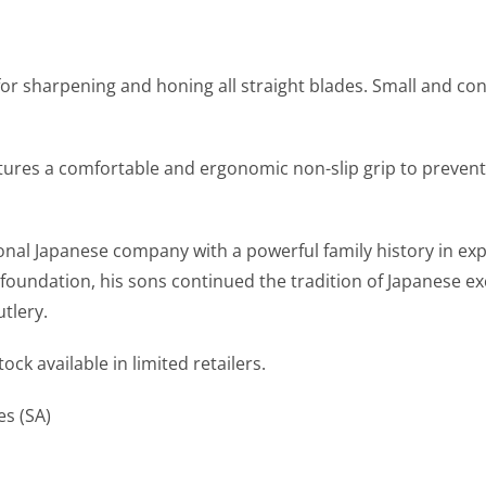
r sharpening and honing all straight blades. Small and conve
ures a comfortable and ergonomic non-slip grip to prevent
ional Japanese company with a powerful family history in ex
 foundation, his sons continued the tradition of Japanese ex
tlery.
ck available in limited retailers.
es (SA)