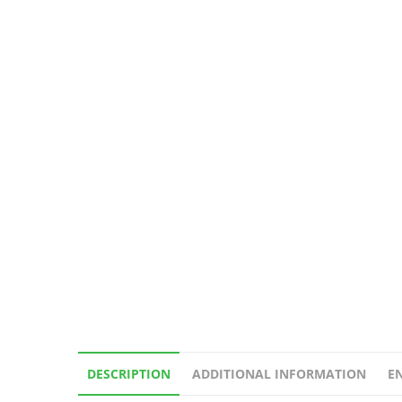
DESCRIPTION
ADDITIONAL INFORMATION
E