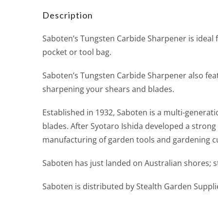
Description
Saboten’s Tungsten Carbide Sharpener is ideal fo
pocket or tool bag.
Saboten’s Tungsten Carbide Sharpener also feat
sharpening your shears and blades.
Established in 1932, Saboten is a multi-generat
blades. After Syotaro Ishida developed a strong
manufacturing of garden tools and gardening cu
Saboten has just landed on Australian shores; sto
Saboten is distributed by Stealth Garden Suppli