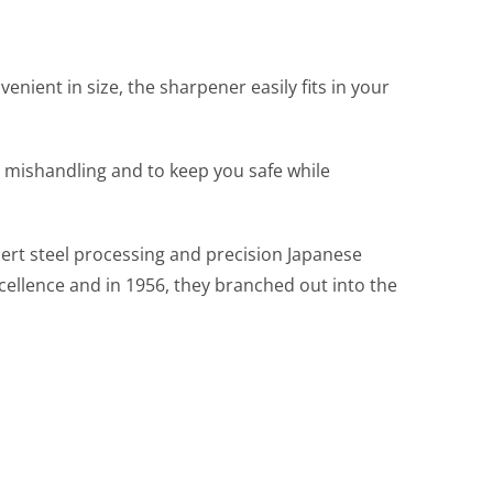
nient in size, the sharpener easily fits in your
 mishandling and to keep you safe while
pert steel processing and precision Japanese
cellence and in 1956, they branched out into the