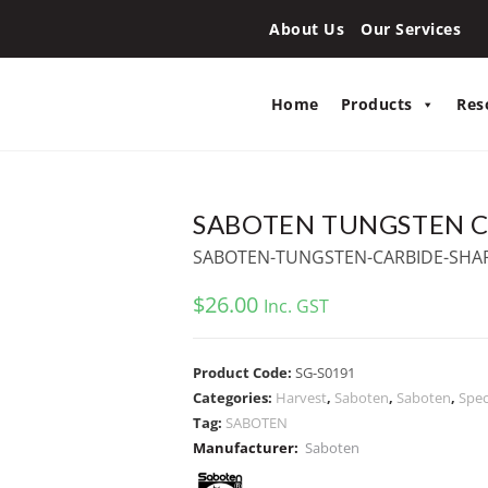
About Us
Our Services
Home
Products
Res
SABOTEN TUNGSTEN C
SABOTEN-TUNGSTEN-CARBIDE-SHA
$
26.00
Inc. GST
Product Code:
SG-S0191
Categories:
Harvest
,
Saboten
,
Saboten
,
Spec
Tag:
SABOTEN
Manufacturer:
Saboten