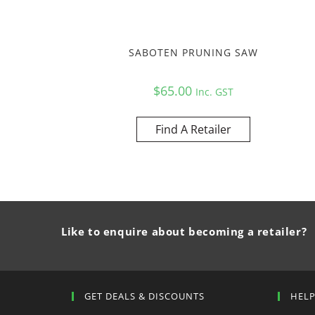
SABOTEN PRUNING SAW
$
65.00
Inc. GST
Find A Retailer
Like to enquire about becoming a retailer?
GET DEALS & DISCOUNTS
HEL