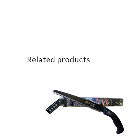
Related products