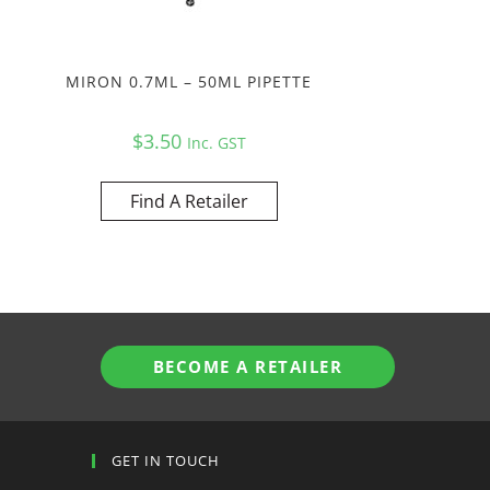
MIRON 0.7ML – 50ML PIPETTE
$
3.50
Inc. GST
Find A Retailer
BECOME A RETAILER
GET IN TOUCH