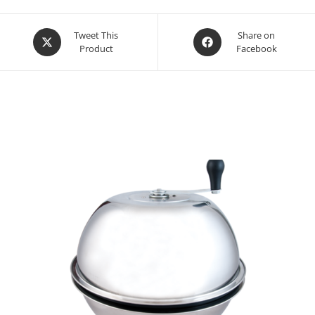
Opens
Opens
Tweet This
Share on
Product
Facebook
in
in
a
a
new
new
window
window