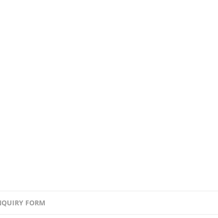
NQUIRY FORM