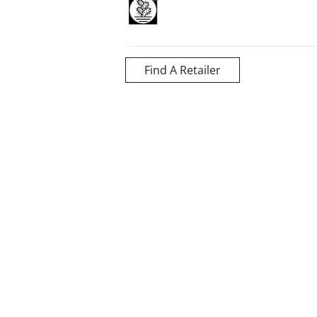
Find A Retailer