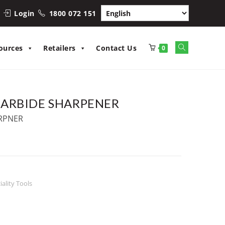
Login
1800 072 151
Toggle
ources
Retailers
Contact Us
0
website
search
ARBIDE SHARPENER
RPNER
iality Tools