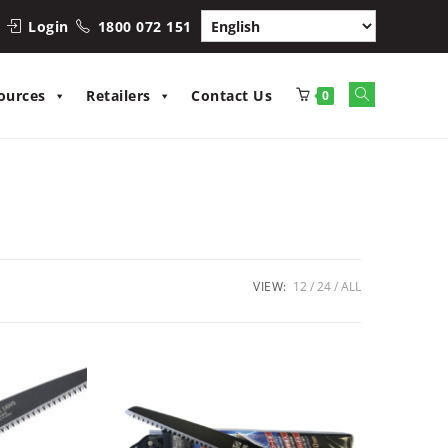
Login
1800 072 151
Toggle
ources
Retailers
Contact Us
0
website
search
VIEW:
12
24
ALL