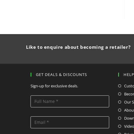
Like to enquire about becoming a retailer?
GET DEALS & DISCOUNTS
HEL
Sign-up for exclusive deals.
Cust
Becom
Our S
Abou
Down
Video