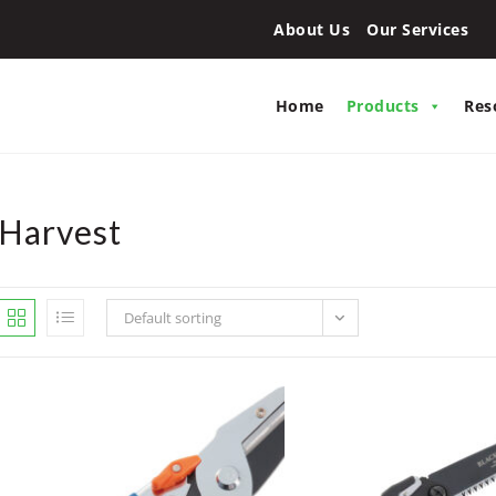
About Us
Our Services
Home
Products
Res
Harvest
Default sorting