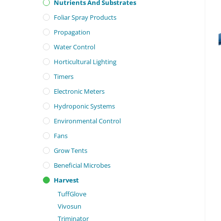
Nutrients And Substrates
Foliar Spray Products
Propagation
Water Control
Horticultural Lighting
Timers
Electronic Meters
Hydroponic Systems
Environmental Control
Fans
Grow Tents
Beneficial Microbes
Harvest
TuffGlove
Vivosun
Triminator