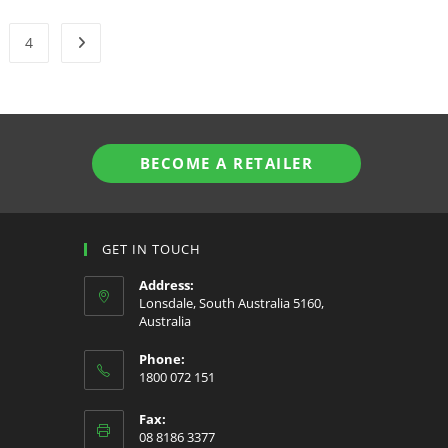
4
BECOME A RETAILER
GET IN TOUCH
Address:
Lonsdale, South Australia 5160,
Australia
Phone:
1800 072 151
Fax:
08 8186 3377