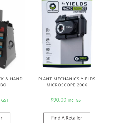
CK & HAND
PLANT MECHANICS YIELDS
MBO
MICROSCOPE 200X
$
90.00
. GST
Inc. GST
er
Find A Retailer