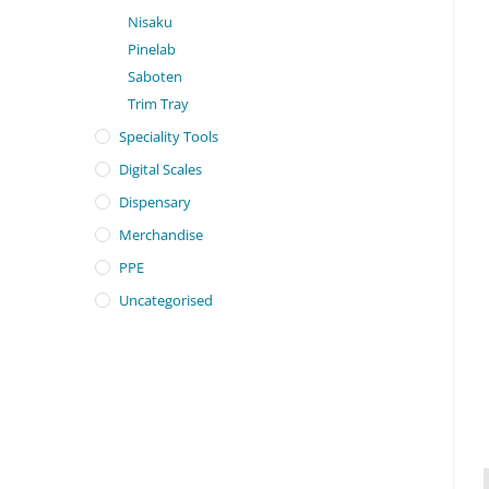
Nisaku
Pinelab
Saboten
Trim Tray
Speciality Tools
Digital Scales
Dispensary
Merchandise
PPE
Uncategorised