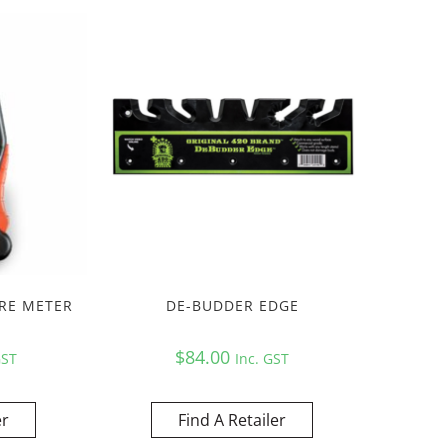
RE METER
DE-BUDDER EDGE
$
84.00
GST
Inc. GST
er
Find A Retailer