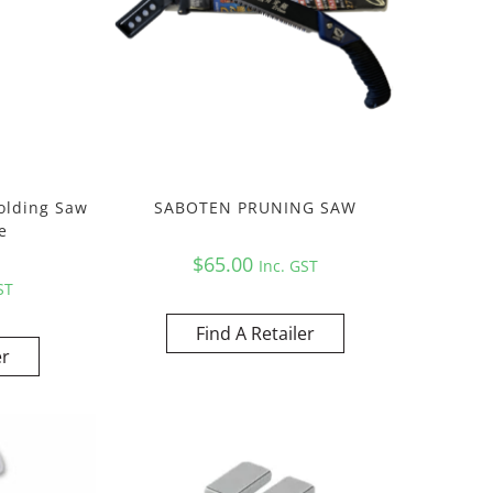
olding Saw
SABOTEN PRUNING SAW
e
$
65.00
Inc. GST
ST
Find A Retailer
er