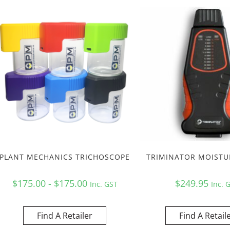
PLANT MECHANICS TRICHOSCOPE
TRIMINATOR MOISTU
$175.00 - $175.00
$
249.95
Inc. GST
Inc. 
Find A Retailer
Find A Retail