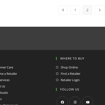
1
2
3
P
WHERE TO BUY
omer Care
Shop Online
e a Retailer
Find a Retailer
ervices
Retailer Login
t Us
FOLLOW US
loads
s