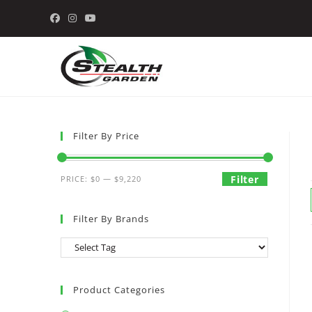
Skip
to
content
Filter By Price
Min
Max
Filter
PRICE:
$0
—
$9,220
price
price
Filter By Brands
Product Categories