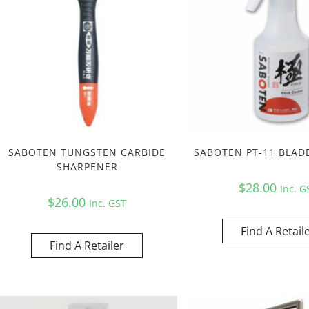
SABOTEN TUNGSTEN CARBIDE
SABOTEN PT-11 BLAD
SHARPENER
$
28.00
Inc. G
$
26.00
Inc. GST
Find A Retail
Find A Retailer