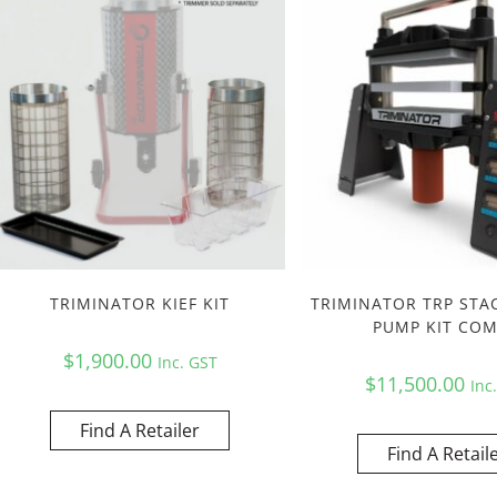
TRIMINATOR KIEF KIT
TRIMINATOR TRP STA
PUMP KIT CO
$
1,900.00
Inc. GST
$
11,500.00
Inc
Find A Retailer
Find A Retail