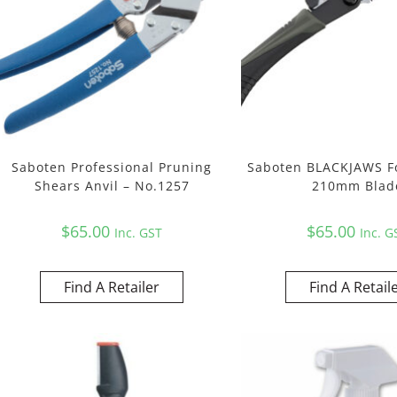
Saboten Professional Pruning
Saboten BLACKJAWS F
Shears Anvil – No.1257
210mm Blad
$
65.00
$
65.00
Inc. GST
Inc. G
Find A Retailer
Find A Retail