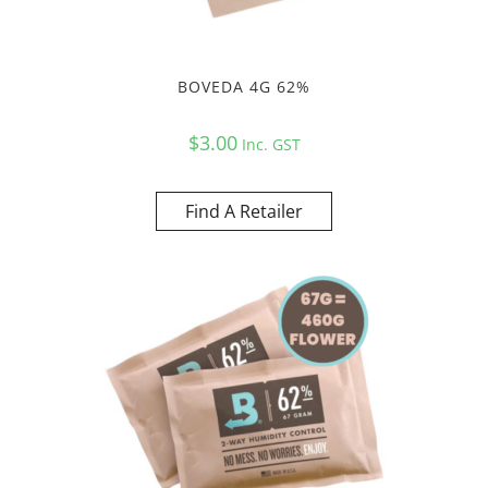
BOVEDA 4G 62%
$
3.00
Inc. GST
Find A Retailer