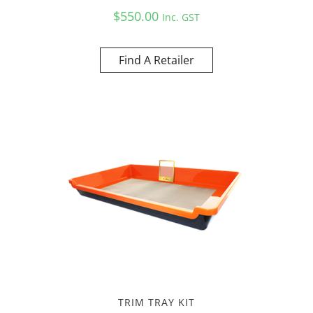
$
550.00
Inc. GST
Find A Retailer
TRIM TRAY KIT