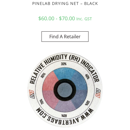
PINELAB DRYING NET – BLACK
$60.00 - $70.00
Inc. GST
Find A Retailer