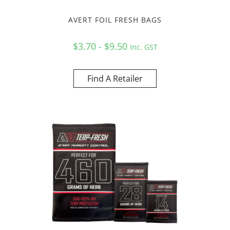
AVERT FOIL FRESH BAGS
$3.70 - $9.50
Inc. GST
Find A Retailer