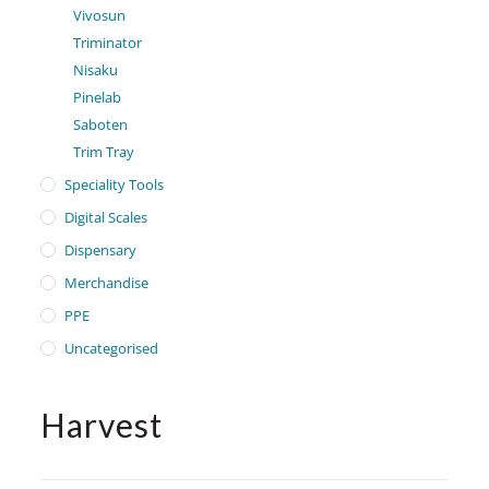
Vivosun
Triminator
Nisaku
Pinelab
Saboten
Trim Tray
Speciality Tools
Digital Scales
Dispensary
Merchandise
PPE
Uncategorised
Harvest