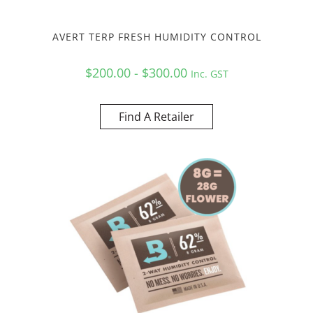
AVERT TERP FRESH HUMIDITY CONTROL
$200.00 - $300.00
Inc. GST
Find A Retailer