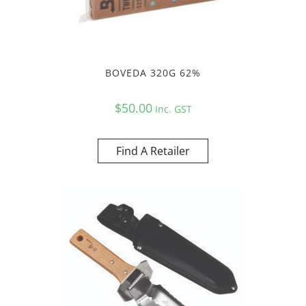
BOVEDA 320G 62%
$
50.00
Inc. GST
Find A Retailer