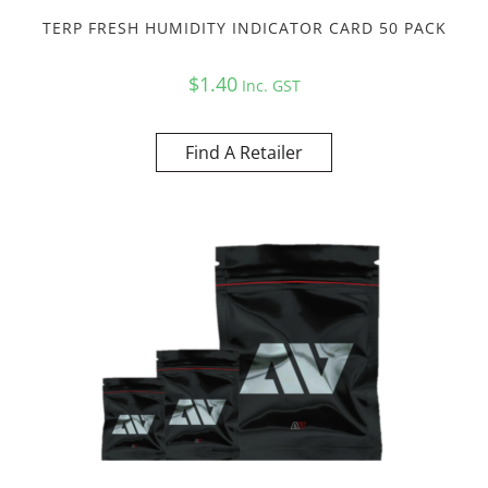
TERP FRESH HUMIDITY INDICATOR CARD 50 PACK
$
1.40
Inc. GST
Find A Retailer