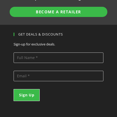
BECOME A RETAILER
GET DEALS & DISCOUNTS
Sign-up for exclusive deals.