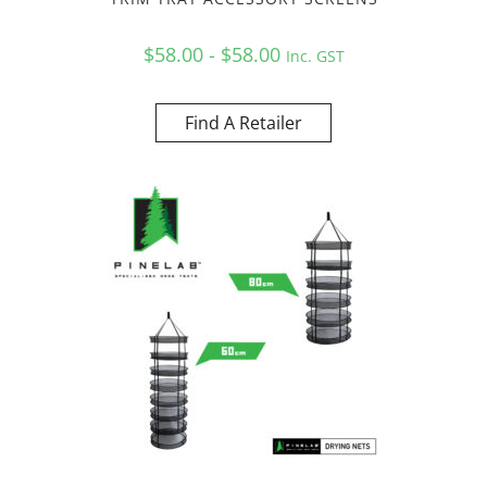
$58.00 - $58.00
Inc. GST
Find A Retailer