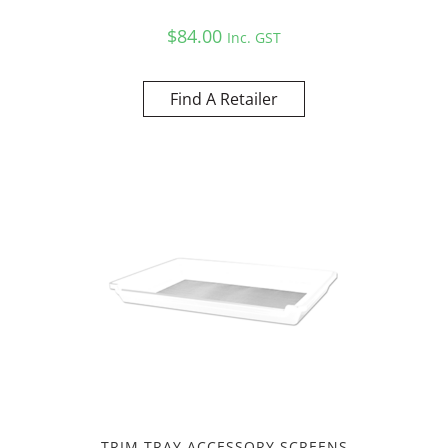
$
84.00
Inc. GST
Find A Retailer
TRIM TRAY ACCESSORY SCREENS