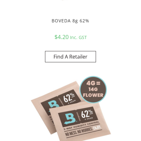
BOVEDA 8g 62%
$
4.20
Inc. GST
Find A Retailer