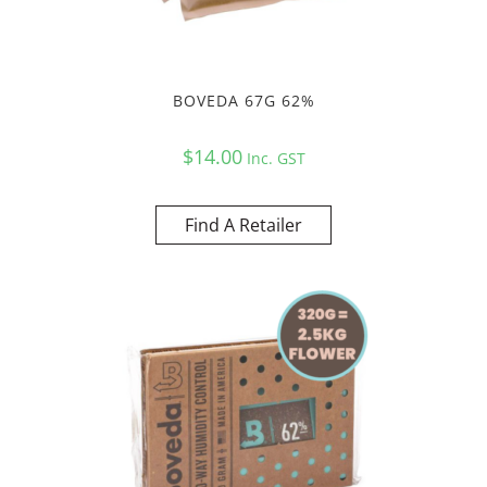
BOVEDA 67G 62%
$
14.00
Inc. GST
Find A Retailer