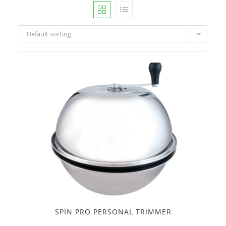
Default sorting
SPIN PRO PERSONAL TRIMMER