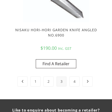
NISAKU HORI-HORI GARDEN KNIFE ANGLED
NO.6900
$
190.00
Inc. GST
Find A Retailer
1
2
3
4
Like to enquire about becoming a retailer?