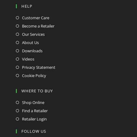
HELP
Customer Care
Become a Retailer
Our Services
About Us
Downloads
Videos
Privacy Statement
Cookie Policy
WHERE TO BUY
Shop Online
Find a Retailer
Retailer Login
FOLLOW US