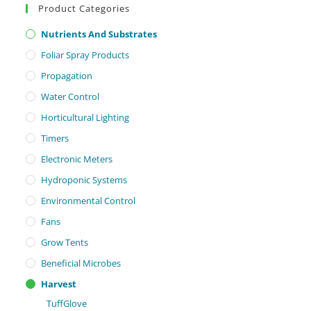
Product Categories
Nutrients And Substrates
Foliar Spray Products
Propagation
Water Control
Horticultural Lighting
Timers
Electronic Meters
Hydroponic Systems
Environmental Control
Fans
Grow Tents
Beneficial Microbes
Harvest
TuffGlove