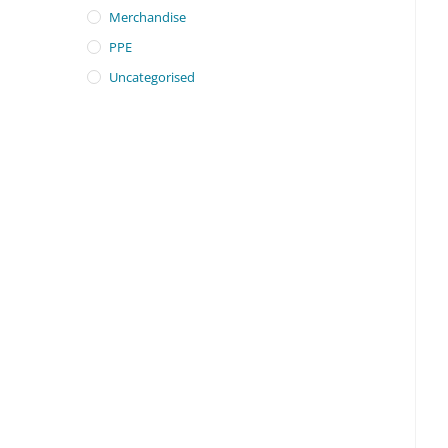
Merchandise
PPE
Uncategorised