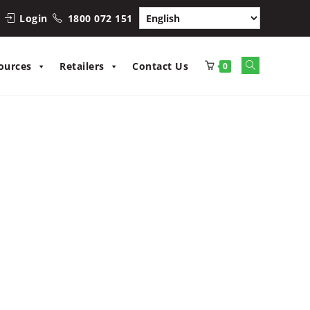
Login
1800 072 151
Toggle
ources
Retailers
Contact Us
0
website
search