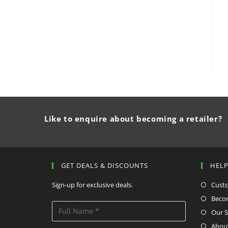
Like to enquire about becoming a retailer?
GET DEALS & DISCOUNTS
HEL
Sign-up for exclusive deals.
Cust
Becom
Our S
Abou