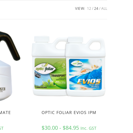
VIEW:
12
24
ALL
 MATE
OPTIC FOLIAR EVIOS IPM
$30.00 - $84.95
ST
Inc. GST