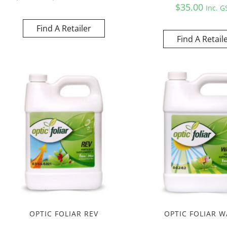
$
35.00
Inc. G
Find A Retailer
Find A Retail
OPTIC FOLIAR REV
OPTIC FOLIAR W