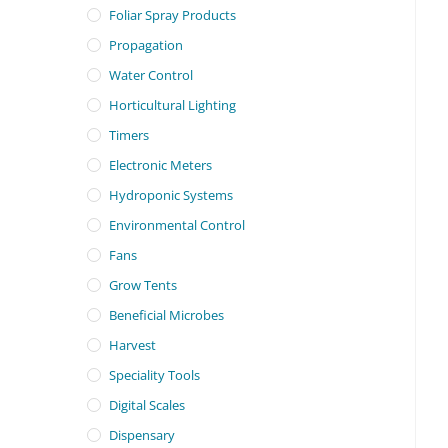
Foliar Spray Products
Propagation
Water Control
Horticultural Lighting
Timers
Electronic Meters
Hydroponic Systems
Environmental Control
Fans
Grow Tents
Beneficial Microbes
Harvest
Speciality Tools
Digital Scales
Dispensary