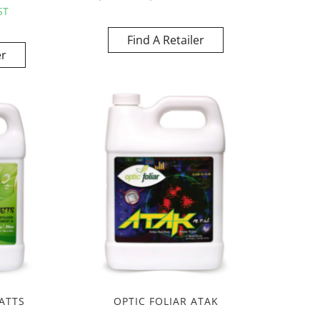
ST
Find A Retailer
er
ATTS
OPTIC FOLIAR ATAK