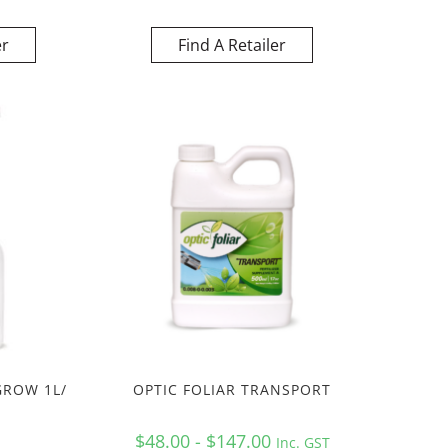
er
Find A Retailer
GROW 1L/
OPTIC FOLIAR TRANSPORT
$48.00 - $147.00
Inc. GST