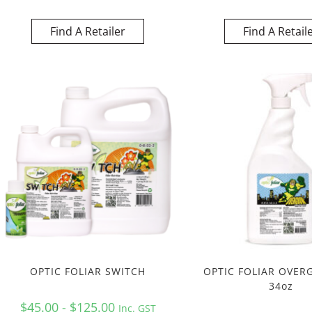
Find A Retailer
Find A Retail
OPTIC FOLIAR SWITCH
OPTIC FOLIAR OVER
34oz
$45.00 - $125.00
Inc. GST