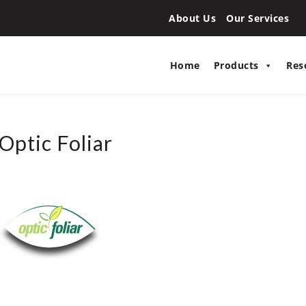
About Us
Our Services
Home
Products
Res
Optic Foliar