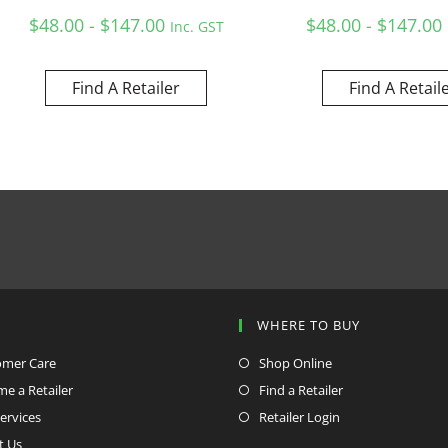
$48.00 - $147.00
$48.00 - $147.00
Inc. GST
Find A Retailer
Find A Retail
P
WHERE TO BUY
omer Care
Shop Online
e a Retailer
Find a Retailer
ervices
Retailer Login
t Us