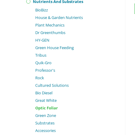
Nutrients And Substrates
BioBizz
House & Garden Nutrients
Plant Mechanics
Dr Greenthumbs
HY-GEN
Green House Feeding
Tribus
Quik-Gro
Professor's
Rock
Cultured Solutions
Bio Diesel
Great White
Optic Foliar
Green Zone
Substrates
Accessories