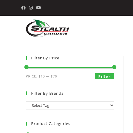
Skip
to
content
Filter By Price
Min
Max
Filter
PRICE:
$10
—
$70
price
price
Filter By Brands
Product Categories