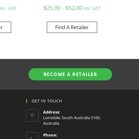
$25.00 - $52.00
Inc. GST
Inc. GST
er
Find A Retailer
BECOME A RETAILER
GET IN TOUCH
Address:
Lonsdale, South Australia 5160,
Australia
Phone: