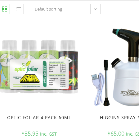
Default sorting
OPTIC FOLIAR 4 PACK 60ML
HIGGINS SPRAY
$
35.95
$
65.00
Inc. GST
Inc. G