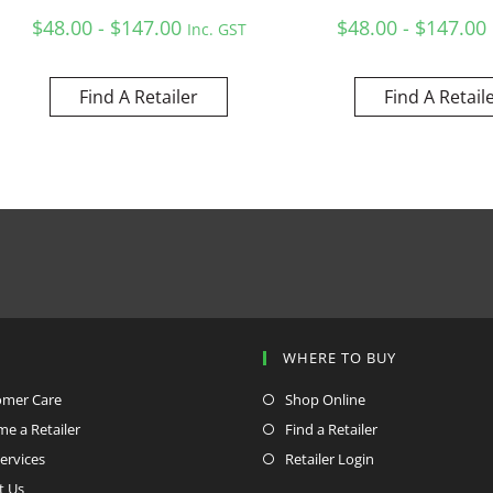
$48.00 - $147.00
$48.00 - $147.00
Inc. GST
Find A Retailer
Find A Retail
P
WHERE TO BUY
omer Care
Shop Online
e a Retailer
Find a Retailer
ervices
Retailer Login
t Us