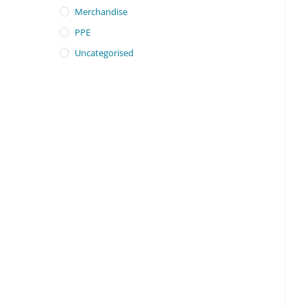
Merchandise
PPE
Uncategorised