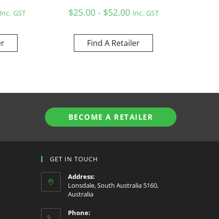
$25.00 - $52.00
Inc. GST
Inc. GST
er
Find A Retailer
BECOME A RETAILER
GET IN TOUCH
Address:
Lonsdale, South Australia 5160,
Australia
Phone: