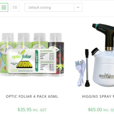
Default sorting
OPTIC FOLIAR 4 PACK 60ML
HIGGINS SPRAY
$
35.95
$
65.00
Inc. GST
Inc. G