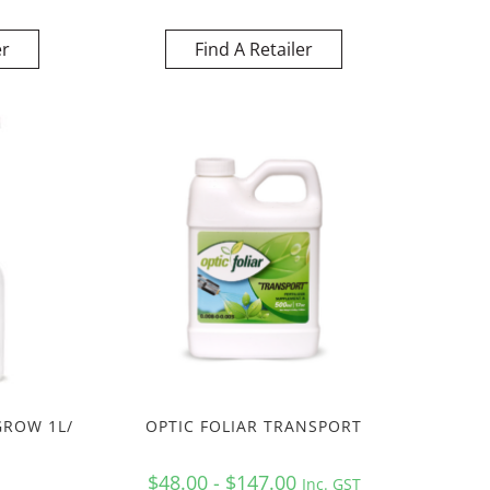
er
Find A Retailer
GROW 1L/
OPTIC FOLIAR TRANSPORT
$48.00 - $147.00
Inc. GST