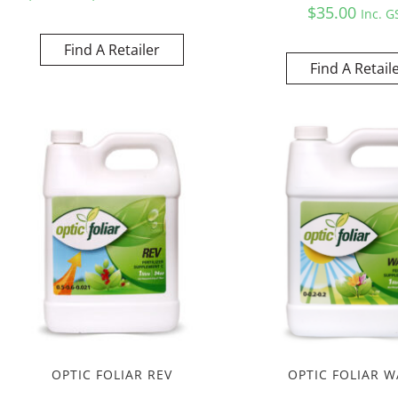
$
35.00
Inc. G
Find A Retailer
Find A Retail
OPTIC FOLIAR REV
OPTIC FOLIAR W