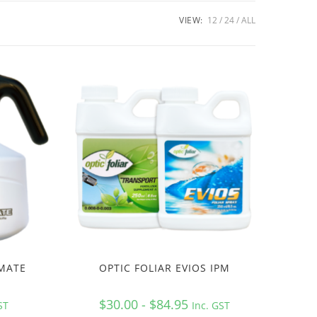
VIEW:
12
24
ALL
 MATE
OPTIC FOLIAR EVIOS IPM
$30.00 - $84.95
ST
Inc. GST