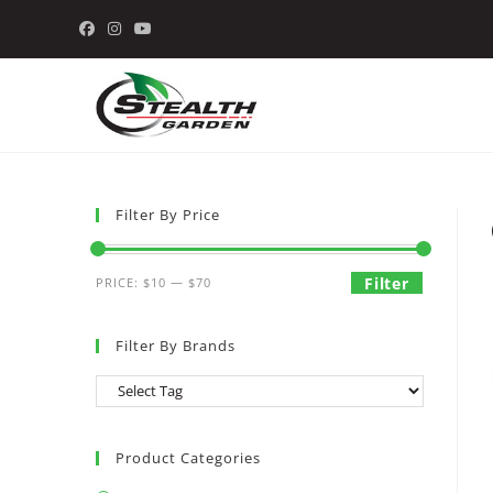
Skip
to
content
Filter By Price
Min
Max
Filter
PRICE:
$10
—
$70
price
price
Filter By Brands
Product Categories