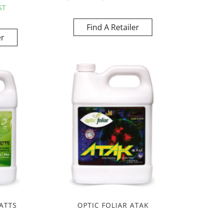
ST
Find A Retailer
er
ATTS
OPTIC FOLIAR ATAK