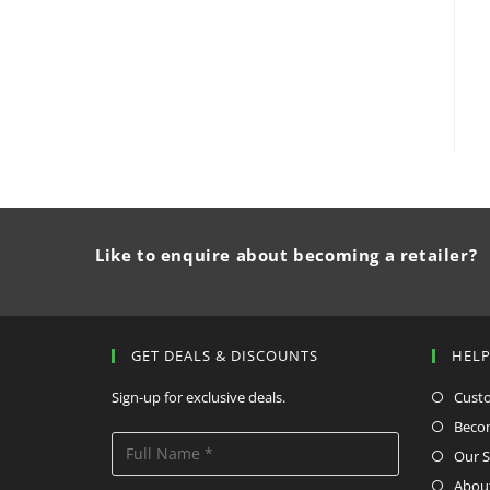
Like to enquire about becoming a retailer?
GET DEALS & DISCOUNTS
HEL
Sign-up for exclusive deals.
Cust
Becom
Our S
Abou