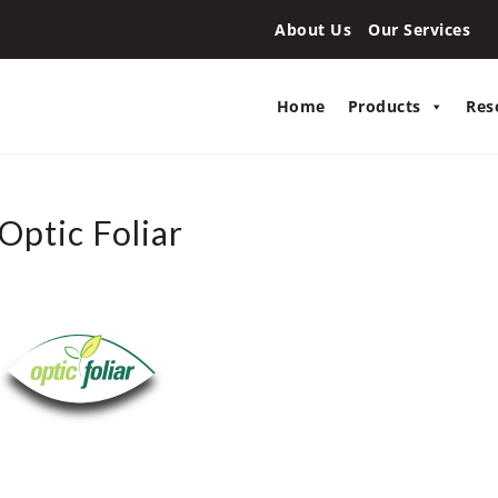
About Us
Our Services
Home
Products
Res
Optic Foliar