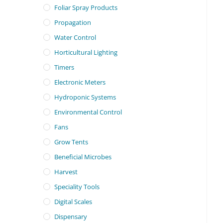
Foliar Spray Products
Propagation
Water Control
Horticultural Lighting
Timers
Electronic Meters
Hydroponic Systems
Environmental Control
Fans
Grow Tents
Beneficial Microbes
Harvest
Speciality Tools
Digital Scales
Dispensary