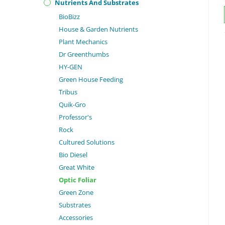
Nutrients And Substrates
BioBizz
House & Garden Nutrients
Plant Mechanics
Dr Greenthumbs
HY-GEN
Green House Feeding
Tribus
Quik-Gro
Professor's
Rock
Cultured Solutions
Bio Diesel
Great White
Optic Foliar
Green Zone
Substrates
Accessories