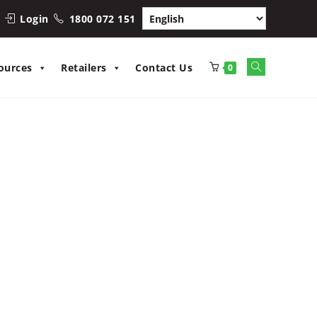
Login
1800 072 151
Toggle
ources
Retailers
Contact Us
0
website
search