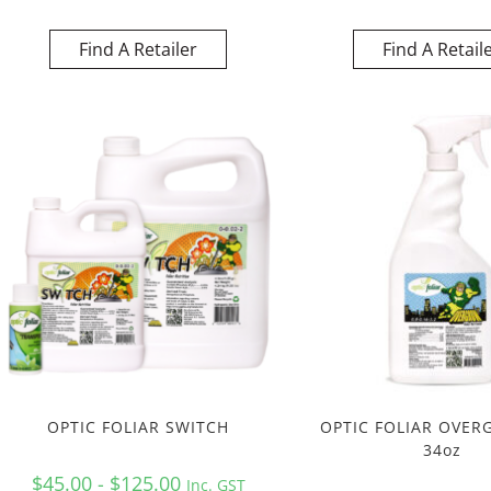
Find A Retailer
Find A Retail
OPTIC FOLIAR SWITCH
OPTIC FOLIAR OVER
34oz
$45.00 - $125.00
Inc. GST