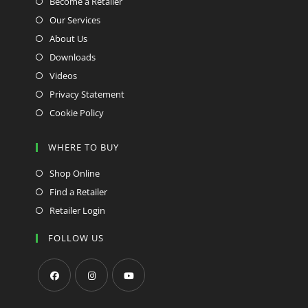
Become a Retailer
Our Services
About Us
Downloads
Videos
Privacy Statement
Cookie Policy
WHERE TO BUY
Shop Online
Find a Retailer
Retailer Login
FOLLOW US
Opens
Opens
Opens