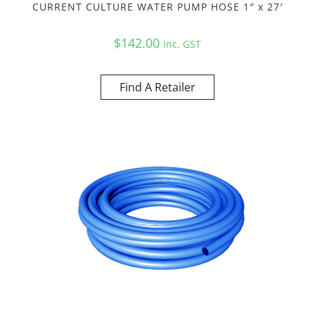
CURRENT CULTURE WATER PUMP HOSE 1″ x 27′
$
142.00
Inc. GST
Find A Retailer