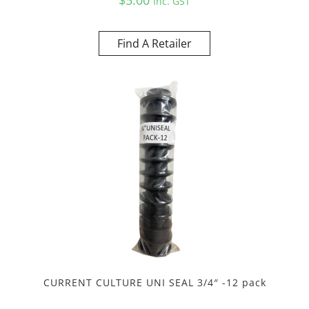
Inc. GST
Find A Retailer
CURRENT CULTURE UNI SEAL 3/4″ -12 pack