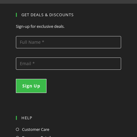
GET DEALS & DISCOUNTS
Sign-up for exclusive deals.
HELP
Customer Care