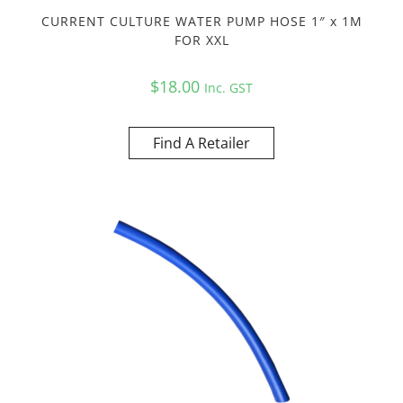
CURRENT CULTURE WATER PUMP HOSE 1″ x 1M
FOR XXL
$
18.00
Inc. GST
Find A Retailer