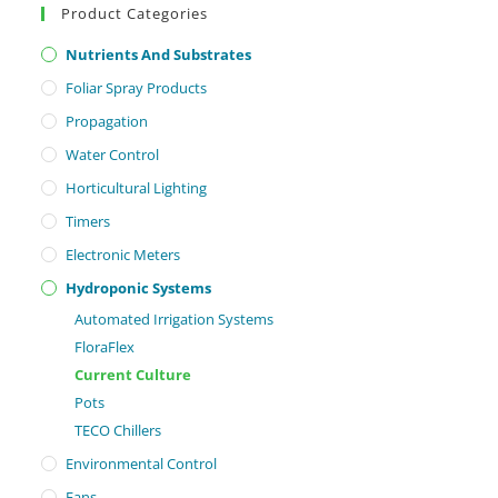
Product Categories
Nutrients And Substrates
Foliar Spray Products
Propagation
Water Control
Horticultural Lighting
Timers
Electronic Meters
Hydroponic Systems
Automated Irrigation Systems
FloraFlex
Current Culture
Pots
TECO Chillers
Environmental Control
Fans