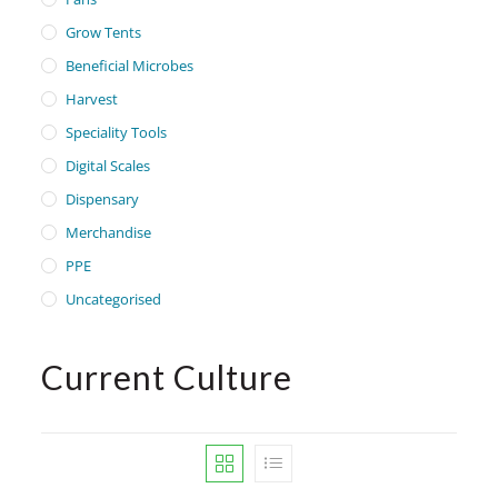
Grow Tents
Beneficial Microbes
Harvest
Speciality Tools
Digital Scales
Dispensary
Merchandise
PPE
Uncategorised
Current Culture