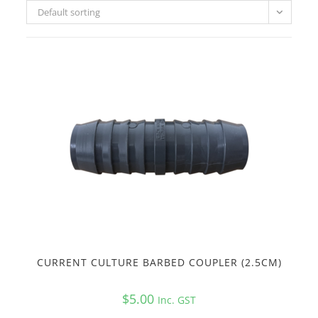
Default sorting
CURRENT CULTURE BARBED COUPLER (2.5CM)
$
5.00
Inc. GST