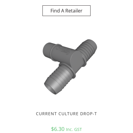
Find A Retailer
CURRENT CULTURE DROP-T
$
6.30
Inc. GST