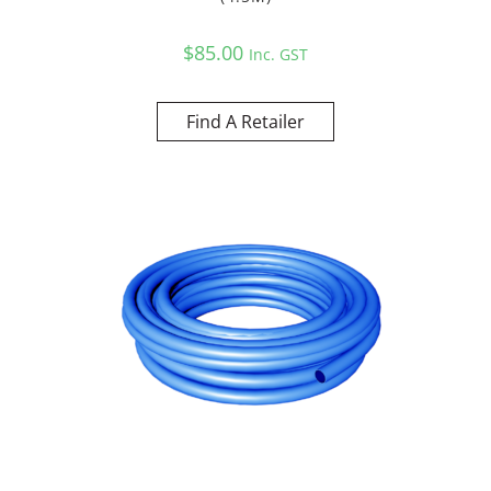
$
85.00
Inc. GST
Find A Retailer