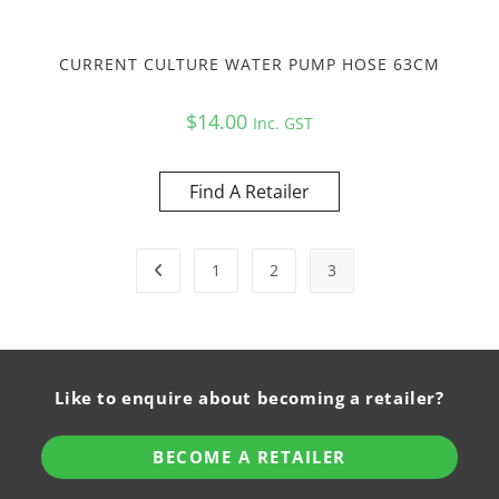
CURRENT CULTURE WATER PUMP HOSE 63CM
$
14.00
Inc. GST
Find A Retailer
1
2
3
Like to enquire about becoming a retailer?
BECOME A RETAILER