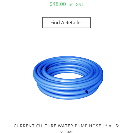
$
48.00
Inc. GST
Find A Retailer
CURRENT CULTURE WATER PUMP HOSE 1″ x 15′
(4.5M)