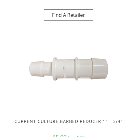
Find A Retailer
CURRENT CULTURE BARBED REDUCER 1″ – 3/4″
$
5.00