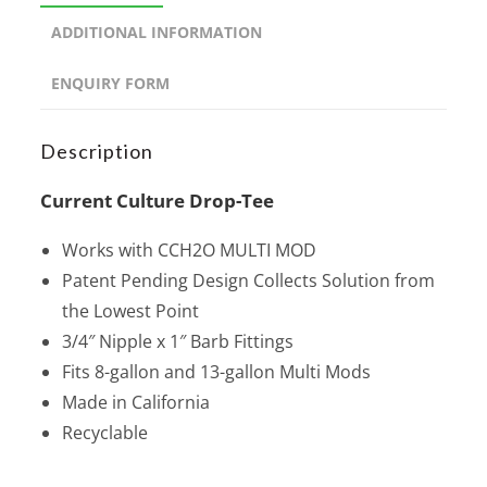
ADDITIONAL INFORMATION
ENQUIRY FORM
Description
Current Culture Drop-Tee
Works with CCH2O MULTI MOD
Patent Pending Design Collects Solution from
the Lowest Point
3/4″ Nipple x 1″ Barb Fittings
Fits 8-gallon and 13-gallon Multi Mods
Made in California
Recyclable