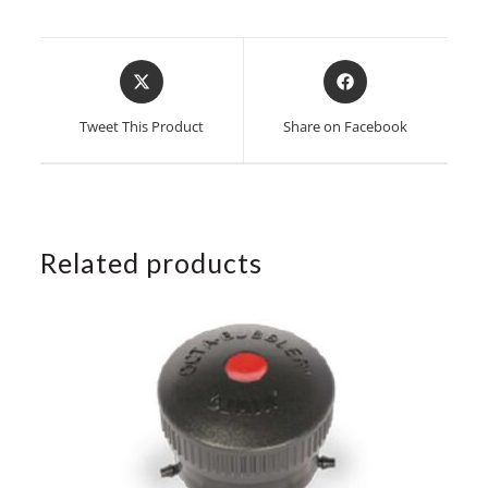
Opens
Opens
in
in
a
a
Tweet This Product
Share on Facebook
new
new
window
window
Related products