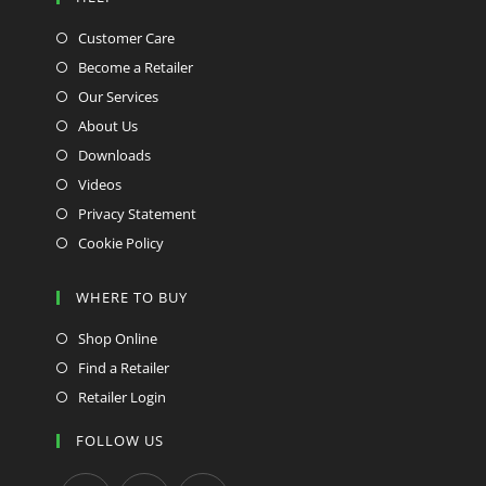
Customer Care
Become a Retailer
Our Services
About Us
Downloads
Videos
Privacy Statement
Cookie Policy
WHERE TO BUY
Shop Online
Find a Retailer
Retailer Login
FOLLOW US