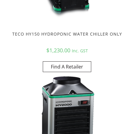
TECO HY150 HYDROPONIC WATER CHILLER ONLY
$
1,230.00
Inc. GST
Find A Retailer