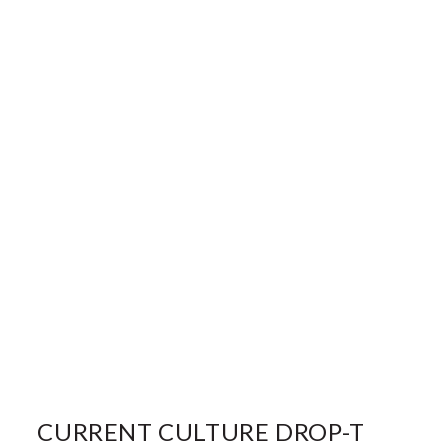
CURRENT CULTURE DROP-T