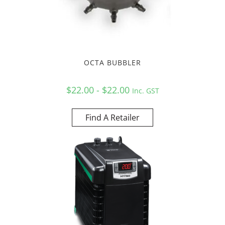
OCTA BUBBLER
$22.00 - $22.00
Inc. GST
Find A Retailer