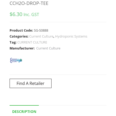
CCH2O-DROP-TEE
$
6.30
Inc. GST
Product Code:
SG-S0888
Categories:
Current Culture
,
Hydroponic Systems
Tag:
CURRENT CULTURE
Manufacturer:
Current Culture
Find A Retailer
DESCRIPTION