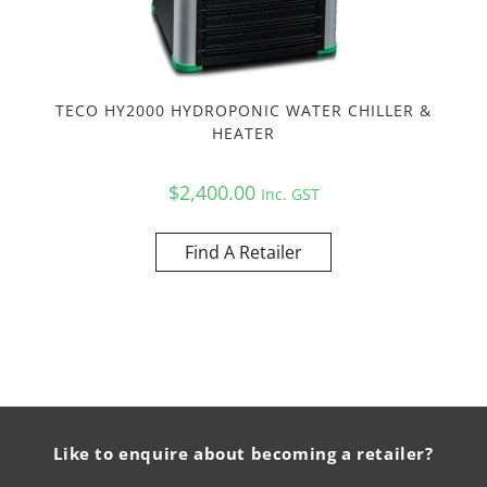
TECO HY2000 HYDROPONIC WATER CHILLER &
HEATER
$
2,400.00
Inc. GST
Find A Retailer
Like to enquire about becoming a retailer?