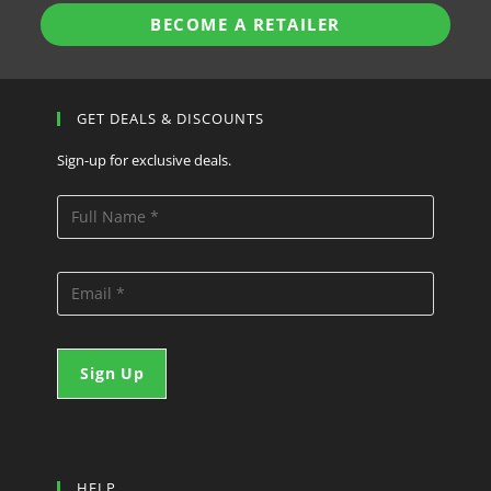
BECOME A RETAILER
GET DEALS & DISCOUNTS
Sign-up for exclusive deals.
HELP