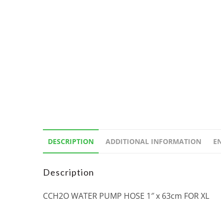
DESCRIPTION
ADDITIONAL INFORMATION
E
Description
CCH2O WATER PUMP HOSE 1″ x 63cm FOR XL