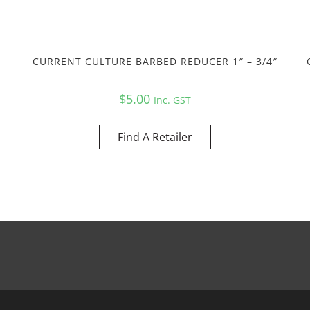
CURRENT CULTURE BARBED REDUCER 1″ – 3/4″
$
5.00
Inc. GST
Find A Retailer