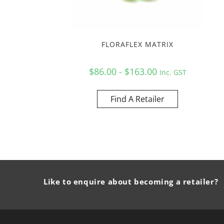
FLORAFLEX MATRIX
$86.00 - $163.00
Inc. GST
Find A Retailer
Like to enquire about becoming a retailer?