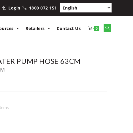
Login
1800 072 151
Toggle
ources
Retailers
Contact Us
0
website
search
ATER PUMP HOSE 63CM
CM
stems