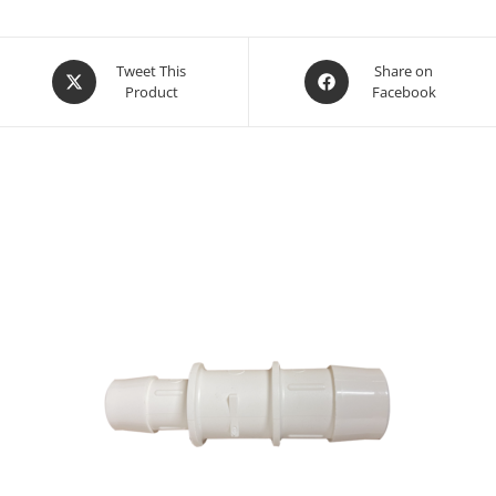
Opens
Opens
Tweet This
Share on
Product
Facebook
in
in
a
a
new
new
window
window