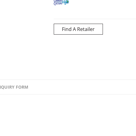
Find A Retailer
NQUIRY FORM