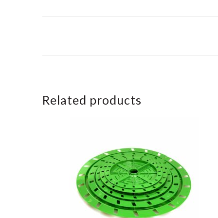
Related products