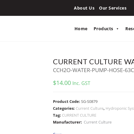
About Us
Our Services
Home
Products
Res
CURRENT CULTURE W
CCH2O-WATER-PUMP-HOSE-63
$
14.00
Inc. GST
Product Code:
SG-S0879
Categories:
Current Culture
,
Hydroponic Sy
Tag:
CURRENT CULTURE
Manufacturer:
Current Culture