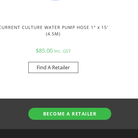
CURRENT CULTURE WATER PUMP HOSE 1″ x 15′
(4.5M)
$
85.00
Inc. GST
Find A Retailer
BECOME A RETAILER