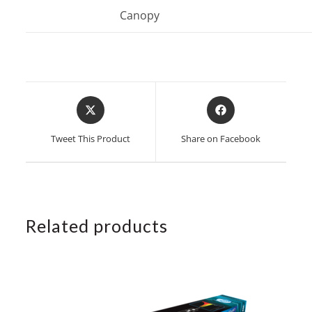
Canopy
Opens
Opens
in
in
a
a
Tweet This Product
Share on Facebook
new
new
window
window
Related products