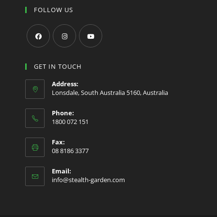
FOLLOW US
Opens
Opens
Opens
in
in
in
GET IN TOUCH
a
a
a
Address:
new
new
new
Lonsdale, South Australia 5160, Australia
tab
tab
tab
Phone:
1800 072 151
Fax:
08 8186 3377
Email:
Opens
info@stealth-garden.com
in
your
application