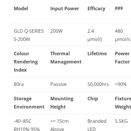
Model
Input Power
Efficacy
PPF
GLD Q-SERIES
200W
2.4
480
S-200W
µmol/J
µmol/s
Colour
Thermal
Lifetime
Power
Rendering
Management
Factor
Index
80ra
Passive
50,000hrs
>90%
Storage
Mounting
Chip
Fixtur
Environment
Height
Weigh
-40~85C
>= 15cm
Branded
5.5KG
RH10%-95%
Above
LED