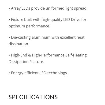
• Array LEDs provide uniformed light spread.
• Fixture built with high-quality LED Drive for
optimum performance.
• Die-casting aluminium with excellent heat
dissipation.
• High-End & High-Performance Self-Heating
Dissipation Feature.
• Energy-efficient LED technology.
SPECIFICATIONS