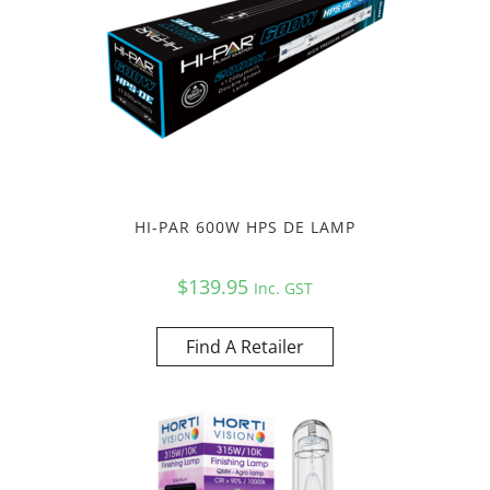
HI-PAR 600W HPS DE LAMP
$
139.95
Inc. GST
Find A Retailer