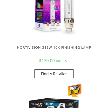
HORTIVISION 315W 10K FINISHING LAMP
$
170.00
Inc. GST
Find A Retailer