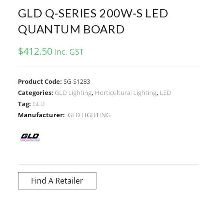
GLD Q-SERIES 200W-S LED
QUANTUM BOARD
$
412.50
Inc. GST
Product Code:
SG-S1283
Categories:
GLD Lighting
,
Horticultural Lighting
,
LED
Tag:
GLD
Manufacturer:
GLD LIGHTING
Find A Retailer