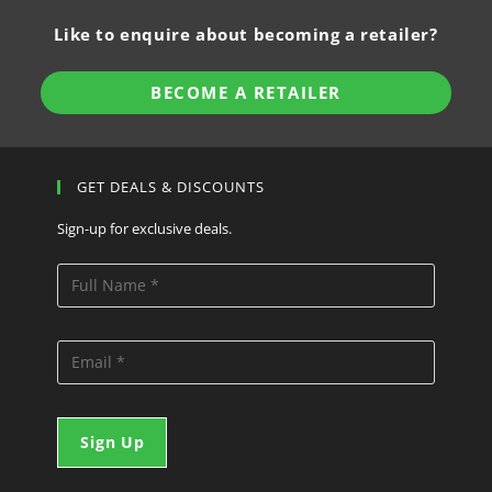
Like to enquire about becoming a retailer?
BECOME A RETAILER
GET DEALS & DISCOUNTS
Sign-up for exclusive deals.