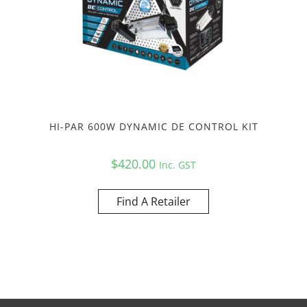
HI-PAR 600W DYNAMIC DE CONTROL KIT
$
420.00
Inc. GST
Find A Retailer