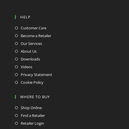
HELP
Customer Care
Become a Retailer
Our Services
About Us
Downloads
Videos
Privacy Statement
Cookie Policy
WHERE TO BUY
Shop Online
Find a Retailer
Retailer Login