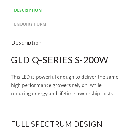
DESCRIPTION
ENQUIRY FORM
Description
GLD Q-SERIES S-200W
This LED is powerful enough to deliver the same
high performance growers rely on, while
reducing energy and lifetime ownership costs.
FULL SPECTRUM DESIGN