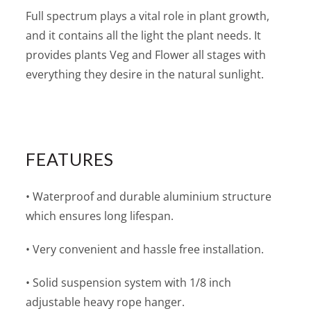
Full spectrum plays a vital role in plant growth,
and it contains all the light the plant needs. It
provides plants Veg and Flower all stages with
everything they desire in the natural sunlight.
FEATURES
• Waterproof and durable aluminium structure
which ensures long lifespan.
• Very convenient and hassle free installation.
• Solid suspension system with 1/8 inch
adjustable heavy rope hanger.