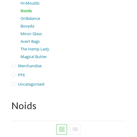
Hi-Moulds
Noids
OnBalance
Boveda
Miron Glass
Avert Bags
The Hemp Lady
Magical Butter
Merchandise
PPE
Uncategorised
Noids