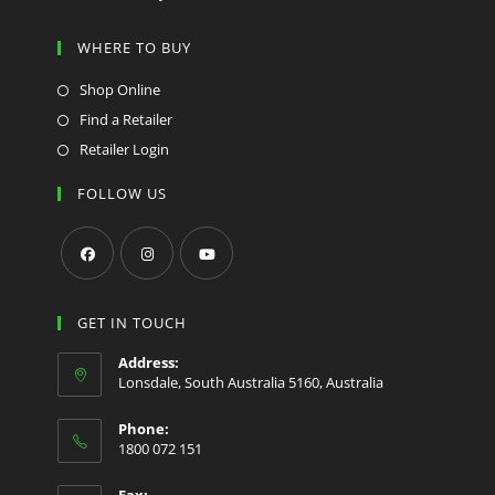
WHERE TO BUY
Shop Online
Find a Retailer
Retailer Login
FOLLOW US
Opens
Opens
Opens
in
in
in
GET IN TOUCH
a
a
a
Address:
new
new
new
Lonsdale, South Australia 5160, Australia
tab
tab
tab
Phone:
1800 072 151