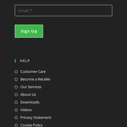
HELP
Customer Care
Become a Retailer
Our Services
About Us
Downloads
Videos
Privacy Statement
Cookie Policy