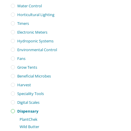
Water Control
Horticultural Lighting
Timers
Electronic Meters
Hydroponic Systems
Environmental Control
Fans
Grow Tents
Beneficial Microbes
Harvest
Speciality Tools
Digital Scales
Dispensary
PlantChek
Wild Butter