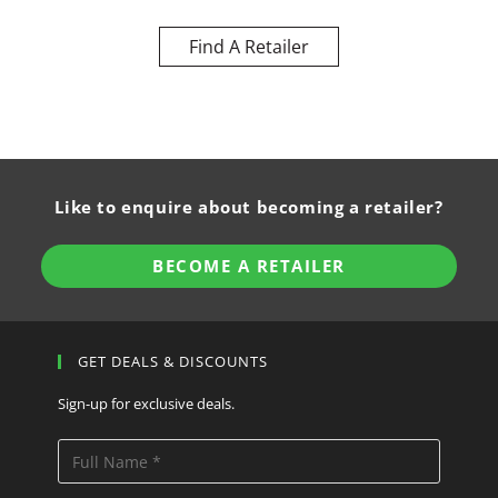
Find A Retailer
Like to enquire about becoming a retailer?
BECOME A RETAILER
GET DEALS & DISCOUNTS
Sign-up for exclusive deals.