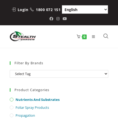
Skip
to
Login
1800 072 151
content
0
Filter By Brands
Product Categories
Nutrients And Substrates
Foliar Spray Products
Propagation