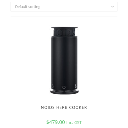
Default sorting
NOIDS HERB COOKER
$
479.00
Inc. GST