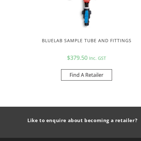
BLUELAB SAMPLE TUBE AND FITTINGS
$
379.50
Inc. GST
Find A Retailer
Like to enquire about becoming a retailer?