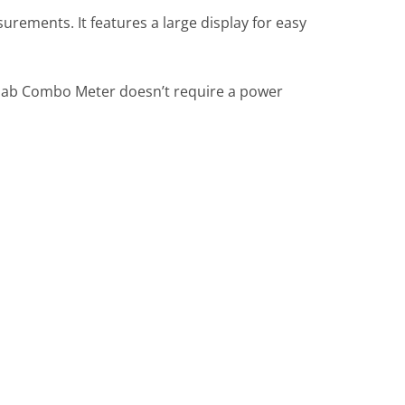
ements. It features a large display for easy
luelab Combo Meter doesn’t require a power