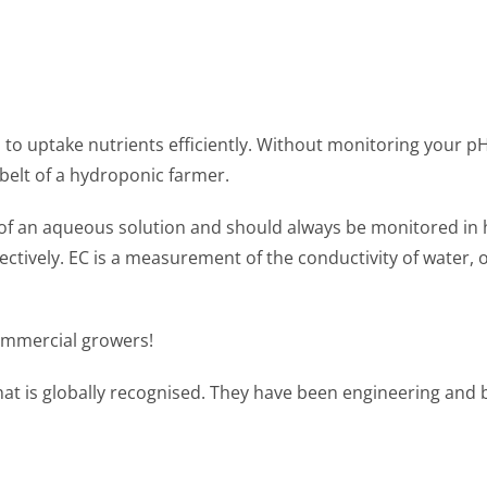
 to uptake nutrients efficiently. Without monitoring your pH 
elt of a hydroponic farmer.
ty of an aqueous solution and should always be monitored in
fectively. EC is a measurement of the conductivity of water,
ommercial growers!
at is globally recognised. They have been engineering and 