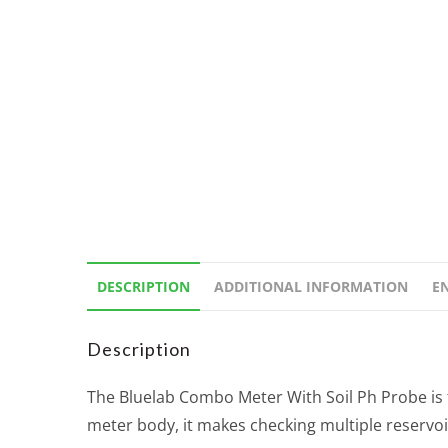
DESCRIPTION
ADDITIONAL INFORMATION
E
Description
The Bluelab Combo Meter With Soil Ph Probe is 
meter body, it makes checking multiple reservoi