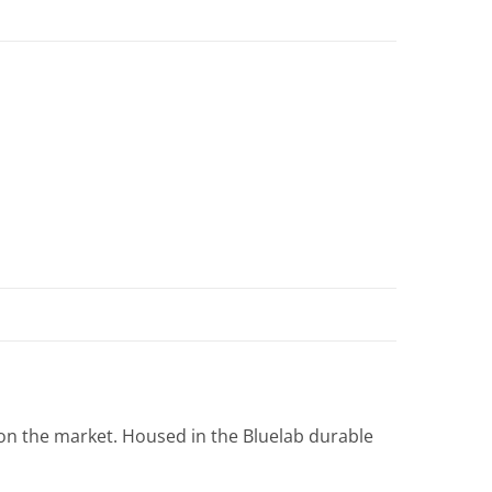
on the market. Housed in the Bluelab durable