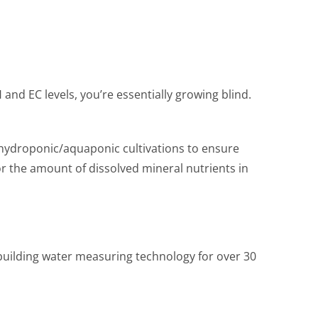
and EC levels, you’re essentially growing blind.
 hydroponic/aquaponic cultivations to ensure
 or the amount of dissolved mineral nutrients in
building water measuring technology for over 30