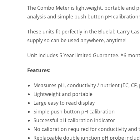
The Combo Meter is lightweight, portable and p
analysis and simple push button pH calibration!
These units fit perfectly in the Bluelab Carry 
supply so can be used anywhere, anytime!
Unit includes 5 Year limited Guarantee. *6 mon
Features:
Measures pH, conductivity / nutrient (EC, CF
Lightweight and portable
Large easy to read display
Simple push button pH calibration
Successful pH calibration indicator
No calibration required for conductivity and
Replaceable double junction pH probe inclu