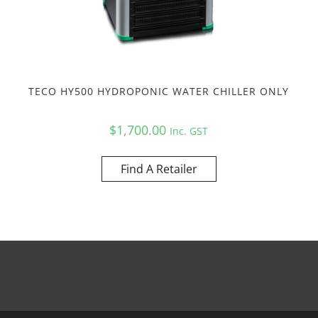
TECO HY500 HYDROPONIC WATER CHILLER ONLY
$
1,700.00
Inc. GST
Find A Retailer