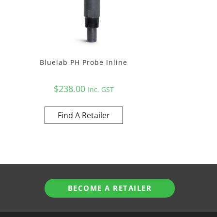
Bluelab PH Probe Inline
$
238.00
Inc. GST
Find A Retailer
BECOME A RETAILER