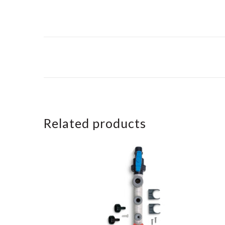
Related products