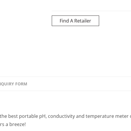
Find A Retailer
NQUIRY FORM
the best portable pH, conductivity and temperature meter 
rs a breeze!