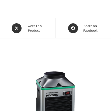
Opens
Opens
Tweet This
Share on
Product
Facebook
in
in
a
a
new
new
window
window