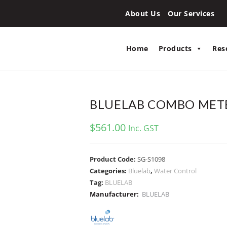
About Us
Our Services
Home
Products
Res
BLUELAB COMBO METE
$
561.00
Inc. GST
Product Code:
SG-S1098
Categories:
Bluelab
,
Water Control
Tag:
BLUELAB
Manufacturer:
BLUELAB