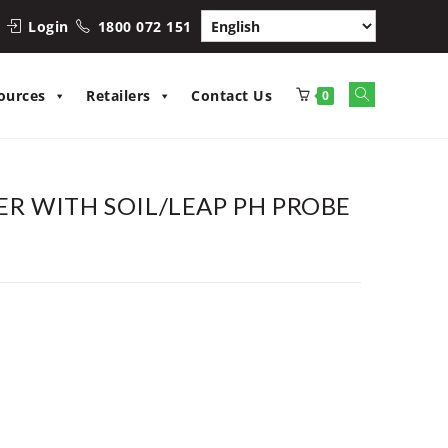
Login
1800 072 151
Toggle
ources
Retailers
Contact Us
0
website
search
R WITH SOIL/LEAP PH PROBE