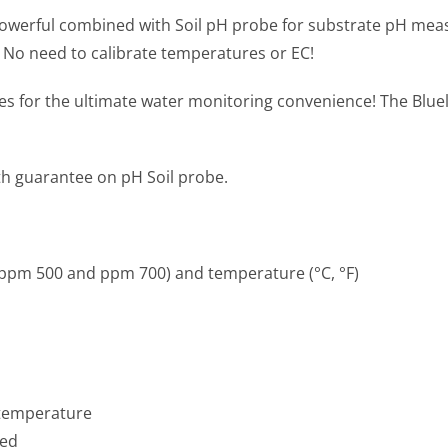
owerful combined with Soil pH probe for substrate pH measur
 No need to calibrate temperatures or EC!
Cases for the ultimate water monitoring convenience! The B
th guarantee on pH Soil probe.
, ppm 500 and ppm 700) and temperature (°C, °F)
 temperature
ded