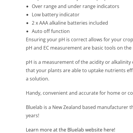
Over range and under range indicators
Low battery indicator
2 x AAA alkaline batteries included
Auto off function
Ensuring your pH is correct allows for your crop
pH and EC measurement are basic tools on the b
pH is a measurement of the acidity or alkalini
that your plants are able to uptake nutrients ef
a solution.
Handy, convenient and accurate for home or c
Bluelab is a New Zealand based manufacturer th
years!
Learn more at the Bluelab website here!