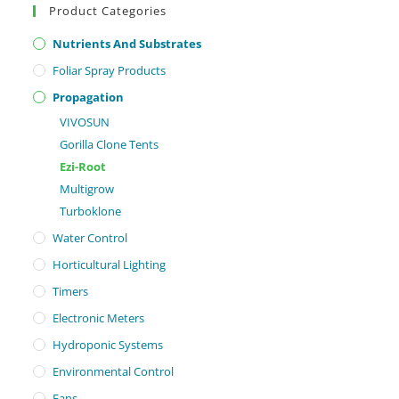
Product Categories
Nutrients And Substrates
Foliar Spray Products
Propagation
VIVOSUN
Gorilla Clone Tents
Ezi-Root
Multigrow
Turboklone
Water Control
Horticultural Lighting
Timers
Electronic Meters
Hydroponic Systems
Environmental Control
Fans