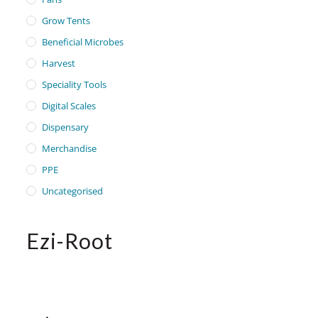
Grow Tents
Beneficial Microbes
Harvest
Speciality Tools
Digital Scales
Dispensary
Merchandise
PPE
Uncategorised
Ezi-Root