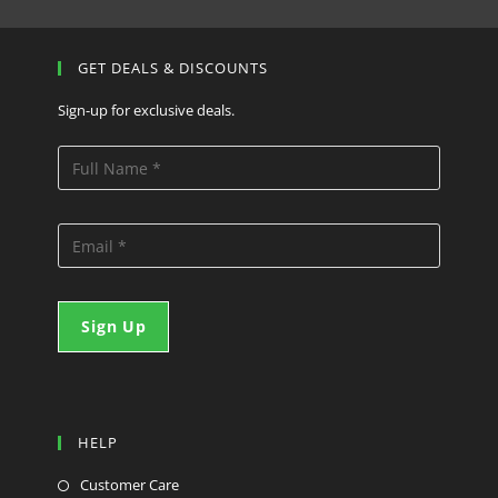
GET DEALS & DISCOUNTS
Sign-up for exclusive deals.
HELP
Customer Care