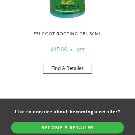
EZI-ROOT ROOTING GEL 50ML
$
15.00
Inc. GST
Find A Retailer
Like to enquire about becoming a retailer?
BECOME A RETAILER