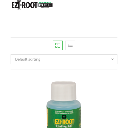
Default sorting