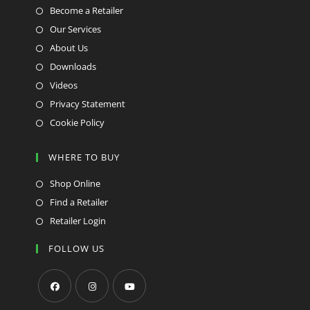
Become a Retailer
Our Services
About Us
Downloads
Videos
Privacy Statement
Cookie Policy
WHERE TO BUY
Shop Online
Find a Retailer
Retailer Login
FOLLOW US