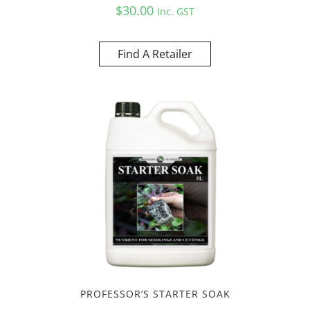
$
30.00
Inc. GST
Find A Retailer
PROFESSOR’S STARTER SOAK