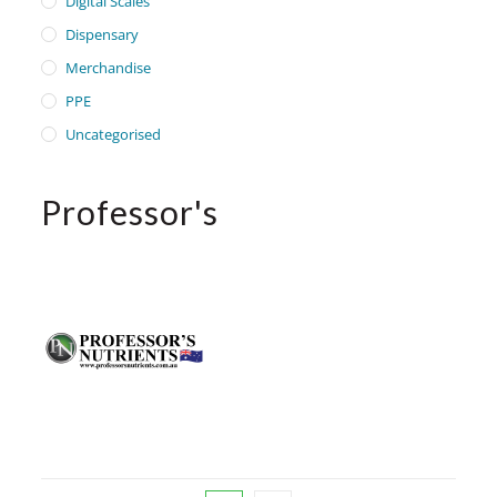
Digital Scales
Dispensary
Merchandise
PPE
Uncategorised
Professor's