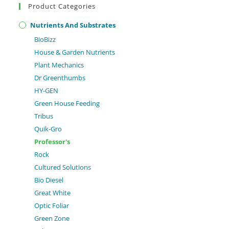
Product Categories
Nutrients And Substrates
BioBizz
House & Garden Nutrients
Plant Mechanics
Dr Greenthumbs
HY-GEN
Green House Feeding
Tribus
Quik-Gro
Professor's
Rock
Cultured Solutions
Bio Diesel
Great White
Optic Foliar
Green Zone