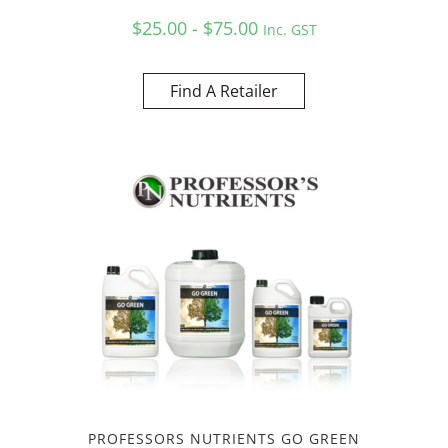
$25.00 - $75.00
Inc. GST
Find A Retailer
PROFESSORS NUTRIENTS GO GREEN