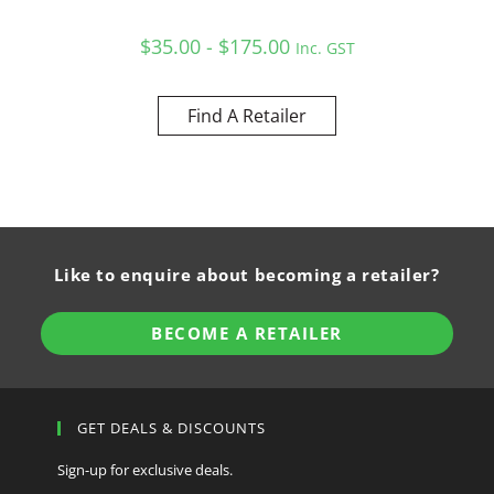
$35.00 - $175.00
Inc. GST
Find A Retailer
Like to enquire about becoming a retailer?
BECOME A RETAILER
GET DEALS & DISCOUNTS
Sign-up for exclusive deals.