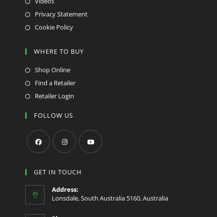
Videos
Privacy Statement
Cookie Policy
WHERE TO BUY
Shop Online
Find a Retailer
Retailer Login
FOLLOW US
Opens
Opens
Opens
in
in
in
GET IN TOUCH
a
a
a
Address:
new
new
new
Lonsdale, South Australia 5160, Australia
tab
tab
tab