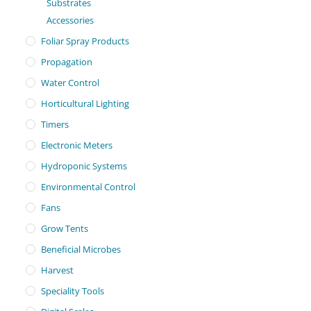
Substrates
Accessories
Foliar Spray Products
Propagation
Water Control
Horticultural Lighting
Timers
Electronic Meters
Hydroponic Systems
Environmental Control
Fans
Grow Tents
Beneficial Microbes
Harvest
Speciality Tools