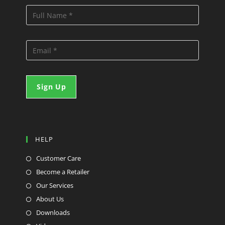
HELP
Customer Care
Become a Retailer
Our Services
About Us
Downloads