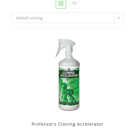
Default sorting
Professor’s Cloning Accelerator