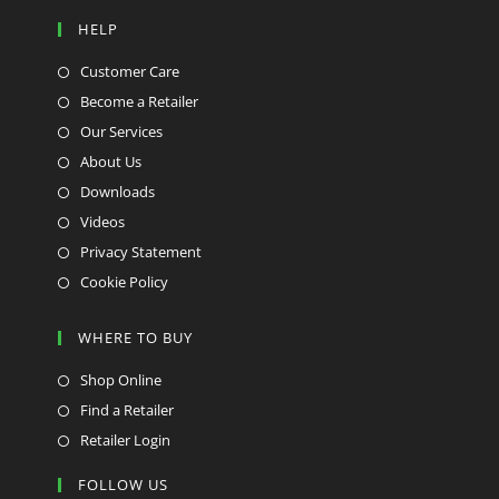
HELP
Customer Care
Become a Retailer
Our Services
About Us
Downloads
Videos
Privacy Statement
Cookie Policy
WHERE TO BUY
Shop Online
Find a Retailer
Retailer Login
FOLLOW US