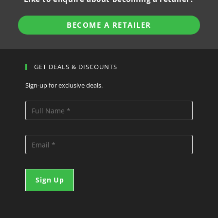
BECOME A RETAILER
GET DEALS & DISCOUNTS
Sign-up for exclusive deals.