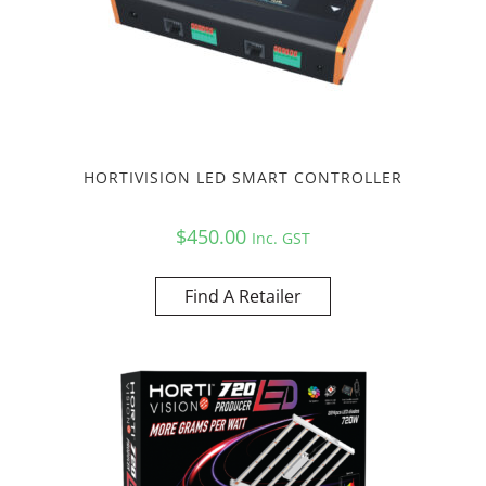
HORTIVISION LED SMART CONTROLLER
$
450.00
Inc. GST
Find A Retailer