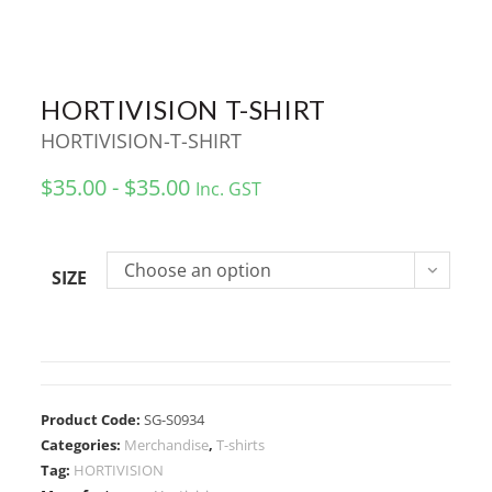
HORTIVISION T-SHIRT
HORTIVISION-T-SHIRT
$35.00 - $35.00
Inc. GST
Choose an option
SIZE
Product Code:
SG-S0934
Categories:
Merchandise
,
T-shirts
Tag:
HORTIVISION