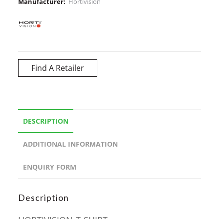
Manufacturer:
Hortivision
Find A Retailer
DESCRIPTION
ADDITIONAL INFORMATION
ENQUIRY FORM
Description