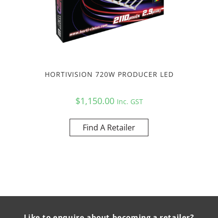
HORTIVISION 720W PRODUCER LED
$
1,150.00
Inc. GST
Find A Retailer
Like to enquire about becoming a retailer?