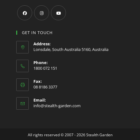
Opens
Opens
Opens
in
in
in
GET IN TOUCH
a
a
a
Address:
new
new
new
Lonsdale, South Australia 5160, Australia
tab
tab
tab
Phone:
1800 072 151
Fax:
08 8186 3377
Email:
Opens
info@stealth-garden.com
in
your
application
All rights reserved © 2007 - 2026 Stealth Garden