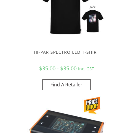
HI-PAR SPECTRO LED T-SHIRT
$35.00 - $35.00
Inc. GST
Find A Retailer