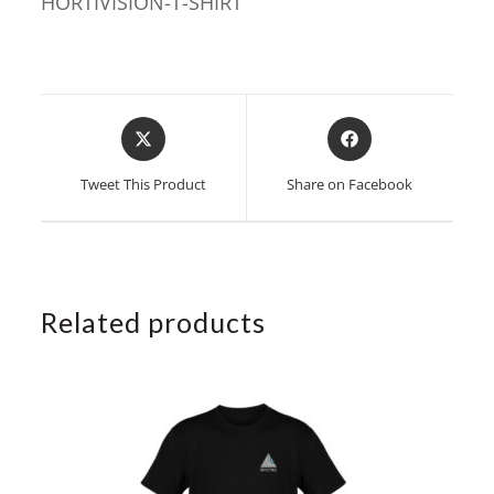
HORTIVISION-T-SHIRT
Opens
Opens
in
in
a
a
Tweet This Product
Share on Facebook
new
new
window
window
Related products