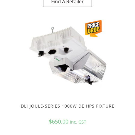
Find A Retailer
DLI JOULE-SERIES 1000W DE HPS FIXTURE
$
650.00
Inc. GST