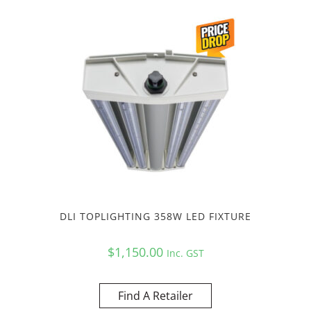
DLI TOPLIGHTING 358W LED FIXTURE
$
1,150.00
Inc. GST
Find A Retailer