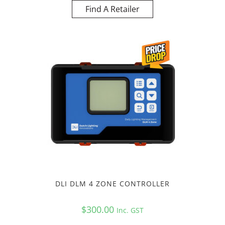
Find A Retailer
DLI DLM 4 ZONE CONTROLLER
$
300.00
Inc. GST