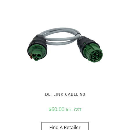
DLI LINK CABLE 90
$
60.00
Inc. GST
Find A Retailer