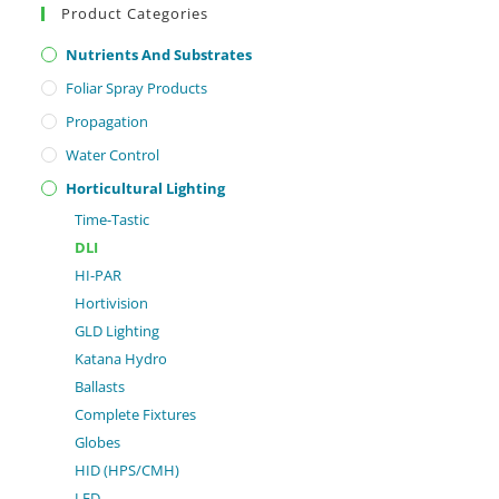
Product Categories
Nutrients And Substrates
Foliar Spray Products
Propagation
Water Control
Horticultural Lighting
Time-Tastic
DLI
HI-PAR
Hortivision
GLD Lighting
Katana Hydro
Ballasts
Complete Fixtures
Globes
HID (HPS/CMH)
LED