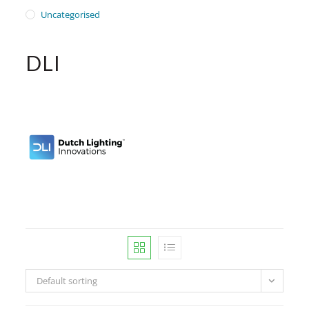
Uncategorised
DLI
Default sorting