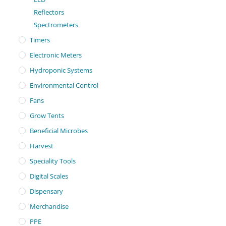
Reflectors
Spectrometers
Timers
Electronic Meters
Hydroponic Systems
Environmental Control
Fans
Grow Tents
Beneficial Microbes
Harvest
Speciality Tools
Digital Scales
Dispensary
Merchandise
PPE