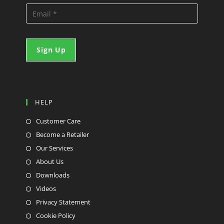
HELP
Customer Care
Become a Retailer
Our Services
About Us
Downloads
Videos
Privacy Statement
Cookie Policy