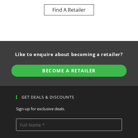
Find A Retailer
Like to enquire about becoming a retailer?
BECOME A RETAILER
GET DEALS & DISCOUNTS
Sign-up for exclusive deals.