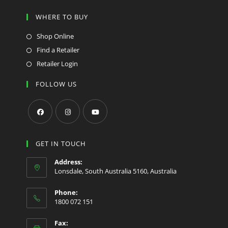
WHERE TO BUY
Shop Online
Find a Retailer
Retailer Login
FOLLOW US
Opens
Opens
Opens
in
in
in
GET IN TOUCH
a
a
a
Address:
new
new
new
Lonsdale, South Australia 5160, Australia
tab
tab
tab
Phone:
1800 072 151
Fax: