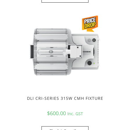
DLI CRI-SERIES 315W CMH FIXTURE
$
600.00
Inc. GST