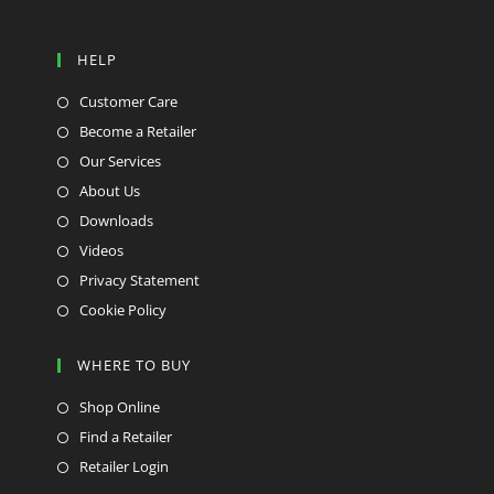
HELP
Customer Care
Become a Retailer
Our Services
About Us
Downloads
Videos
Privacy Statement
Cookie Policy
WHERE TO BUY
Shop Online
Find a Retailer
Retailer Login