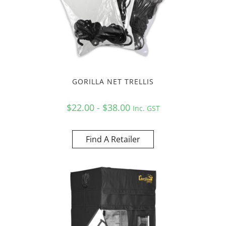
GORILLA NET TRELLIS
$22.00 - $38.00
Inc. GST
Find A Retailer