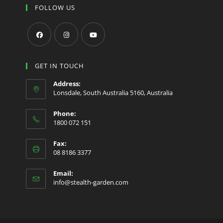
FOLLOW US
Opens
Opens
Opens
in
in
in
GET IN TOUCH
a
a
a
Address:
new
new
new
Lonsdale, South Australia 5160, Australia
tab
tab
tab
Phone:
1800 072 151
Fax:
08 8186 3377
Email:
Opens
info@stealth-garden.com
in
your
application