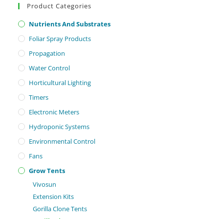
Product Categories
Nutrients And Substrates
Foliar Spray Products
Propagation
Water Control
Horticultural Lighting
Timers
Electronic Meters
Hydroponic Systems
Environmental Control
Fans
Grow Tents
Vivosun
Extension Kits
Gorilla Clone Tents