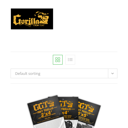
Default sorting