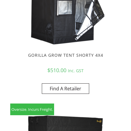
GORILLA GROW TENT SHORTY 4X4
$
510.00
Inc. GST
Find A Retailer
Oversize. Incurs Freight.