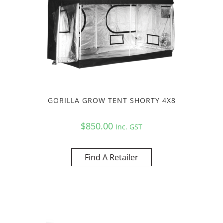
GORILLA GROW TENT SHORTY 4X8
$
850.00
Inc. GST
Find A Retailer