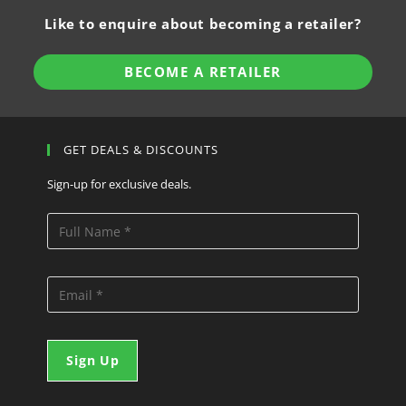
Like to enquire about becoming a retailer?
BECOME A RETAILER
GET DEALS & DISCOUNTS
Sign-up for exclusive deals.