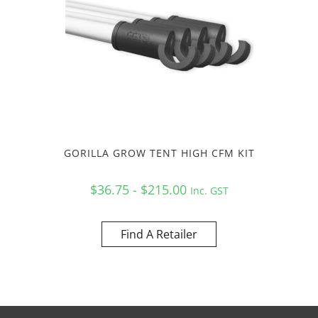
GORILLA GROW TENT HIGH CFM KIT
$36.75 - $215.00
Inc. GST
Find A Retailer