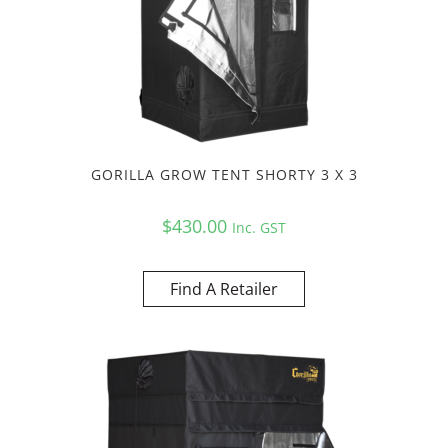
GORILLA GROW TENT SHORTY 3 X 3
$
430.00
Inc. GST
Find A Retailer