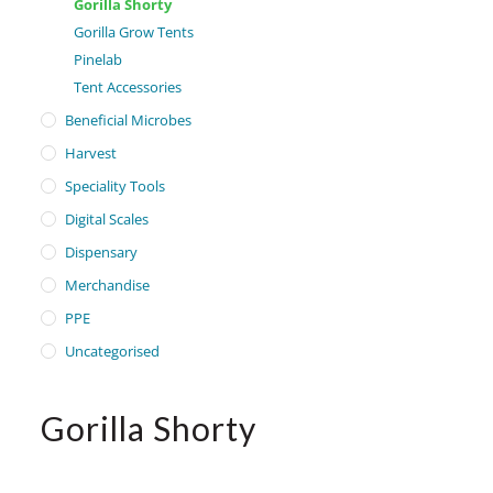
Gorilla Shorty
Gorilla Grow Tents
Pinelab
Tent Accessories
Beneficial Microbes
Harvest
Speciality Tools
Digital Scales
Dispensary
Merchandise
PPE
Uncategorised
Gorilla Shorty