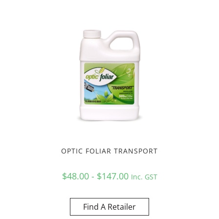
OPTIC FOLIAR TRANSPORT
$48.00 - $147.00
Inc. GST
Find A Retailer