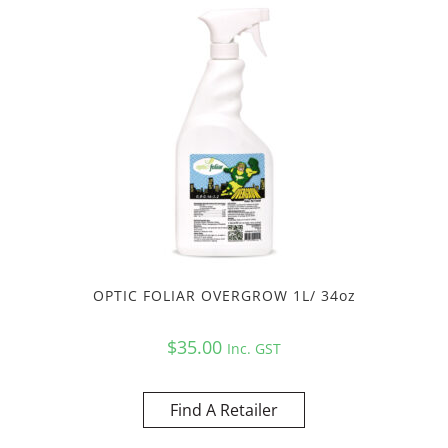
OPTIC FOLIAR OVERGROW 1L/ 34oz
$
35.00
Inc. GST
Find A Retailer