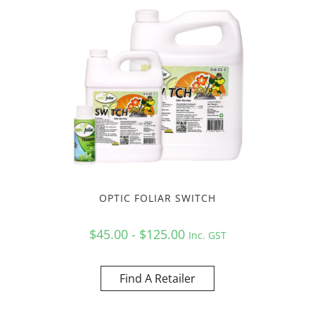
OPTIC FOLIAR SWITCH
$45.00 - $125.00
Inc. GST
Find A Retailer