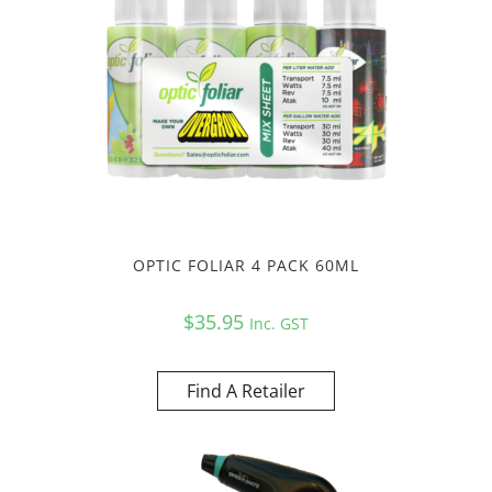
OPTIC FOLIAR 4 PACK 60ML
$
35.95
Inc. GST
Find A Retailer