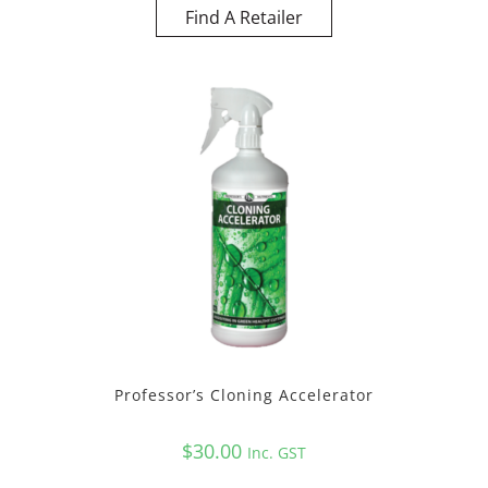
Find A Retailer
Professor’s Cloning Accelerator
$
30.00
Inc. GST