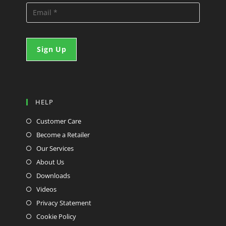
HELP
Customer Care
Become a Retailer
Our Services
About Us
Downloads
Videos
Privacy Statement
Cookie Policy