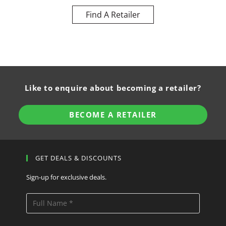
Find A Retailer
Like to enquire about becoming a retailer?
BECOME A RETAILER
GET DEALS & DISCOUNTS
Sign-up for exclusive deals.