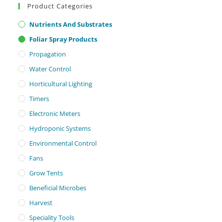
Product Categories
Nutrients And Substrates
Foliar Spray Products
Propagation
Water Control
Horticultural Lighting
Timers
Electronic Meters
Hydroponic Systems
Environmental Control
Fans
Grow Tents
Beneficial Microbes
Harvest
Speciality Tools