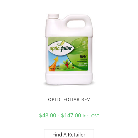
OPTIC FOLIAR REV
$48.00 - $147.00
Inc. GST
Find A Retailer