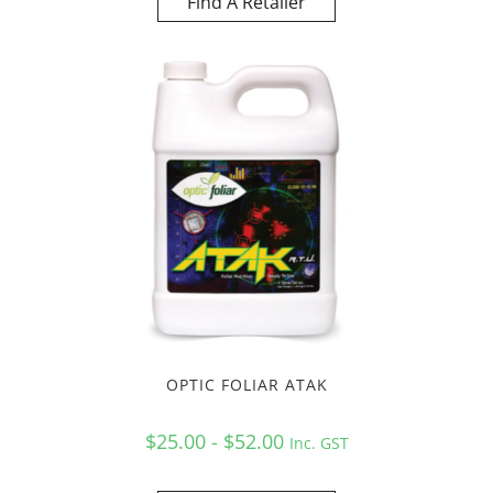
Find A Retailer
OPTIC FOLIAR ATAK
$25.00 - $52.00
Inc. GST