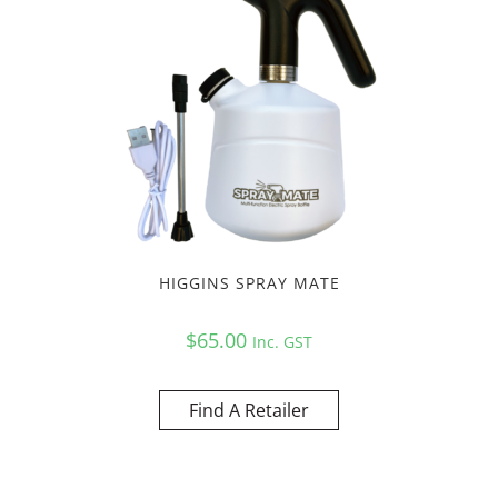
HIGGINS SPRAY MATE
$
65.00
Inc. GST
Find A Retailer