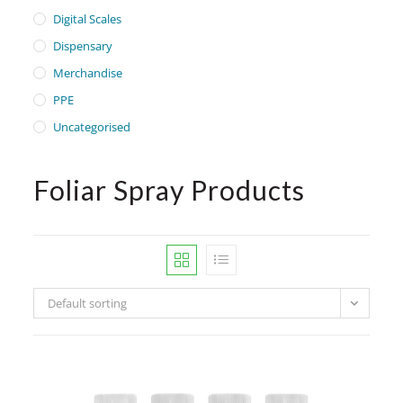
Digital Scales
Dispensary
Merchandise
PPE
Uncategorised
Foliar Spray Products
Default sorting