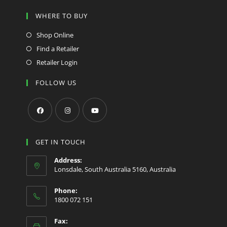
WHERE TO BUY
Shop Online
Find a Retailer
Retailer Login
FOLLOW US
Opens
Opens
Opens
in
in
in
GET IN TOUCH
a
a
a
Address:
new
new
new
Lonsdale, South Australia 5160, Australia
tab
tab
tab
Phone:
1800 072 151
Fax: