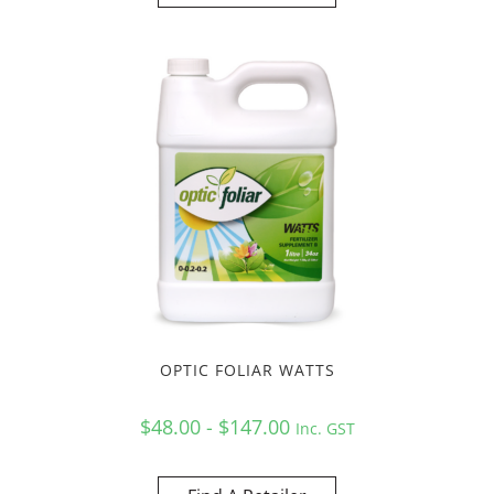
OPTIC FOLIAR WATTS
$48.00 - $147.00
Inc. GST