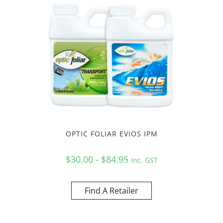
OPTIC FOLIAR EVIOS IPM
$30.00 - $84.95
Inc. GST
Find A Retailer