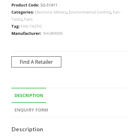
Product Code:
SG-S1411
Categories:
Electronic Meters
,
Environmental Control
,
Fan-
Tastic
,
Fans
Tag:
FAN-TASTIC
Manufacturer:
SHURIKEN
Find A Retailer
DESCRIPTION
ENQUIRY FORM
Description