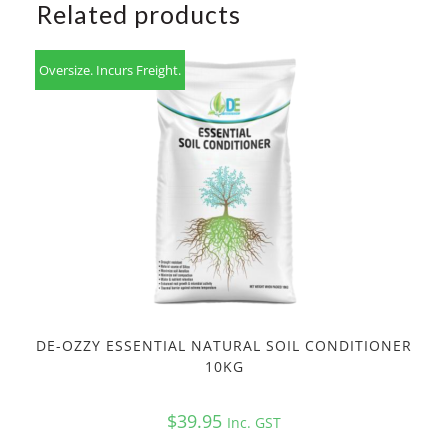
Related products
Oversize. Incurs Freight.
DE-OZZY ESSENTIAL NATURAL SOIL CONDITIONER
10KG
$
39.95
Inc. GST