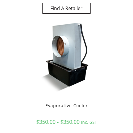
Find A Retailer
Evaporative Cooler
$350.00 - $350.00
Inc. GST