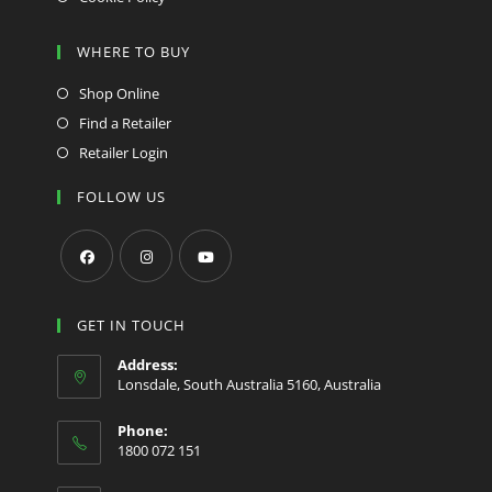
WHERE TO BUY
Shop Online
Find a Retailer
Retailer Login
FOLLOW US
Opens
Opens
Opens
in
in
in
GET IN TOUCH
a
a
a
Address:
new
new
new
Lonsdale, South Australia 5160, Australia
tab
tab
tab
Phone:
1800 072 151