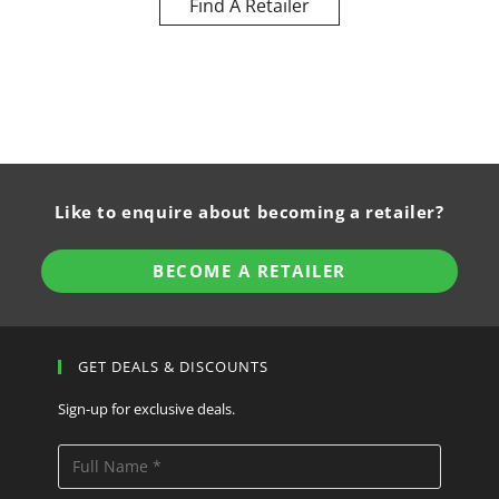
Find A Retailer
Like to enquire about becoming a retailer?
BECOME A RETAILER
GET DEALS & DISCOUNTS
Sign-up for exclusive deals.