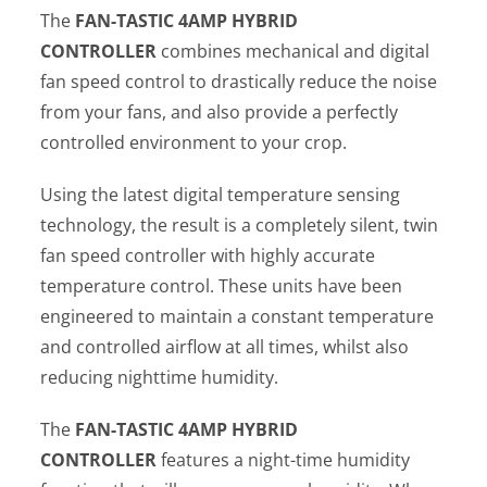
The
FAN-TASTIC
4AMP HYBRID
CONTROLLER
combines mechanical and digital
fan speed control to drastically reduce the noise
from your fans, and also provide a perfectly
controlled environment to your crop.
Using the latest digital temperature sensing
technology, the result is a completely silent, twin
fan speed controller with highly accurate
temperature control. These units have been
engineered to maintain a constant temperature
and controlled airflow at all times, whilst also
reducing nighttime humidity.
The
FAN-TASTIC
4AMP HYBRID
CONTROLLER
features a night-time humidity