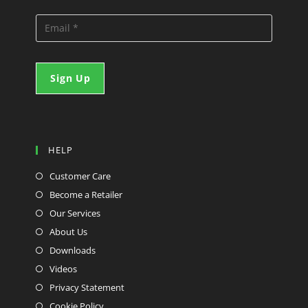
HELP
Customer Care
Become a Retailer
Our Services
About Us
Downloads
Videos
Privacy Statement
Cookie Policy