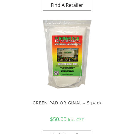
Find A Retailer
GREEN PAD ORIGINAL – 5 pack
$
50.00
Inc. GST