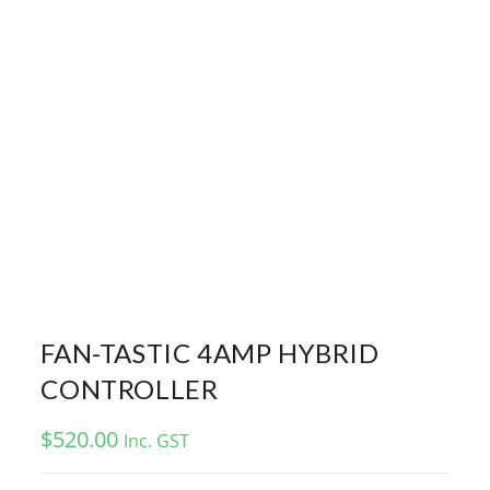
FAN-TASTIC 4AMP HYBRID
CONTROLLER
$
520.00
Inc. GST