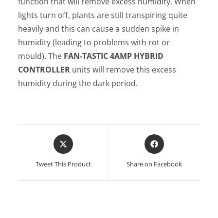
function that will remove excess humidity. When
lights turn off, plants are still transpiring quite
heavily and this can cause a sudden spike in
humidity (leading to problems with rot or
mould). The
FAN-TASTIC
4AMP HYBRID
CONTROLLER
units will remove this excess
humidity during the dark period.
Opens
Opens
in
in
a
a
Tweet This Product
Share on Facebook
new
new
window
window