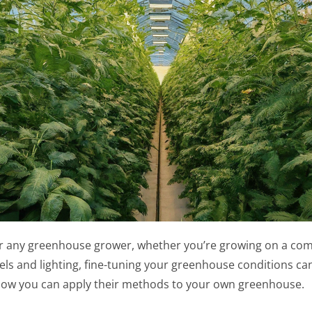
for any greenhouse grower, whether you’re growing on a comm
 and lighting, fine-tuning your greenhouse conditions can 
ow you can apply their methods to your own greenhouse.