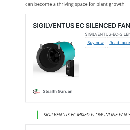
can become a thriving space for plant growth.
SIGILVENTUS EC MIXED FLOW INLINE FAN