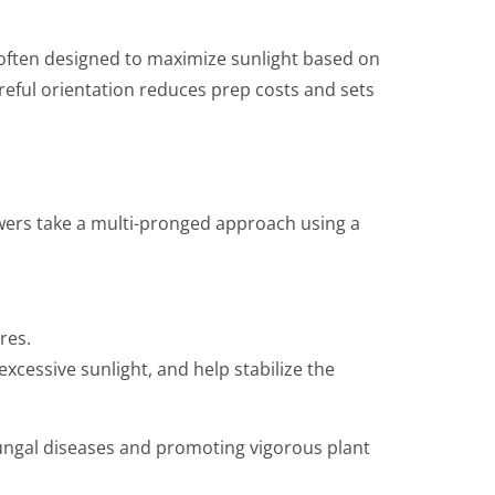
 often designed to maximize sunlight based on
reful orientation reduces prep costs and sets
rowers take a multi-pronged approach using a
res.
cessive sunlight, and help stabilize the
fungal diseases and promoting vigorous plant