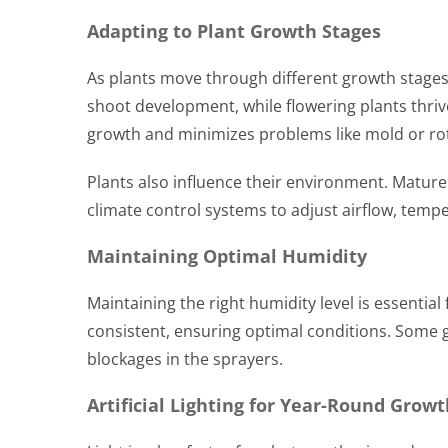
Adapting to Plant Growth Stages
As plants move through different growth stages
shoot development, while flowering plants thriv
growth and minimizes problems like mold or ro
Plants also influence their environment. Mature
climate control systems to adjust airflow, temp
Maintaining Optimal Humidity
Maintaining the right humidity level is essenti
consistent, ensuring optimal conditions. Some g
blockages in the sprayers.
Artificial Lighting for Year-Round Growt