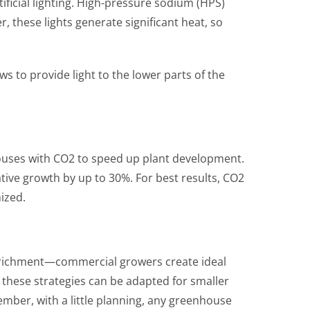
ficial lighting. High-pressure sodium (HPS)
 these lights generate significant heat, so
s to provide light to the lower parts of the
ouses with CO2 to speed up plant development.
tive growth by up to 30%. For best results, CO2
mized.
nrichment—commercial growers create ideal
 these strategies can be adapted for smaller
mber, with a little planning, any greenhouse