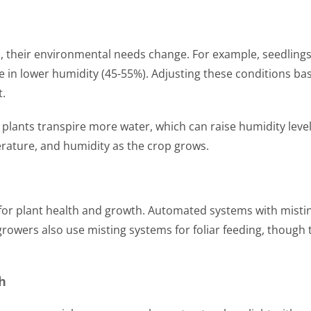
, their environmental needs change. For example, seedlings
e in lower humidity (45-55%). Adjusting these conditions ba
t.
 plants transpire more water, which can raise humidity level
erature, and humidity as the crop grows.
al for plant health and growth. Automated systems with misti
rowers also use misting systems for foliar feeding, though 
h