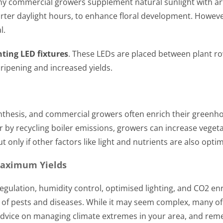
any commercial growers supplement natural sunlight with arti
rter daylight hours, to enhance floral development. However,
l.
hting LED fixtures
. These LEDs are placed between plant row
 ripening and increased yields.
ynthesis, and commercial growers often enrich their greenh
 by recycling boiler emissions, growers can increase vegeta
only if other factors like light and nutrients are also opti
Maximum Yields
ulation, humidity control, optimised lighting, and CO2 e
k of pests and diseases. While it may seem complex, many of
advice on managing climate extremes in your area, and reme