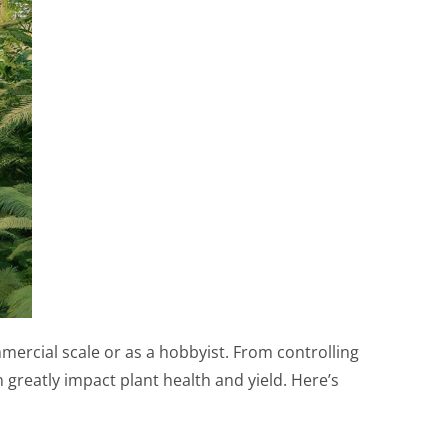
ercial scale or as a hobbyist. From controlling
greatly impact plant health and yield. Here’s