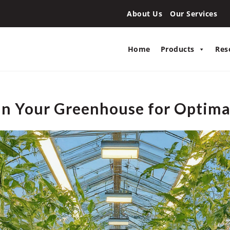
About Us
Our Services
Home
Products
Res
 in Your Greenhouse for Optim