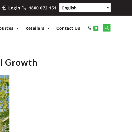
Login
1800 072 151
Toggle
ources
Retailers
Contact Us
0
website
search
al Growth