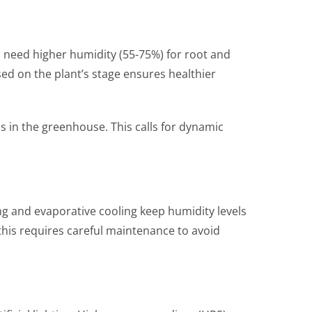
 need higher humidity (55-75%) for root and
sed on the plant’s stage ensures healthier
s in the greenhouse. This calls for dynamic
ng and evaporative cooling keep humidity levels
this requires careful maintenance to avoid