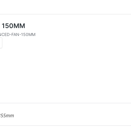
 355mm