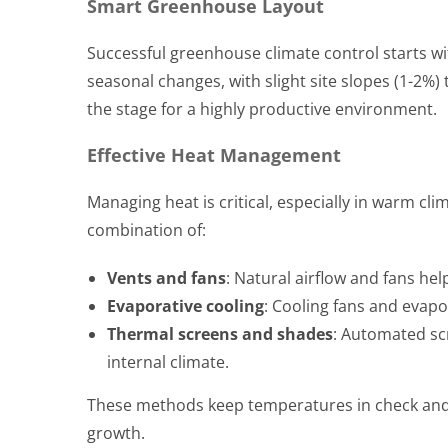
Smart Greenhouse Layout
Successful greenhouse climate control starts w
seasonal changes, with slight site slopes (1-2%
the stage for a highly productive environment.
Effective Heat Management
Managing heat is critical, especially in warm c
combination of:
Vents and fans
: Natural airflow and fans hel
Evaporative cooling
: Cooling fans and evap
Thermal screens and shades
: Automated scr
internal climate.
These methods keep temperatures in check and e
growth.