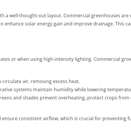
ith a well-thought-out layout. Commercial greenhouses are
) to enhance solar energy gain and improve drainage. This ca
limates or when using high-intensity lighting. Commercial g
p circulate air, removing excess heat.
orative systems maintain humidity while lowering temperatu
eens and shades prevent overheating, protect crops from ex
nsure consistent airflow, which is crucial for preventing 