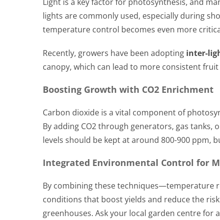
Light is a key factor for photosynthesis, and m
lights are commonly used, especially during sho
temperature control becomes even more critica
Recently, growers have been adopting
inter-lig
canopy, which can lead to more consistent fruit
Boosting Growth with CO2 Enrichment
Carbon dioxide is a vital component of photos
By adding CO2 through generators, gas tanks, or
levels should be kept at around 800-900 ppm, but 
Integrated Environmental Control for 
By combining these techniques—temperature reg
conditions that boost yields and reduce the ris
greenhouses. Ask your local garden centre for 