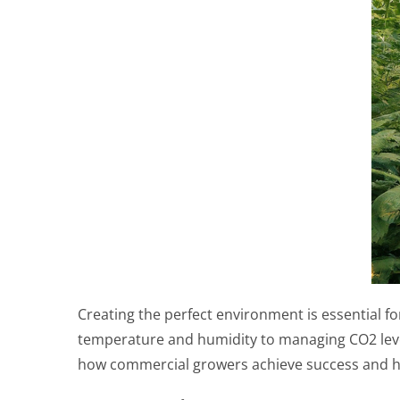
Creating the perfect environment is essential 
temperature and humidity to managing CO2 levels
how commercial growers achieve success and h