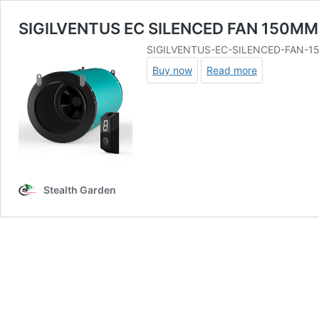
SIGILVENTUS EC SILENCED FAN 150MM
SIGILVENTUS-EC-SILENCED-FAN-
Buy now
Read more
Stealth Garden