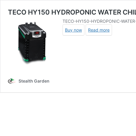
TECO HY150 HYDROPONIC WATER CHI
TECO-HY150-HYDROPONIC-WATER-
Buy now
Read more
Stealth Garden