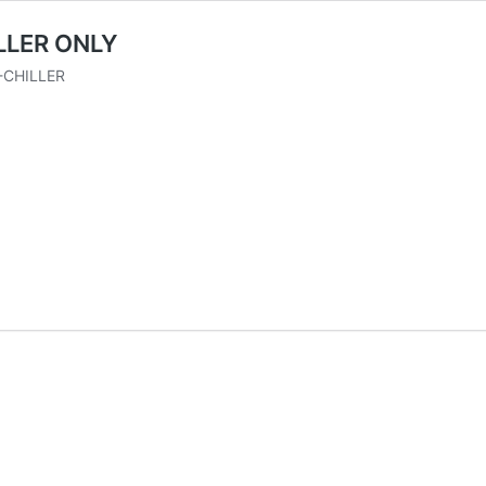
LLER ONLY
CHILLER