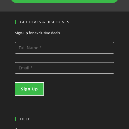
GET DEALS & DISCOUNTS
Sign-up for exclusive deals.
HELP