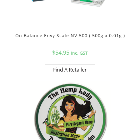
On Balance Envy Scale NV-500 ( 500g x 0.01g )
$
54.95
Inc. GST
Find A Retailer