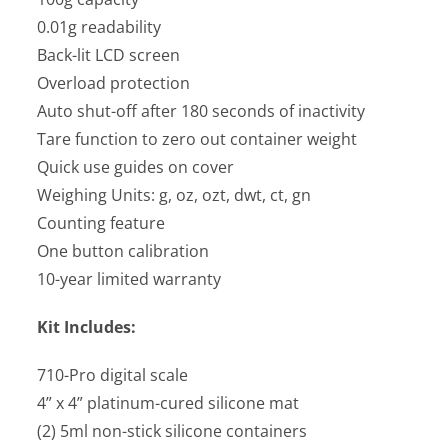
0.01g readability
Back-lit LCD screen
Overload protection
Auto shut-off after 180 seconds of inactivity
Tare function to zero out container weight
Quick use guides on cover
Weighing Units: g, oz, ozt, dwt, ct, gn
Counting feature
One button calibration
10-year limited warranty
Kit Includes:
710-Pro digital scale
4” x 4” platinum-cured silicone mat
(2) 5ml non-stick silicone containers