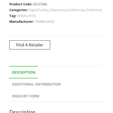
Product Code:
SG-S1546
Categories:
Digital Scales
,
Dispensary
,
OnBalance
,
OnBalance
Tag:
ONBALANCE
Manufacturer:
ONBALANCE
Find A Retailer
DESCRIPTION
ADDITIONAL INFORMATION
ENQUIRY FORM
Description