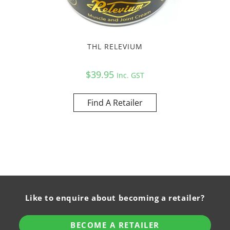
THL RELEVIUM
$
39.95
Inc. GST
Find A Retailer
Like to enquire about becoming a retailer?
BECOME A RETAILER