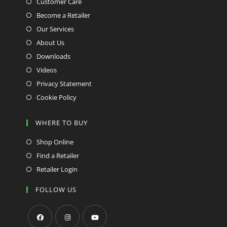
Customer Care
Become a Retailer
Our Services
About Us
Downloads
Videos
Privacy Statement
Cookie Policy
WHERE TO BUY
Shop Online
Find a Retailer
Retailer Login
FOLLOW US