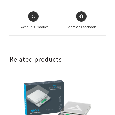
Opens
Opens
in
in
a
a
Tweet This Product
Share on Facebook
new
new
window
window
Related products