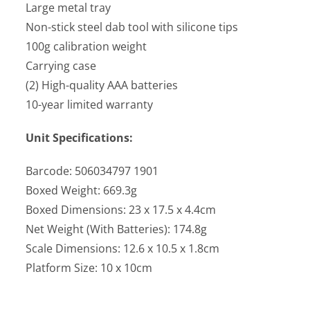
Large metal tray
Non-stick steel dab tool with silicone tips
100g calibration weight
Carrying case
(2) High-quality AAA batteries
10-year limited warranty
Unit Specifications:
Barcode: 506034797 1901
Boxed Weight: 669.3g
Boxed Dimensions: 23 x 17.5 x 4.4cm
Net Weight (With Batteries): 174.8g
Scale Dimensions: 12.6 x 10.5 x 1.8cm
Platform Size: 10 x 10cm