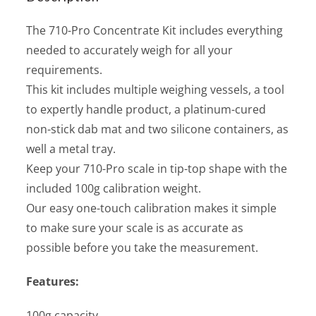
The 710-Pro Concentrate Kit includes everything
needed to accurately weigh for all your
requirements.
This kit includes multiple weighing vessels, a tool
to expertly handle product, a platinum-cured
non-stick dab mat and two silicone containers, as
well a metal tray.
Keep your 710-Pro scale in tip-top shape with the
included 100g calibration weight.
Our easy one-touch calibration makes it simple
to make sure your scale is as accurate as
possible before you take the measurement.
Features:
100g capacity