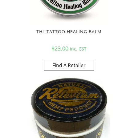
THL TATTOO HEALING BALM
$
23.00
Inc. GST
Find A Retailer