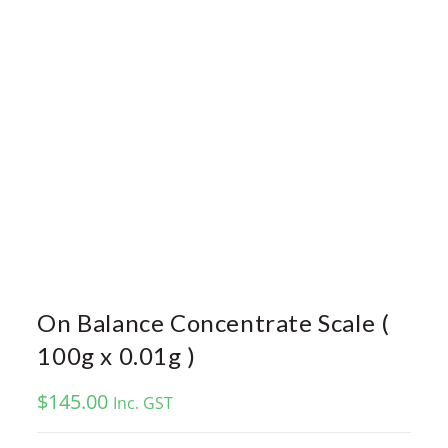
On Balance Concentrate Scale (
100g x 0.01g )
$
145.00
Inc. GST