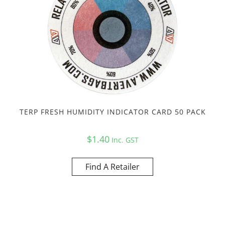
TERP FRESH HUMIDITY INDICATOR CARD 50 PACK
$
1.40
Inc. GST
Find A Retailer