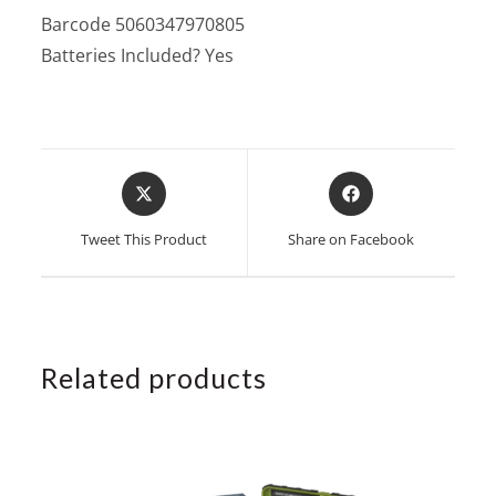
Barcode 5060347970805
Batteries Included? Yes
Opens
Opens
in
in
a
a
Tweet This Product
Share on Facebook
new
new
window
window
Related products