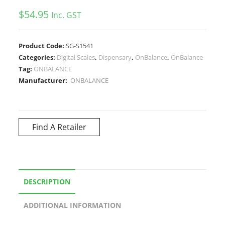
$
54.95
Inc. GST
Product Code:
SG-S1541
Categories:
Digital Scales
,
Dispensary
,
OnBalance
,
OnBalance
Tag:
ONBALANCE
Manufacturer:
ONBALANCE
Find A Retailer
DESCRIPTION
ADDITIONAL INFORMATION