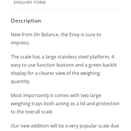
ENQUIRY FORM
Description
New from On Balance, the Envy is sure to
impress.
The scale has a large stainless steel platform, 4
easy to use function buttons and a green backlit
display for a clearer view of the weighing
quantity.
Most importantly it comes with two large
weighing trays both acting as a lid and protection
to the overall scale.
Our new addition will be a very popular scale due