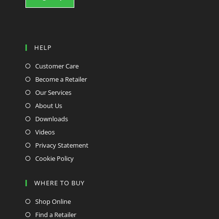
HELP
Customer Care
Become a Retailer
Our Services
About Us
Downloads
Videos
Privacy Statement
Cookie Policy
WHERE TO BUY
Shop Online
Find a Retailer