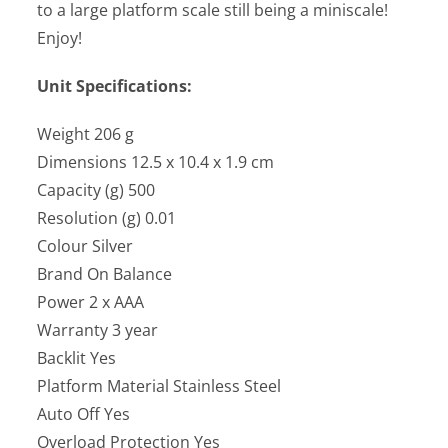
to a large platform scale still being a miniscale!
Enjoy!
Unit Specifications:
Weight 206 g
Dimensions 12.5 x 10.4 x 1.9 cm
Capacity (g) 500
Resolution (g) 0.01
Colour Silver
Brand On Balance
Power 2 x AAA
Warranty 3 year
Backlit Yes
Platform Material Stainless Steel
Auto Off Yes
Overload Protection Yes