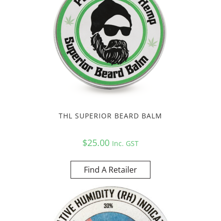
THL SUPERIOR BEARD BALM
$
25.00
Inc. GST
Find A Retailer