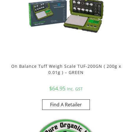
On Balance Tuff Weigh Scale TUF-200GN ( 200g x
0.01g ) – GREEN
$
64.95
Inc. GST
Find A Retailer