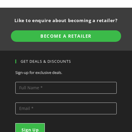
Like to enquire about becoming a retailer?
BECOME A RETAILER
GET DEALS & DISCOUNTS
Sign-up for exclusive deals.