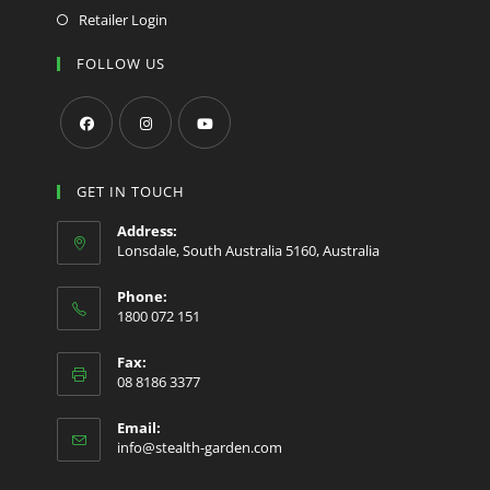
Retailer Login
FOLLOW US
Opens
Opens
Opens
in
in
in
GET IN TOUCH
a
a
a
Address:
new
new
new
Lonsdale, South Australia 5160, Australia
tab
tab
tab
Phone:
1800 072 151
Fax:
08 8186 3377
Email:
Opens
info@stealth-garden.com
in
your