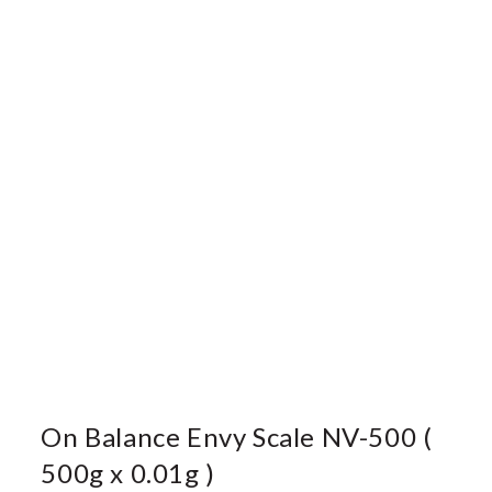
On Balance Envy Scale NV-500 (
500g x 0.01g )